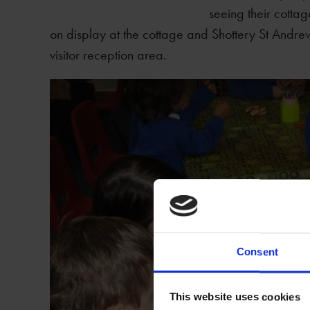
seeing their cottag
on display at the cottage and Shottery St Andrew
visitor reception area.
Consent
This website uses cookies