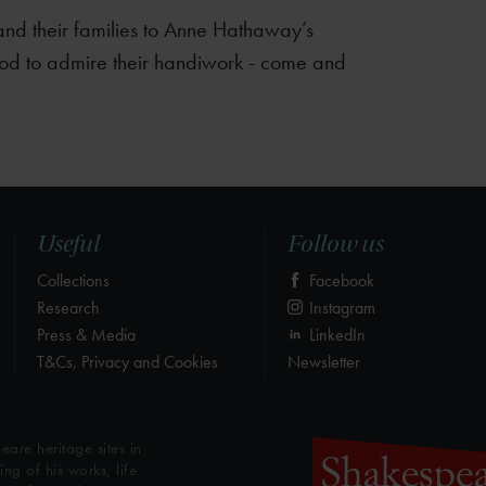
nd their families to Anne Hathaway’s
od to admire their handiwork - come and
Useful
Follow us
Collections
Facebook
Research
Instagram
Press & Media
LinkedIn
T&Cs, Privacy and Cookies
Newsletter
eare heritage sites in
g of his works, life