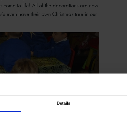
e come to life! All of the decorations are now
’s even have their own Christmas tree in our
Details