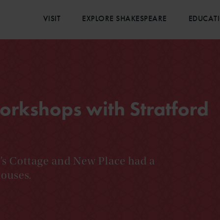
VISIT
EXPLORE SHAKESPEARE
EDUCAT
orkshops with Stratford
y’s Cottage and New Place had a
houses.