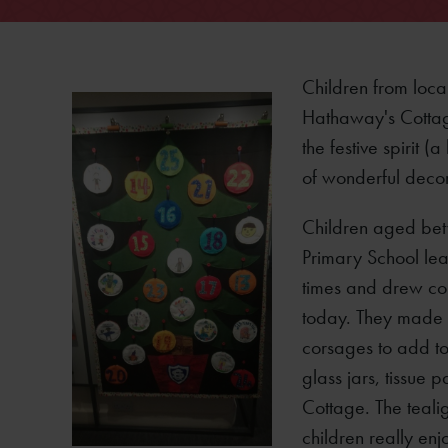
Children from loca
Hathaway's Cottag
the festive spirit (
of wonderful deco
Children aged bet
Primary School lea
times and drew co
today. They made f
corsages to add to
glass jars, tissue
Cottage. The tealig
children really enj