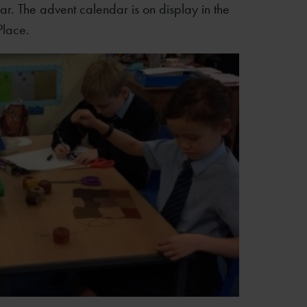
ar. The advent calendar is on display in the
Place.