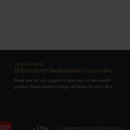
We are a charity
Help us keep Shakespeare's story alive
Thank you for your support to help care for the world's
greatest Shakespeare heritage and keep his story alive.