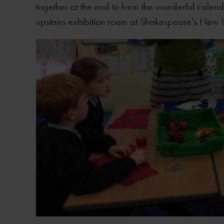
together at the end to form the wonderful calend
upstairs exhibition room at Shakespeare's New 