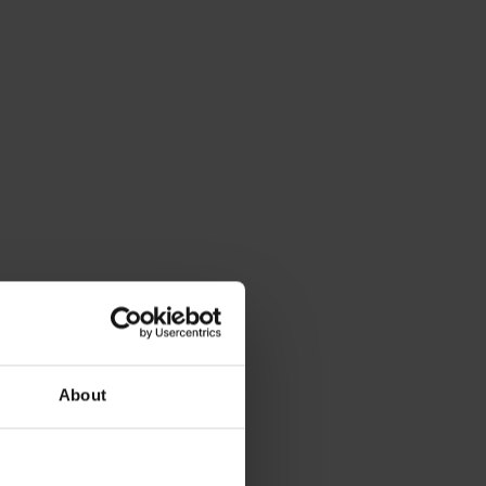
About