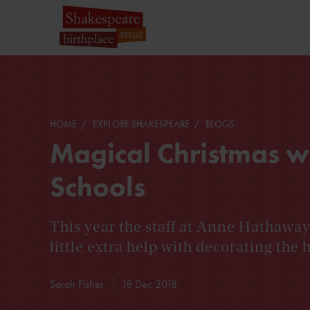
HOME
EXPLORE SHAKESPEARE
BLOGS
Magical Christmas w
Schools
This year the staff at Anne Hathawa
little extra help with decorating the 
Sarah Fisher
18 Dec 2018