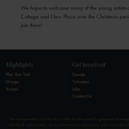
We hope to welcome many of the young artists a
Cottage and New Place over the Christmas peri
join them!
Highlights
Get involved
Plan Your Visit
Donate
Groups
Volunteer
Access
Jobs
Contact Us
The independent charity that cares for the world’s greatest Shakesp
Stratford-upon-Avon, and promotes the enjoyment and understandin