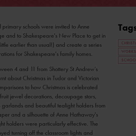
Tag
l primary schools were invited to Anne
e and to Shakespeare's New Place to get in
CHRIS
a little earlier than usual!) and create a series
WORKS
rations for Shakespeare's family homes.
SCHOO
ween 4 and 11 from Shottery St Andrew’s
rnt about Christmas in Tudor and Victorian
mparisons to how Christmas is celebrated
ruit jewel decorations, decoupage stars,
 garlands and beautiful tealight holders from
 paper and a silhouette of Anne Hathaway's
ht holders were particularly effective. The
oyed turning off the classroom lights and