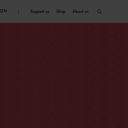
ION
Support us
Shop
About us