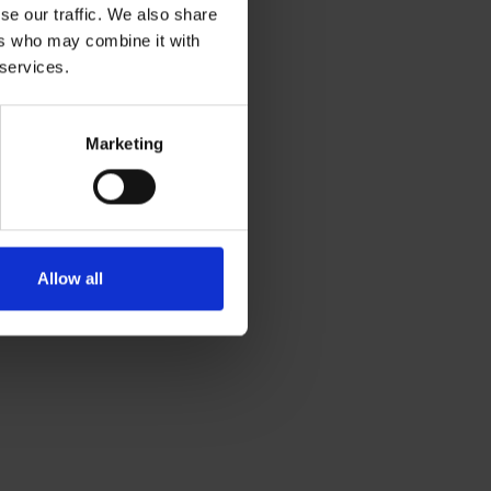
se our traffic. We also share
ers who may combine it with
 services.
Marketing
Allow all