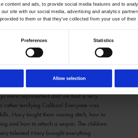
e content and ads, to provide social media features and to analy
 our site with our social media, advertising and analytics partn
 provided to them or that they’ve collected from your use of their
Preferences
Statistics
orked with textile artist, Mary from Crazy
Allow selection
ar for New Place. The children all chose one
lays were represented and we had a very
 a rather terrifying Caliban! Everyone was
kills. Mary taught them running stitch, how to
ching and how to attach a sequin. The children
 very talented Mary brought everything