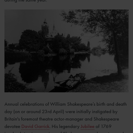
Annual celebrations of William Shakespeare’s birth and death
day (on or around 23rd April) were initially instigated by
Britain's foremost theatre actor-manager and Shakespeare
devotee
David Garrick
. His legendary
Jubilee
of 1769