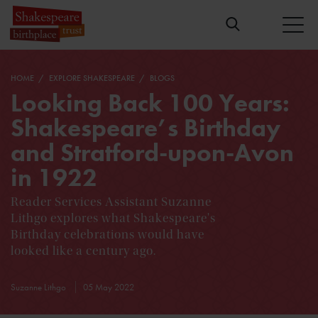
HOME
EXPLORE SHAKESPEARE
BLOGS
Looking Back 100 Years:
Shakespeare’s Birthday
and Stratford-upon-Avon
in 1922
Reader Services Assistant Suzanne
Lithgo explores what Shakespeare's
Birthday celebrations would have
looked like a century ago.
Suzanne Lithgo
05 May 2022