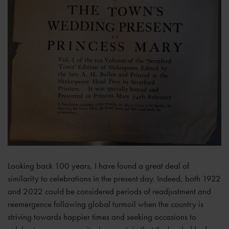
Looking back 100 years, I have found a great deal of
similarity to celebrations in the present day. Indeed, both 1922
and 2022 could be considered periods of readjustment and
reemergence following global turmoil when the country is
striving towards happier times and seeking occasions to