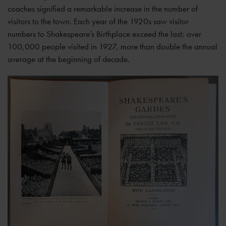
coaches signified a remarkable increase in the number of
visitors to the town. Each year of the 1920s saw visitor
numbers to Shakespeare’s Birthplace exceed the last; over
100,000 people visited in 1927, more than double the annual
average at the beginning of decade.