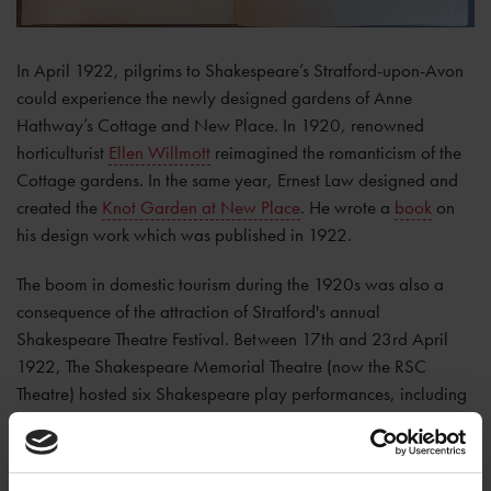
In April 1922, pilgrims to Shakespeare’s Stratford-upon-Avon
could experience the newly designed gardens of Anne
Hathway’s Cottage and New Place. In 1920, renowned
horticulturist
Ellen Willmott
reimagined the romanticism of the
Cottage gardens. In the same year, Ernest Law designed and
created the
Knot Garden at New Place
. He wrote a
book
on
his design work which was published in 1922.
The boom in domestic tourism during the 1920s was also a
consequence of the attraction of Stratford's annual
Shakespeare Theatre Festival. Between 17th and 23rd April
1922, The Shakespeare Memorial Theatre (now the RSC
Theatre) hosted six Shakespeare play performances, including
‘
All’s Well That Ends Well
’ which was selected as the birthday
play to debut on 23rd April. The actors who featured in these
plays formed the first resident theatre company in the theatre’s