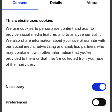
43-year history. Established under the theatre’s first director,
Consent
Details
About
William Bridges-Adams envisioned his ‘New Shakespeare
Company’ as a forerunner to a National Theatre company. The
This website uses cookies
theatre was granted a royal charter in 1925 to improve its
provincial theatre-status and fundraising efforts.
We use cookies to personalise content and ads, to
provide social media features and to analyse our traffic.
We also share information about your use of our site with
our social media, advertising and analytics partners who
may combine it with other information that you’ve
provided to them or that they’ve collected from your use
of their services.
Consent
Necessary
Selection
Preferences