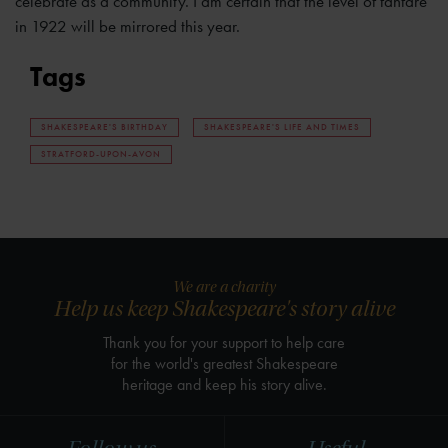
celebrate as a community. I am certain that the level of fanfare
in 1922 will be mirrored this year.
Tags
SHAKESPEARE'S BIRTHDAY
SHAKESPEARE'S LIFE AND TIMES
STRATFORD-UPON-AVON
We are a charity
Help us keep Shakespeare's story alive
Thank you for your support to help care
for the world's greatest Shakespeare
heritage and keep his story alive.