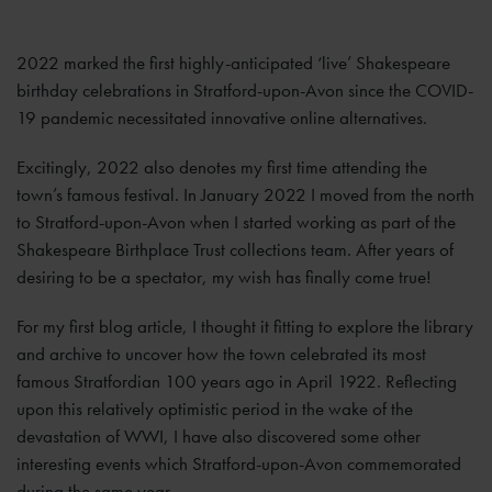
2022 marked the first highly-anticipated ‘live’ Shakespeare
birthday celebrations in Stratford-upon-Avon since the COVID-
19 pandemic necessitated innovative online alternatives.
Excitingly, 2022 also denotes my first time attending the
town’s famous festival. In January 2022 I moved from the north
to Stratford-upon-Avon when I started working as part of the
Shakespeare Birthplace Trust collections team. After years of
desiring to be a spectator, my wish has finally come true!
For my first blog article, I thought it fitting to explore the library
and archive to uncover how the town celebrated its most
famous Stratfordian 100 years ago in April 1922. Reflecting
upon this relatively optimistic period in the wake of the
devastation of WWI, I have also discovered some other
interesting events which Stratford-upon-Avon commemorated
during the same year.