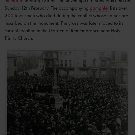
memorial
in Bridge Street. The unveiling ceremony was held on
Sunday 12th February. The accompanying
pamphlet
lists over
200 townsmen who died during the conflict whose names are
inscribed on the monument. The cross was later moved to its
current location in the Garden of Remembrance near Holy
Trinity Church.