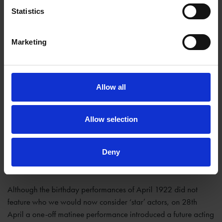
Statistics
Marketing
Allow all
Allow selection
Deny
Although the birthday performances of April 1922 did not
feature who we would now consider ‘star’ actors, on 28th
April a one-off matinee performance introduced a future acting