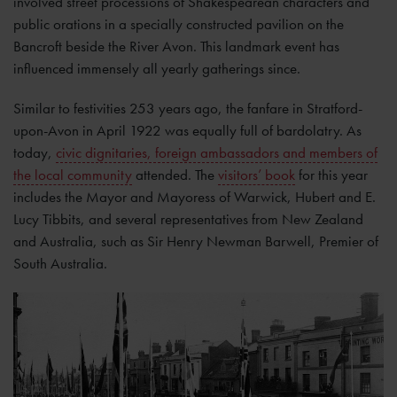
involved street processions of Shakespearean characters and
public orations in a specially constructed pavilion on the
Bancroft beside the River Avon. This landmark event has
influenced immensely all yearly gatherings since.
Similar to festivities 253 years ago, the fanfare in Stratford-
upon-Avon in April 1922 was equally full of bardolatry. As
today,
civic dignitaries, foreign ambassadors and members of
the local community
attended. The
visitors’ book
for this year
includes the Mayor and Mayoress of Warwick, Hubert and E.
Lucy Tibbits, and several representatives from New Zealand
and Australia, such as Sir Henry Newman Barwell, Premier of
South Australia.