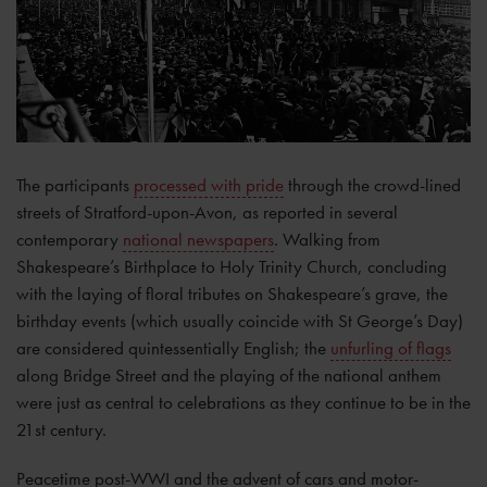
The participants
processed with pride
through the crowd-lined
streets of Stratford-upon-Avon, as reported in several
contemporary
national newspapers
. Walking from
Shakespeare’s Birthplace to Holy Trinity Church, concluding
with the laying of floral tributes on Shakespeare’s grave, the
birthday events (which usually coincide with St George’s Day)
are considered quintessentially English; the
unfurling of flags
along Bridge Street and the playing of the national anthem
were just as central to celebrations as they continue to be in the
21st century.
Peacetime post-WWI and the advent of cars and motor-