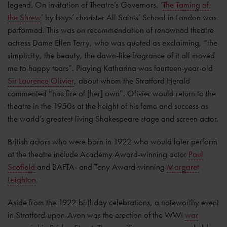
legend. On invitation of Theatre’s Governors, ‘
The Taming of
the Shrew
’ by boys’ chorister All Saints’ School in London was
performed. This was on recommendation of renowned theatre
actress Dame Ellen Terry, who was quoted as exclaiming, “the
simplicity, the beauty, the dawn-like fragrance of it all moved
me to happy tears”. Playing Katharina was fourteen-year-old
Sir Laurence Olivier
, about whom the Stratford Herald
commented “has fire of [her] own”. Olivier would return to the
theatre in the 1950s at the height of his fame and success as
the world’s greatest living Shakespeare stage and screen actor.
British actors who were born in 1922 who would later perform
at the theatre include Academy Award-winning actor
Paul
Scofield
and BAFTA- and Tony Award-winning
Margaret
Leighton
.
Aside from the 1922 birthday celebrations, a noteworthy event
in Stratford-upon-Avon was the erection of the WWI
war