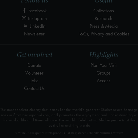
Follow us
Useful
Facebook
Collections
Instagram
Research
LinkedIn
Press & Media
Newsletter
T&Cs, Privacy and Cookies
Get involved
Highlights
Donate
Plan Your Visit
Volunteer
Groups
Jobs
Access
Contact Us
The independent charity that cares for the world’s greatest Shakespeare heritage
sites in Stratford-upon-Avon, and promotes the enjoyment and understanding of
his works, life and times all over the world. Celebrating Shakespeare is at the
heart of everything we do.
© 2026 Shakespeare Birthplace Trust Registered Charity Number 209302