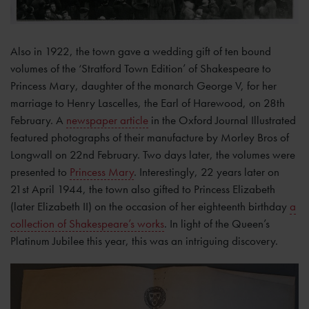
Also in 1922, the town gave a wedding gift of ten bound
volumes of the ‘Stratford Town Edition’ of Shakespeare to
Princess Mary, daughter of the monarch George V, for her
marriage to Henry Lascelles, the Earl of Harewood, on 28th
February. A
newspaper article
in the Oxford Journal Illustrated
featured photographs of their manufacture by Morley Bros of
Longwall on 22nd February. Two days later, the volumes were
presented to
Princess Mary
. Interestingly, 22 years later on
21st April 1944, the town also gifted to Princess Elizabeth
(later Elizabeth II) on the occasion of her eighteenth birthday
a
collection of Shakespeare’s works
. In light of the Queen’s
Platinum Jubilee this year, this was an intriguing discovery.