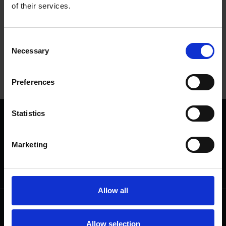
of their services.
Tags
Consent
SHAKESPEARE'S BIRTHDAY
UNITED KINGDOM
Necessary
Selection
SHAKESPEARE'S BIRTHPLACE
Preferences
Statistics
We are a charity
Help us keep Shakespeare's story alive
Marketing
Thank you for your support to help care
for the world's greatest Shakespeare
heritage and keep his story alive.
Allow all
Follow us
Useful
Facebook
Collections
Allow selection