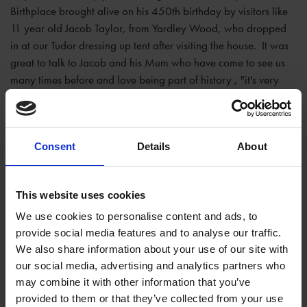
Birthplace brought alive on his 450th birthday by visitors like
11 year old Jacob Taylor, from Yardley Wood, who dropped
in at our Tudor dressing up tent after visiting the house. It was
great to talk to Jacob and his Mum who have come to see us
many times before and love being part of history , "it's very
special" said Jacob "thinking 450 years ago today
Shakespeare was born here."
Consent
Details
About
This website uses cookies
We use cookies to personalise content and ads, to
provide social media features and to analyse our traffic.
We also share information about your use of our site with
our social media, advertising and analytics partners who
may combine it with other information that you’ve
provided to them or that they’ve collected from your use