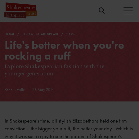
HOME
EXPLORE SHAKESPEARE
BLOGS
Life's better when you're
rocking a ruff
Explore Shakespearian fashion with the
younger generation
Katie Neville
26 May 2014
In Shakespeare's time, all stylish Elizabethans held one firm
conviction - the bigger your ruff, the better your day. Which is
why it was such a joy to see the garden of Shakespeare's