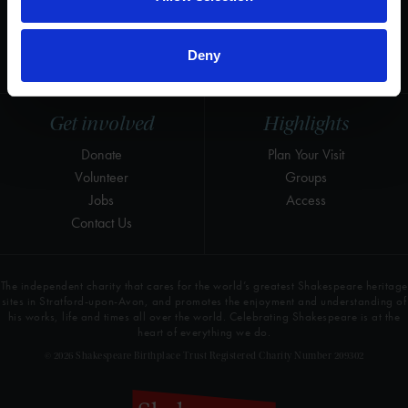
Instagram
Research
LinkedIn
Press & Media
Deny
Newsletter
T&Cs, Privacy and Cookies
Get involved
Highlights
Donate
Plan Your Visit
Volunteer
Groups
Jobs
Access
Contact Us
The independent charity that cares for the world’s greatest Shakespeare heritage
sites in Stratford-upon-Avon, and promotes the enjoyment and understanding of
his works, life and times all over the world. Celebrating Shakespeare is at the
heart of everything we do.
© 2026 Shakespeare Birthplace Trust Registered Charity Number 209302