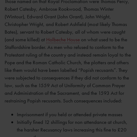
Those named on that Royal Proclamation were Thomas Percy,
Robert Catesby, Ambrose Rookwood, Thomas Winter
(Wintour), Edward Grant (John Grant), John Wright,
Christopher Wright, and Robert Ashfield (most likely Thomas
Bates), servant to Robert Catesby, all of whom were caught
(and some killed) at
Holbeche House
on what used to be the
Staffordshire border. As men who refused to conform to the
Protestant ruling of the country and instead remain loyal to the
Pope and the Roman Catholic Church, the plotters and others
like them would have been labelled “Popish recusants”. They
were subjected to consequences if they did not conform to the
law, such as the 1559 Act of Uniformity of Common Prayer
and Administration of the Sacrament, and the 1593 Act for
restraining Popish recusants. Such consequences included:
Imprisonment if you held or attended private masses
Initially fined 12 shillings for non attendance at church,
the harsher Recusancy laws increasing this fine to £20