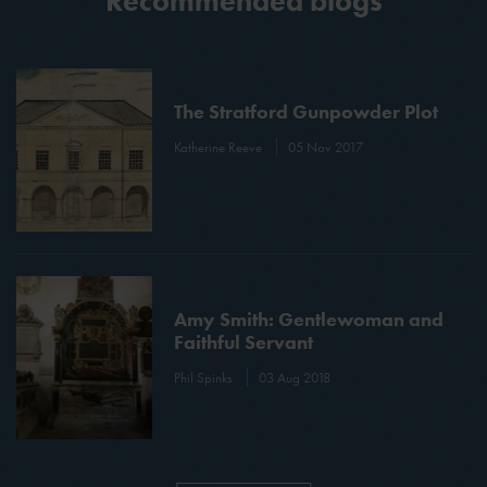
Recommended blogs
The Stratford Gunpowder Plot
Katherine Reeve
05 Nov 2017
Amy Smith: Gentlewoman and
Faithful Servant
Phil Spinks
03 Aug 2018