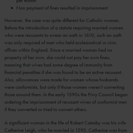
per month
Non payment of fines resulted in imprisonment
However, the case was quite different for Catholic women.
Before the introduction of a statute requiring married women
who were recusants to swear an oath in 1610, such an oath
was only required of men who held ecclesiastical or civic
offices within England. Since a married woman had no
property of her own, she could not pay her own fines,
meaning that wives had some degree of immunity from
financial penalties if she was found to be an active recusant.
Also, allowances were made for women whose husbands
were conformists, but only if those women weren’t converting
those around them. In the early 1590s the Privy Council began
ordering the imprisonment of recusant wives of conformist men
if they converted or tried to convert others.
A significant woman in the life of Robert Catesby was his wife
Catherine Leigh, who he married in 1593. Catherine was from