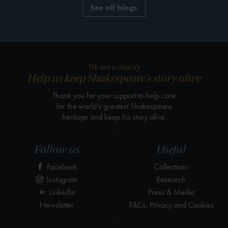
See all blogs
We are a charity
Help us keep Shakespeare's story alive
Thank you for your support to help care
for the world's greatest Shakespeare
heritage and keep his story alive.
Follow us
Useful
Facebook
Collections
Instagram
Research
LinkedIn
Press & Media
Newsletter
T&Cs, Privacy and Cookies