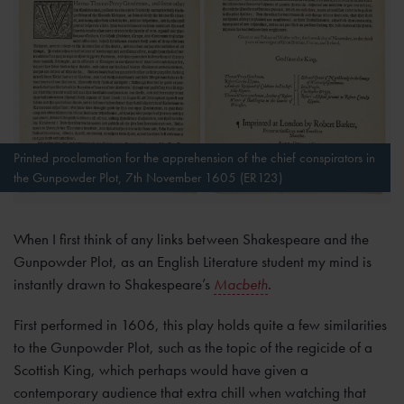
Printed proclamation for the apprehension of the chief conspirators in
the Gunpowder Plot, 7th November 1605 (ER123)
When I first think of any links between Shakespeare and the
Gunpowder Plot, as an English Literature student my mind is
instantly drawn to Shakespeare’s
Macbeth
.
First performed in 1606, this play holds quite a few similarities
to the Gunpowder Plot, such as the topic of the regicide of a
Scottish King, which perhaps would have given a
contemporary audience that extra chill when watching that