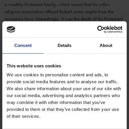
a wealthy Protestant family, which meant that his wife’s
religious association offered Robert some respite from the
recusancy laws. Interestingly, it was the death of his Protestant
wife that led Robert to embrace his Catholic faith and to
become involved in the plot.
Consent
Details
About
This website uses cookies
We use cookies to personalise content and ads, to
provide social media features and to analyse our traffic.
We also share information about your use of our site with
our social media, advertising and analytics partners who
may combine it with other information that you’ve
provided to them or that they’ve collected from your use
of their services.