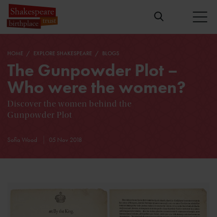
HOME
EXPLORE SHAKESPEARE
BLOGS
The Gunpowder Plot –
Who were the women?
Discover the women behind the
Gunpowder Plot
Sofia Wood
05 Nov 2018