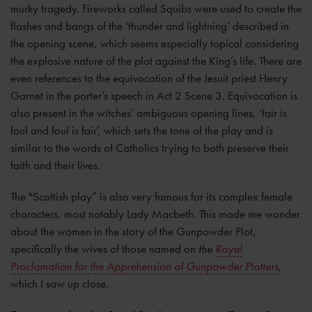
murky tragedy. Fireworks called Squibs were used to create the
flashes and bangs of the ‘thunder and lightning’ described in
the opening scene, which seems especially topical considering
the explosive nature of the plot against the King’s life. There are
even references to the equivocation of the Jesuit priest Henry
Garnet in the porter’s speech in Act 2 Scene 3. Equivocation is
also present in the witches’ ambiguous opening lines, ‘fair is
foul and foul is fair’, which sets the tone of the play and is
similar to the words of Catholics trying to both preserve their
faith and their lives.
The "Scottish play” is also very famous for its complex female
characters, most notably Lady Macbeth. This made me wonder
about the women in the story of the Gunpowder Plot,
specifically the wives of those named on
the
Royal
Proclamation for the Apprehension of Gunpowder Plotters
,
which I saw up close.