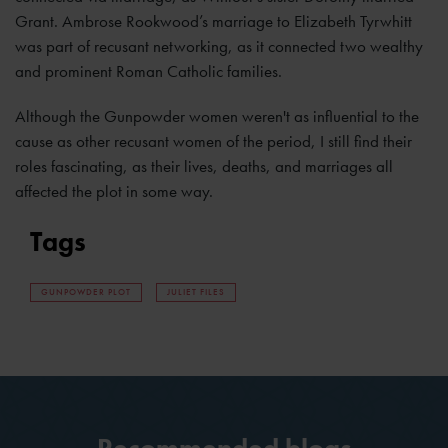
Grant. Ambrose Rookwood’s marriage to Elizabeth Tyrwhitt
was part of recusant networking, as it connected two wealthy
and prominent Roman Catholic families.
Although the Gunpowder women weren't as influential to the
cause as other recusant women of the period, I still find their
roles fascinating, as their lives, deaths, and marriages all
affected the plot in some way.
Tags
GUNPOWDER PLOT
JULIET FILES