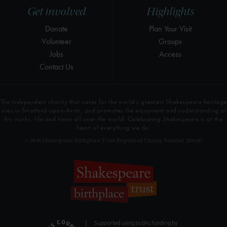
Get involved
Highlights
Donate
Plan Your Visit
Volunteer
Groups
Jobs
Access
Contact Us
The independent charity that cares for the world’s greatest Shakespeare heritage
sites in Stratford-upon-Avon, and promotes the enjoyment and understanding of
his works, life and times all over the world. Celebrating Shakespeare is at the
heart of everything we do.
© 2026 Shakespeare Birthplace Trust Registered Charity Number 209302