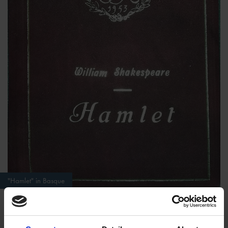
"Hamlet" in Basque
In the second blog of this series, I would like to introduce a