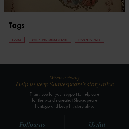
Tags
BOOKS
DONATING SHAKESPEARE
PROSPERO FILES
We are a charity
Help us keep Shakespeare's story alive
Thank you for your support to help care
for the world's greatest Shakespeare
heritage and keep his story alive.
Follow us
Useful