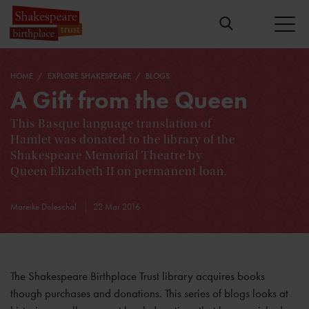
HOME
EXPLORE SHAKESPEARE
BLOGS
A Gift from the Queen
This Basque language translation of
Hamlet was donated to the library of the
Shakespeare Memorial Theatre by
Queen Elizabeth II on permanent loan.
Mareike Doleschal
22 Mar 2016
The Shakespeare Birthplace Trust library acquires books
though purchases and donations. This series of blogs looks at