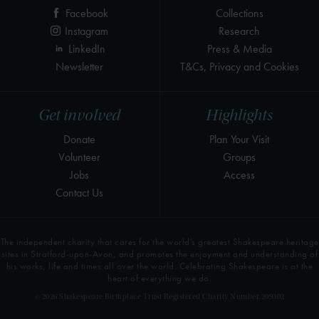
Facebook
Collections
Instagram
Research
LinkedIn
Press & Media
Newsletter
T&Cs, Privacy and Cookies
Get involved
Highlights
Donate
Plan Your Visit
Volunteer
Groups
Jobs
Access
Contact Us
The independent charity that cares for the world’s greatest Shakespeare heritage
sites in Stratford-upon-Avon, and promotes the enjoyment and understanding of
his works, life and times all over the world. Celebrating Shakespeare is at the
heart of everything we do.
© 2026 Shakespeare Birthplace Trust Registered Charity Number 209302