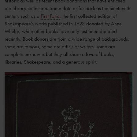
historic as well as recent book donations that have enriched
our library collection. Some date as far back as the nineteenth
century such as a
First Folio
, the first collected edition of
Shakespeare’s works published in 1623 donated by Anne
Wheler, while other books have only just been donated
recently. Book donors are from a wide range of backgrounds,
some are famous, some are artists or writers, some are
complete unknowns but they all share a love of books,
libraries, Shakespeare, and a generous spirit.