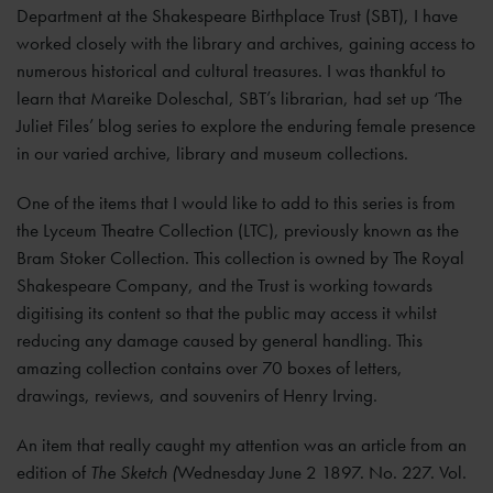
Department at the Shakespeare Birthplace Trust (SBT), I have
worked closely with the library and archives, gaining access to
numerous historical and cultural treasures. I was thankful to
learn that Mareike Doleschal, SBT’s librarian, had set up ‘The
Juliet Files’ blog series to explore the enduring female presence
in our varied archive, library and museum collections.
One of the items that I would like to add to this series is from
the Lyceum Theatre Collection (LTC), previously known as the
Bram Stoker Collection. This collection is owned by The Royal
Shakespeare Company, and the Trust is working towards
digitising its content so that the public may access it whilst
reducing any damage caused by general handling. This
amazing collection contains over 70 boxes of letters,
drawings, reviews, and souvenirs of Henry Irving.
An item that really caught my attention was an article from an
edition of
The Sketch (
Wednesday June 2 1897. No. 227. Vol.