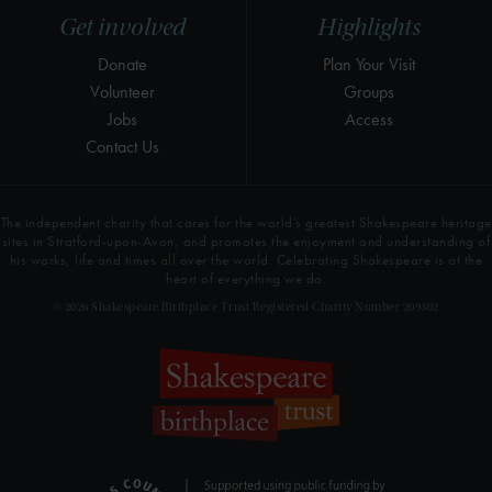
Get involved
Highlights
Donate
Plan Your Visit
Volunteer
Groups
Jobs
Access
Contact Us
The independent charity that cares for the world’s greatest Shakespeare heritage
sites in Stratford-upon-Avon, and promotes the enjoyment and understanding of
his works, life and times all over the world. Celebrating Shakespeare is at the
heart of everything we do.
© 2026 Shakespeare Birthplace Trust Registered Charity Number 209302