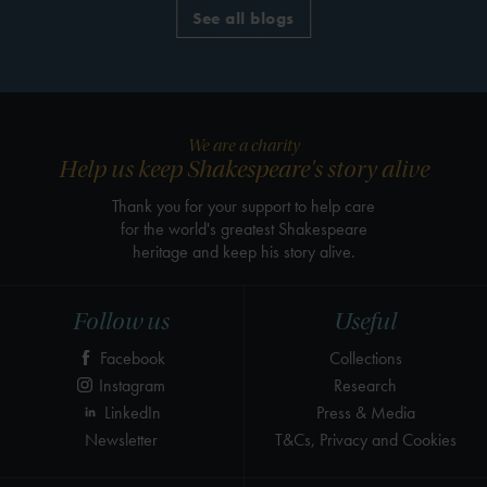
See all blogs
We are a charity
Help us keep Shakespeare's story alive
Thank you for your support to help care
for the world's greatest Shakespeare
heritage and keep his story alive.
Follow us
Useful
Facebook
Collections
Instagram
Research
LinkedIn
Press & Media
Newsletter
T&Cs, Privacy and Cookies