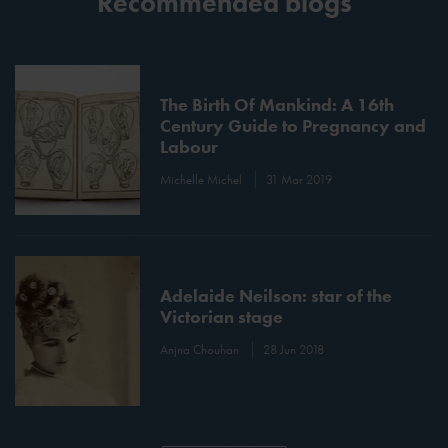
Recommended blogs
The Birth Of Mankind: A 16th
Century Guide to Pregnancy and
Labour
Michelle Michel
31 Mar 2019
Adelaide Neilson: star of the
Victorian stage
Anjna Chouhan
28 Jun 2018