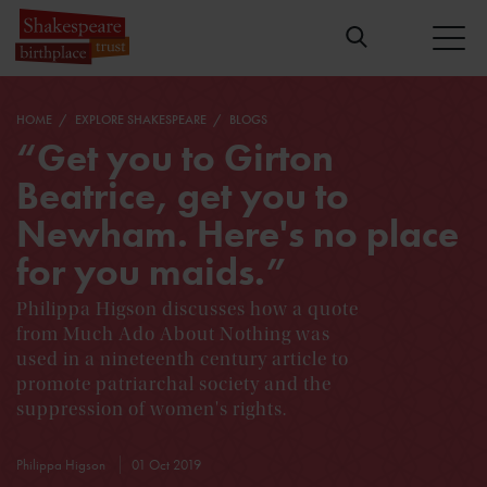
HOME
EXPLORE SHAKESPEARE
BLOGS
“Get you to Girton
Beatrice, get you to
Newham. Here's no place
for you maids.”
Philippa Higson discusses how a quote
from Much Ado About Nothing was
used in a nineteenth century article to
promote patriarchal society and the
suppression of women's rights.
Philippa Higson
01 Oct 2019