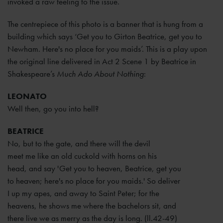
invoked a raw feeling to the issue.
The centrepiece of this photo is a banner that is hung from a
building which says ‘Get you to Girton Beatrice, get you to
Newham. Here's no place for you maids’. This is a play upon
the original line delivered in Act 2 Scene 1 by Beatrice in
Shakespeare’s
Much Ado About Nothing
:
LEONATO
Well then, go you into hell?
BEATRICE
No, but to the gate, and there will the devil
meet me like an old cuckold with horns on his
head, and say 'Get you to heaven, Beatrice, get you
to heaven; here's no place for you maids.' So deliver
I up my apes, and away to Saint Peter; for the
heavens, he shows me where the bachelors sit, and
there live we as merry as the day is long. (ll.42-49)