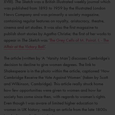
XVIII).
The Sketch
was a British illustrated weekly journal which
was published from 1893 to 1959 by the Illustrated London
News Company and was primarily a society magazine,
containing regular features on royalty, aristocracy, theatre,
cinema and art studies. It was also the first magazine to
publish short stories by Agatha Christie; the first of her works to
appear in
The Sketch
was ‘
The Grey Cells of M. Poirot. I. - The
Affair at the Victory Ball
’.
The article (written by ‘A ‘Varsity Man’) discusses Cambridge’s
decision to decline to give women degrees. The link to
Shakespeare is in the photo within the article, captioned ‘How
Cambridge Receive the Vote Against Women’ (taken by Scott
and Wilkinson, Cambridge). This article really struck home
how few opportunities were given to women and how far
society has come since then, with regards to women’s rights.
Even though I was aware of limited higher education to
women in UK history, reading an article from the late 1800s