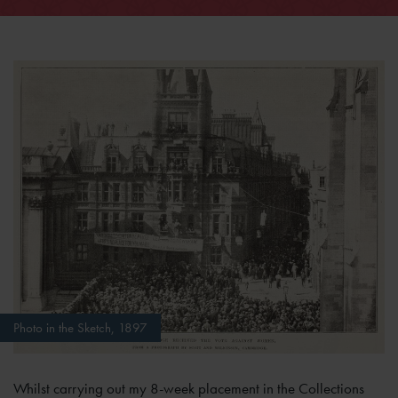
Photo in the Sketch, 1897
Whilst carrying out my 8-week placement in the Collections