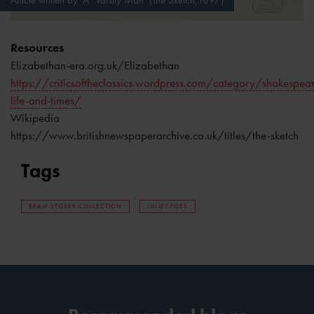
Article written by ‘A ‘Varsity Man’ (The Sketch,1897)
Resources
Elizabethan-era.org.uk/Elizabethan
https://criticsoftheclassics.wordpress.com/category/shakespear
life-and-times/
Wikipedia
https://www.britishnewspaperarchive.co.uk/titles/the-sketch
Tags
BRAM STOKER COLLECTION
JULIET FILES