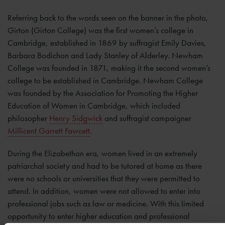
Referring back to the words seen on the banner in the photo,
Girton (Girton College) was the first women’s college in
Cambridge, established in 1869 by suffragist Emily Davies,
Barbara Bodichon and Lady Stanley of Alderley. Newham
College was founded in 1871, making it the second women’s
college to be established in Cambridge. Newham College
was founded by the Association for Promoting the Higher
Education of Women in Cambridge, which included
philosopher
Henry Sidgwick
and suffragist campaigner
Millicent Garrett Fawcett
.
During the Elizabethan era, women lived in an extremely
patriarchal society and had to be tutored at home as there
were no schools or universities that they were permitted to
attend. In addition, women were not allowed to enter into
professional jobs such as law or medicine. With this limited
opportunity to enter higher education and professional