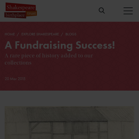
HOME
EXPLORE SHAKESPEARE
BLOGS
A Fundraising Success!
A rare piece of history added to our
collections
20 Mar 2015