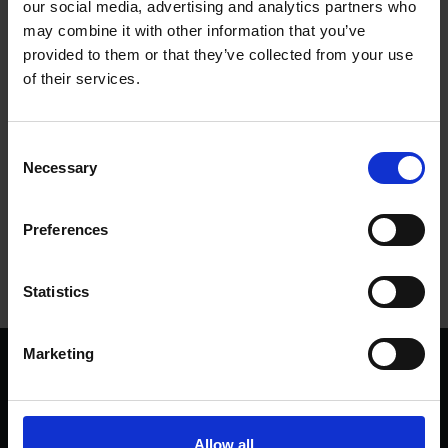
our social media, advertising and analytics partners who
and after an urgent appeal we were delighted to receive many
may combine it with other information that you’ve
generous donations in just a few short days.
provided to them or that they’ve collected from your use
of their services.
We’d like to send our huge thanks to everyone who
contributed towards securing this rare piece of history for our
collections.
Consent
Necessary
Selection
Tags
Preferences
ART
SHAKESPEARE'S BIRTHPLACE
Statistics
Marketing
We are a charity
Help us keep Shakespeare's story alive
Thank you for your support to help care
Allow all