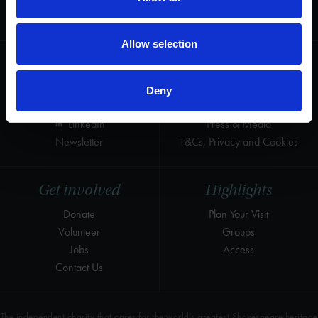
for the world's greatest Shakespeare
heritage and keep his story alive.
Allow selection
Follow us
Useful
Facebook
Collections
Deny
Instagram
Research
LinkedIn
Press & Media
Newsletter
T&Cs, Privacy and Cookies
Get involved
Highlights
Donate
Plan Your Visit
Volunteer
Groups
Jobs
Access
Contact Us
The independent charity that cares for the world’s greatest Shakespeare heritage