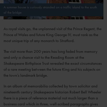
A summer house is curiously stranded on a traffic island to the south
of the bridge
As royal visits go, the unplanned visit of the Prince Regent, the
Prince of Wales and future King George IV, must rank as the
most unique trip of any monarch to Stratford.
The visit more than 200 years has long faded from memory
and only a chance visit to the Reading Room at the
Shakespeare Birthplace Trust revealed the exact circumstances
of a rare meeting between the future King and his subjects on
the town’s landmark bridge.
In an album of memorabilia collected by town solicitor and
nineteenth century Shakespeare historian Robert Bell Wheeler
there is a piece of reference material not much larger than a
business card which in three, well-scribed paragraphs gives