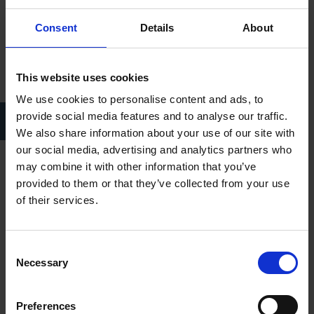
Consent
Details
About
This website uses cookies
We use cookies to personalise content and ads, to
King George IV took a bow in Stratford-upon-Avon as he walked
provide social media features and to analyse our traffic.
over Clopton Bridge
We also share information about your use of our site with
our social media, advertising and analytics partners who
may combine it with other information that you’ve
The White Lion at this time was one of the most significant
provided to them or that they’ve collected from your use
Coaching Inns in the land and occupied a considerable area
of their services.
from the top of Henley Street (19-21) through to Shakespeare’s
Birthplace. The venue was an integral part of the Shakespeare
Festival of 1769 which was hosted by David Garrick and is
Consent
Necessary
recognised to be the first major celebration of the Bard’s work.
Selection
Only portions of the original building have been retained,
Preferences
though significantly this includes the current basement of