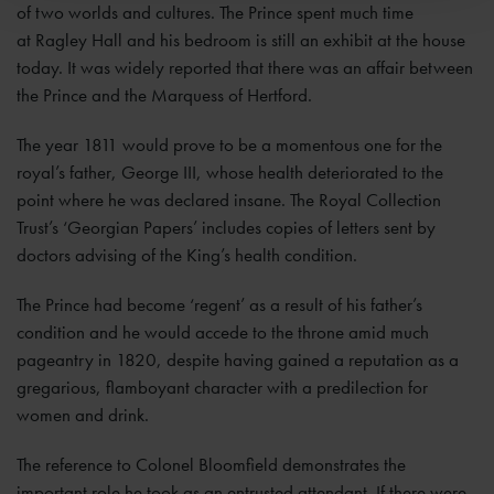
of two worlds and cultures. The Prince spent much time
at Ragley Hall and his bedroom is still an exhibit at the house
today. It was widely reported that there was an affair between
the Prince and the Marquess of Hertford.
The year 1811 would prove to be a momentous one for the
royal’s father, George III, whose health deteriorated to the
point where he was declared insane. The Royal Collection
Trust’s ‘Georgian Papers’ includes copies of letters sent by
doctors advising of the King’s health condition.
The Prince had become ‘regent’ as a result of his father’s
condition and he would accede to the throne amid much
pageantry in 1820, despite having gained a reputation as a
gregarious, flamboyant character with a predilection for
women and drink.
The reference to Colonel Bloomfield demonstrates the
important role he took as an entrusted attendant. If there were