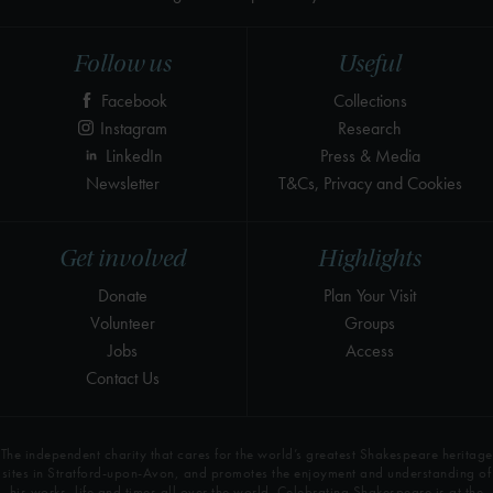
Follow us
Useful
Facebook
Collections
Instagram
Research
LinkedIn
Press & Media
Newsletter
T&Cs, Privacy and Cookies
Get involved
Highlights
Donate
Plan Your Visit
Volunteer
Groups
Jobs
Access
Contact Us
The independent charity that cares for the world’s greatest Shakespeare heritage
sites in Stratford-upon-Avon, and promotes the enjoyment and understanding of
his works, life and times all over the world. Celebrating Shakespeare is at the