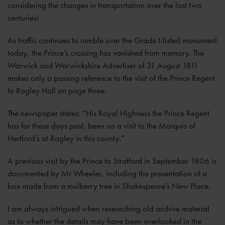
considering the changes in transportation over the last two
centuries!
As traffic continues to rumble over the Grade I-listed monument
today, the Prince’s crossing has vanished from memory. The
Warwick and Warwickshire Advertiser of 31 August 1811
makes only a passing reference to the visit of the Prince Regent
to Ragley Hall on page three.
The newspaper states: “His Royal Highness the Prince Regent
has for these days past, been on a visit to the Marquis of
Hertford’s at Ragley in this county.”
A previous visit by the Prince to Stratford in September 1806 is
documented by Mr Wheeler, including the presentation of a
box made from a mulberry tree in Shakespeare’s New Place.
I am always intrigued when researching old archive material
as to whether the details may have been overlooked in the