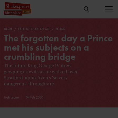
HOME
EXPLORE SHAKESPEARE
BLOGS
The forgotten day a Prince
met his subjects on a
crumbling bridge
The future King George IV drew
gawping crowds as he walked over
Stratford-upon-Avon’s ‘so very
dangerous’ throughfare
Josh Layton
04 Feb 2020