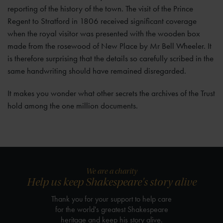
reporting of the history of the town. The visit of the Prince
Regent to Stratford in 1806 received significant coverage
when the royal visitor was presented with the wooden box
made from the rosewood of New Place by Mr Bell Wheeler. It
is therefore surprising that the details so carefully scribed in the
same handwriting should have remained disregarded.
It makes you wonder what other secrets the archives of the Trust
hold among the one million documents.
We are a charity
Help us keep Shakespeare's story alive
Thank you for your support to help care
for the world's greatest Shakespeare
heritage and keep his story alive.