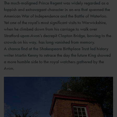
The much-maligned Prince Regent was widely regarded as a
foppish and extravagant character in an era that spanned the
American War of Independence and the Battle of Waterloo.
Yet one of the royal’s most significant visits to Warwickshire,
when he climbed down from his carriage to walk over
Stratford-upon-Avon’s decrepit Clopton Bridge, bowing to the
crowds on his way, has long vanished from memory.
A chance find at the Shakespeare Birthplace Trust led history
writer Martin Kenny to retrace the day the future King showed
a more humble side to the royal watchers gathered by the
Avon.