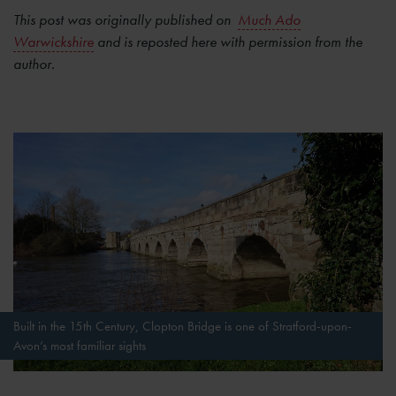
This post was originally published on
Much Ado
Warwickshire
and is reposted here with permission from the
author.
Built in the 15th Century, Clopton Bridge is one of Stratford-upon-
Avon’s most familiar sights