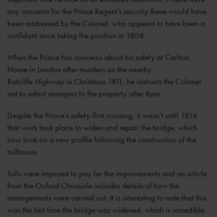
any concerns for the Prince Regent’s security these would have
been addressed by the Colonel, who appears to have been a
confidant since taking the position in 1808.
When the Prince has concerns about his safety at Carlton
House in London after murders on the nearby
Ratcliffe Highway in Christmas 1811, he instructs the Colonel
not to admit strangers to the property after 8pm.
Despite the Prince’s safety-first crossing, it wasn’t until 1814
that work took place to widen and repair the bridge, which
now took on a new profile following the construction of the
tollhouse.
Tolls were imposed to pay for the improvements and an article
from the Oxford Chronicle includes details of how the
arrangements were carried out. It is interesting to note that this
was the last time the bridge was widened, which is incredible