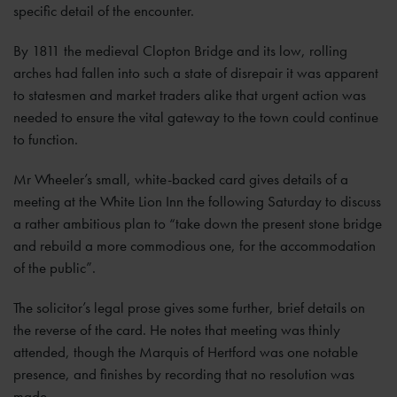
specific detail of the encounter.
By 1811 the medieval Clopton Bridge and its low, rolling
arches had fallen into such a state of disrepair it was apparent
to statesmen and market traders alike that urgent action was
needed to ensure the vital gateway to the town could continue
to function.
Mr Wheeler’s small, white-backed card gives details of a
meeting at the White Lion Inn the following Saturday to discuss
a rather ambitious plan to “take down the present stone bridge
and rebuild a more commodious one, for the accommodation
of the public”.
The solicitor’s legal prose gives some further, brief details on
the reverse of the card. He notes that meeting was thinly
attended, though the Marquis of Hertford was one notable
presence, and finishes by recording that no resolution was
made.