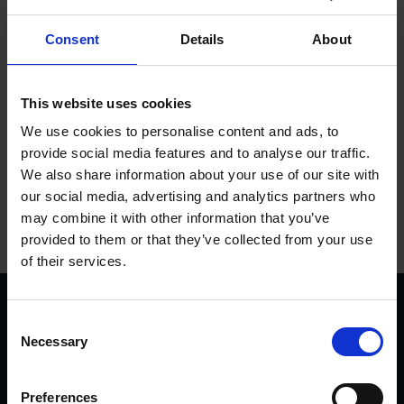
of this and calmly gave birth around noon in front of visitors
with hardly a bat of an eyelid. We will be using Kate in daily
Consent
Details
About
milking demonstrations very soon so look out for that when
you pay us a visit.
This website uses cookies
Tags
We use cookies to personalise content and ads, to
provide social media features and to analyse our traffic.
We also share information about your use of our site with
FARM LIFE
EVENTS & TUDOR FESTIVALS
our social media, advertising and analytics partners who
MARY ARDEN'S FARM
may combine it with other information that you’ve
provided to them or that they’ve collected from your use
of their services.
We are a charity
Consent
Help us keep Shakespeare's story alive
Necessary
Selection
Thank you for your support to help care
for the world's greatest Shakespeare
Preferences