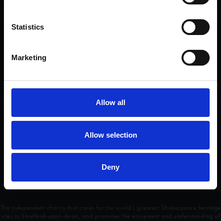
heritage and keep his story alive.
Statistics
Follow us
Useful
Facebook
Collections
Marketing
Instagram
Research
LinkedIn
Press & Media
Newsletter
T&Cs, Privacy and Cookies
Allow all
Get involved
Highlights
Allow selection
Donate
Plan Your Visit
Volunteer
Groups
Jobs
Access
Deny
Contact Us
The independent charity that cares for the world’s greatest Shakespeare heritage
sites in Stratford-upon-Avon, and promotes the enjoyment and understanding of