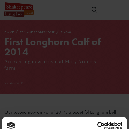
HOME
EXPLORE SHAKESPEARE
BLOGS
First Longhorn Calf of
2014
An exciting new arrival at Mary Arden's
farm
23 Mar 2014
Our second new arrival of 2014, a beautiful Longhorn bull
calf, was born on Thursday 20th March. Once again, cow
and calf are doing well. Kate, the cow, was an old pro at all