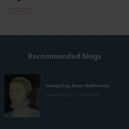
JULIET FILES
Recommended blogs
Imagining Anne Hathaway
Mareike Doleschal
08 Mar 2012