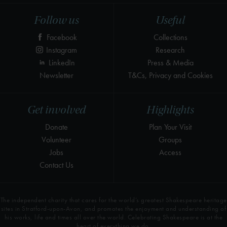
Follow us
Useful
Facebook
Collections
Instagram
Research
LinkedIn
Press & Media
Newsletter
T&Cs, Privacy and Cookies
Get involved
Highlights
Donate
Plan Your Visit
Volunteer
Groups
Jobs
Access
Contact Us
The independent charity that cares for the world’s greatest Shakespeare heritage
sites in Stratford-upon-Avon, and promotes the enjoyment and understanding of
his works, life and times all over the world. Celebrating Shakespeare is at the
heart of everything we do.