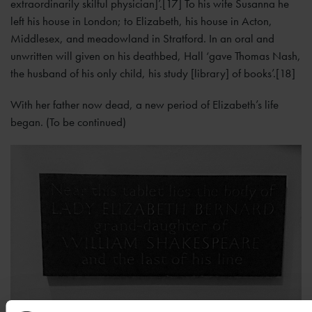
extraordinarily skilful physician]’.[17] To his wife Susanna he
left his house in London; to Elizabeth, his house in Acton,
Middlesex, and meadowland in Stratford. In an oral and
unwritten will given on his deathbed, Hall ‘gave Thomas Nash,
the husband of his only child, his study [library] of books’.[18]
With her father now dead, a new period of Elizabeth’s life
began. (To be continued)