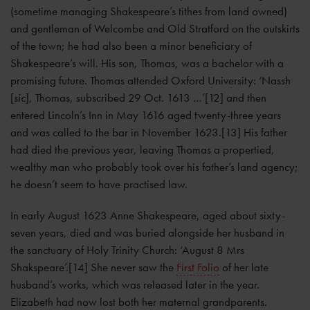
(sometime managing Shakespeare’s tithes from land owned)
and gentleman of Welcombe and Old Stratford on the outskirts
of the town; he had also been a minor beneficiary of
Shakespeare’s will. His son, Thomas, was a bachelor with a
promising future. Thomas attended Oxford University: ‘Nassh
[
sic
], Thomas, subscribed 29 Oct. 1613 …’[12] and then
entered Lincoln’s Inn in May 1616 aged twenty-three years
and was called to the bar in November 1623.[13] His father
had died the previous year, leaving Thomas a propertied,
wealthy man who probably took over his father’s land agency;
he doesn’t seem to have practised law.
In early August 1623 Anne Shakespeare, aged about sixty-
seven years, died and was buried alongside her husband in
the sanctuary of Holy Trinity Church: ‘August 8 Mrs
Shakspeare’.[14] She never saw the
First Folio
of her late
husband’s works, which was released later in the year.
Elizabeth had now lost both her maternal grandparents.