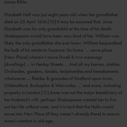
James Bible.
Elizabeth Hall was just eight years old when her grandfather
died on 23 April 1616.[10] It may be assumed that, since
Elizabeth was his only grandchild at the time of his death,
Shakespeare would have been very fond of her. William was
likely the only grandfather she ever knew. William bequeathed
the bulk of his estate to Susanna: his home ‘… newe plase
[New Place] wherein I nowe Dwell & two messuags
[dwellings] … in Henley Streete … And all my barnes, stables,
Orchardes, gardens, landes, ten[emen]tes and herediaments
whatsoever … ffieldes & groundes of Stratford upon Avon,
Oldstratford, Bushopton & Welcombe …’ and more, including
property in London.[11] Anne was not the major beneficiary of
her husband’s will; perhaps Shakespeare wanted her to live
out her life without care, and it is tacit that the Halls would
move into New Place (if they weren’t already there) to ensure
Anne’s comfort in old age.