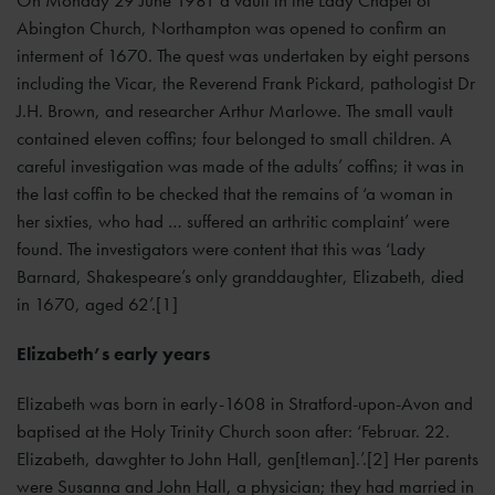
Abington Church, Northampton was opened to confirm an
interment of 1670. The quest was undertaken by eight persons
including the Vicar, the Reverend Frank Pickard, pathologist Dr
J.H. Brown, and researcher Arthur Marlowe. The small vault
contained eleven coffins; four belonged to small children. A
careful investigation was made of the adults’ coffins; it was in
the last coffin to be checked that the remains of ‘a woman in
her sixties, who had … suffered an arthritic complaint’ were
found. The investigators were content that this was ‘Lady
Barnard, Shakespeare’s only granddaughter, Elizabeth, died
in 1670, aged 62’.[1]
Elizabeth’s early years
Elizabeth was born in early-1608 in Stratford-upon-Avon and
baptised at the Holy Trinity Church soon after: ‘Februar. 22.
Elizabeth, dawghter to John Hall, gen[tleman].’.[2] Her parents
were Susanna and John Hall, a physician; they had married in