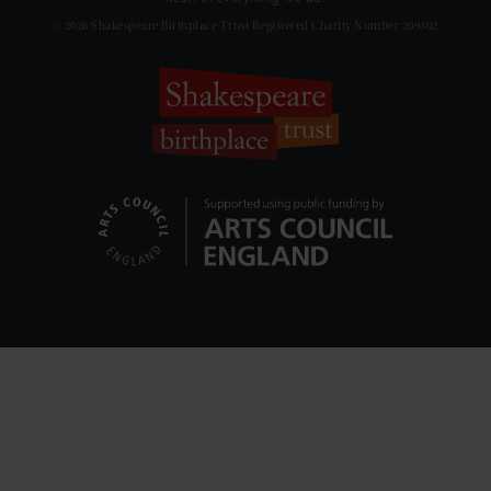
© 2026 Shakespeare Birthplace Trust Registered Charity Number 209302