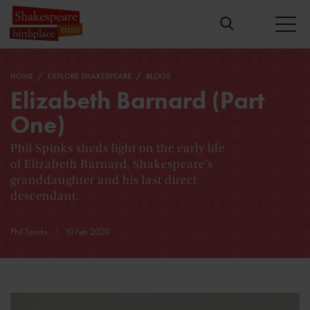
HOME
EXPLORE SHAKESPEARE
BLOGS
Elizabeth Barnard (Part
One)
Phil Spinks sheds light on the early life
of Elizabeth Barnard, Shakespeare's
granddaughter and his last direct
descendant.
Phil Spinks
10 Feb 2020