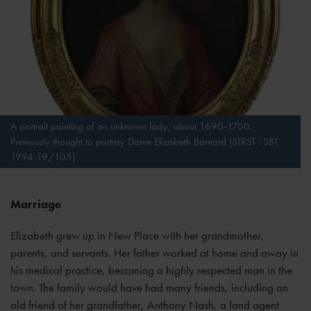
A portrait painting of an unknown lady, about 1690-1700.
Previously thought to portray Dame Elizabeth Barnard (STRST : SBT
1994-19/105)
Marriage
Elizabeth grew up in New Place with her grandmother,
parents, and servants. Her father worked at home and away in
his medical practice, becoming a highly respected man in the
town. The family would have had many friends, including an
old friend of her grandfather, Anthony Nash, a land agent