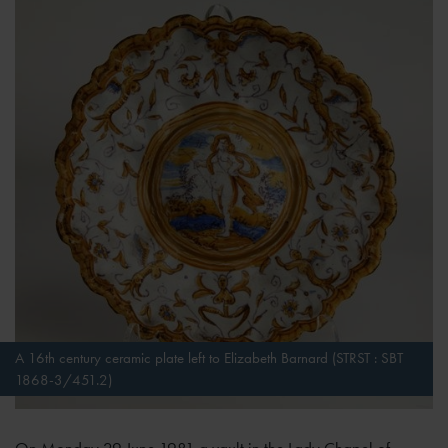
A 16th century ceramic plate left to Elizabeth Barnard (STRST : SBT
1868-3/451.2)
On Monday 29 June 1981 a vault in the Lady Chapel of