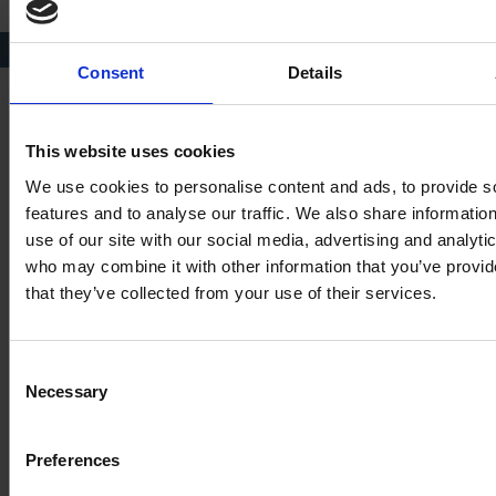
Plaque to Elizabeth Barnard. Image courtesy of Phil Spinks.
Consent
Details
This website uses cookies
References
We use cookies to personalise content and ads, to provide s
features and to analyse our traffic. We also share informatio
Shakespeare Centre Library and Archive [SCLA], DR511;
use of our site with our social media, advertising and analyti
papers of Arthur Marlowe. Marlowe, Arthur, ‘Report on
who may combine it with other information that you’ve provid
the opening of the Bernard vault in the Lady Chapel of
that they’ve collected from your use of their services.
the Church of St Peter and St Paul, Abington’. In a later
letter to Marlowe (21 February 1983) Dr J.H.Brown
wrote that the bones found showed ‘marked arthritic
Consent
changes’. The surname Barnard is at times spelt Bernard;
Necessary
Selection
Barnard is used by Northampton people and is used
throughout, except when quoted.
Preferences
SCLA, DR243/1 Holy Trinity Church Composite