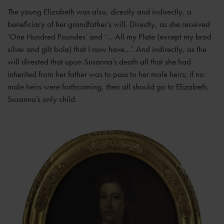
The young Elizabeth was also, directly and indirectly, a
beneficiary of her grandfather’s will. Directly, as she received
‘One Hundred Poundes’ and ‘… All my Plate (except my brod
silver and gilt bole) that I now have…’. And indirectly, as the
will directed that upon Susanna’s death all that she had
inherited from her father was to pass to her male heirs; if no
male heirs were forthcoming, then all should go to Elizabeth,
Susanna’s only child.