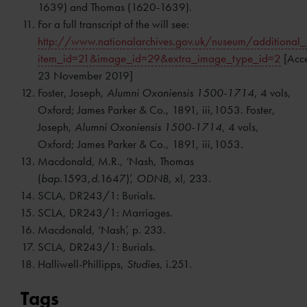
1639) and Thomas (1620-1639).
For a full transcript of the will see:
http://www.nationalarchives.gov.uk/nuseum/additional
item_id=21&image_id=29&extra_image_type_id=2
[Acc
23 November 2019]
Foster, Joseph,
Alumni Oxoniensis 1500-1714
, 4 vols,
Oxford; James Parker & Co., 1891, iii,1053. Foster,
Joseph,
Alumni Oxoniensis 1500-1714
, 4 vols,
Oxford; James Parker & Co., 1891, iii,1053.
Macdonald, M.R., ‘Nash, Thomas
(
bap.
1593,
d.
1647)’,
ODNB,
xl, 233.
SCLA, DR243/1: Burials.
SCLA, DR243/1: Marriages.
Macdonald, ‘Nash’, p. 233.
SCLA, DR243/1: Burials.
Halliwell-Phillipps,
Studies
, i.251.
Tags