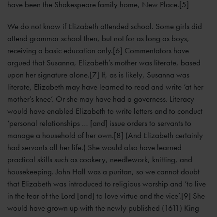
have been the Shakespeare family home, New Place.[5]
We do not know if Elizabeth attended school. Some girls did
attend grammar school then, but not for as long as boys,
receiving a basic education only.[6] Commentators have
argued that Susanna, Elizabeth’s mother was literate, based
upon her signature alone.[7] If, as is likely, Susanna was
literate, Elizabeth may have learned to read and write ‘at her
mother’s knee’. Or she may have had a governess. Literacy
would have enabled Elizabeth to write letters and to conduct
‘personal relationships … [and] issue orders to servants to
manage a household of her own.[8] (And Elizabeth certainly
had servants all her life.) She would also have learned
practical skills such as cookery, needlework, knitting, and
housekeeping. John Hall was a puritan, so we cannot doubt
that Elizabeth was introduced to religious worship and ‘to live
in the fear of the Lord [and] to love virtue and the vice’.[9] She
would have grown up with the newly published (1611) King