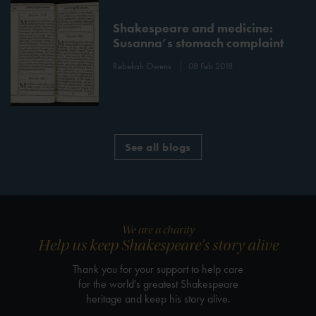
Shakespeare and medicine:
Susanna’s stomach complaint
Rebekah Owens
08 Feb 2018
See all blogs
We are a charity
Help us keep Shakespeare's story alive
Thank you for your support to help care
for the world's greatest Shakespeare
heritage and keep his story alive.