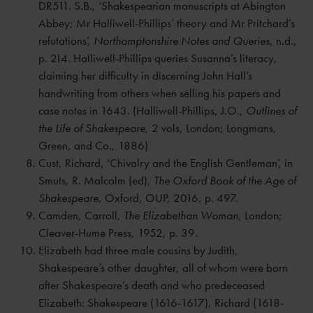
DR511. S.B., ‘Shakespearian manuscripts at Abington
Abbey; Mr Halliwell-Phillips’ theory and Mr Pritchard’s
refutations’,
Northamptonshire Notes and Queries
, n.d.,
p. 214. Halliwell-Phillips queries Susanna’s literacy,
claiming her difficulty in discerning John Hall’s
handwriting from others when selling his papers and
case notes in 1643. (Halliwell-Phillips, J.O.,
Outlines of
the Life of Shakespeare
, 2 vols, London; Longmans,
Green, and Co., 1886)
Cust, Richard, ‘Chivalry and the English Gentleman’, in
Smuts, R. Malcolm (ed),
The Oxford Book of the Age of
Shakespeare
, Oxford, OUP, 2016, p. 497.
Camden, Carroll,
The Elizabethan Woman
, London;
Cleaver-Hume Press, 1952, p. 39.
Elizabeth had three male cousins by Judith,
Shakespeare’s other daughter, all of whom were born
after Shakespeare’s death and who predeceased
Elizabeth: Shakespeare (1616-1617), Richard (1618-