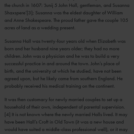
the church in 1607: ‘Junij 5 John Hall, gentleman, and Susanna
Shaxspere’[3]; Susanna was the eldest daughter of William
and Anne Shakespeare. The proud father gave the couple 105
acres of land as a wedding present.
Susanna Hall was twenty-four years old when Elizabeth was
born and her husband nine years older; they had no more
children. John was a physician and he was to build a very
successful practice in and around the town. John’s place of
birth, and the university at which he studied, have not been
agreed upon, but he likely came from southern England. He
probably received his medical training on the continent.
It was then customary for newly married couples to set up a
household of their own, independent of parental supervision.
[4] It is not known where the newly married Halls lived. It may
have been Hall’s Croft in Old Town (it was a new house and
would have suited a middle-class professional well), or it may