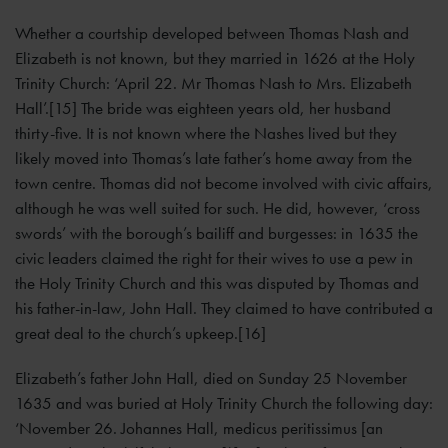
Whether a courtship developed between Thomas Nash and
Elizabeth is not known, but they married in 1626 at the Holy
Trinity Church: ‘April 22. Mr Thomas Nash to Mrs. Elizabeth
Hall’.[15] The bride was eighteen years old, her husband
thirty-five. It is not known where the Nashes lived but they
likely moved into Thomas’s late father’s home away from the
town centre. Thomas did not become involved with civic affairs,
although he was well suited for such. He did, however, ‘cross
swords’ with the borough’s bailiff and burgesses: in 1635 the
civic leaders claimed the right for their wives to use a pew in
the Holy Trinity Church and this was disputed by Thomas and
his father-in-law, John Hall. They claimed to have contributed a
great deal to the church’s upkeep.[16]
Elizabeth’s father John Hall, died on Sunday 25 November
1635 and was buried at Holy Trinity Church the following day:
‘November 26. Johannes Hall, medicus peritissimus [an