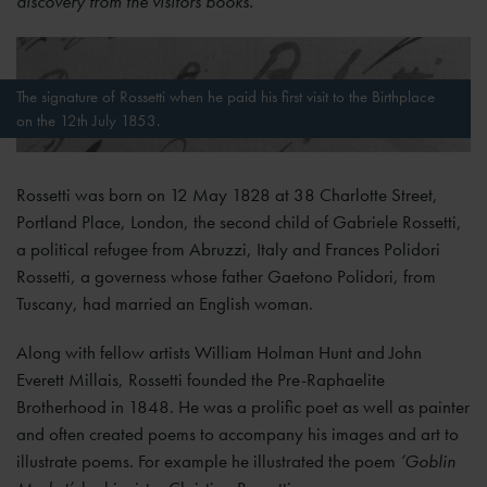
discovery from the visitors books.
The signature of Rossetti when he paid his first visit to the Birthplace
on the 12th July 1853.
Rossetti was born on 12 May 1828 at 38 Charlotte Street,
Portland Place, London, the second child of Gabriele Rossetti,
a political refugee from Abruzzi, Italy and Frances Polidori
Rossetti, a governess whose father Gaetono Polidori, from
Tuscany, had married an English woman.
Along with fellow artists William Holman Hunt and John
Everett Millais, Rossetti founded the Pre-Raphaelite
Brotherhood in 1848. He was a prolific poet as well as painter
and often created poems to accompany his images and art to
illustrate poems. For example he illustrated the poem
‘Goblin