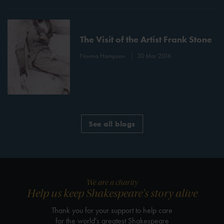
The Visit of the Artist Frank Stone
Norma Hampson
30 Mar 2016
See all blogs
We are a charity
Help us keep Shakespeare's story alive
Thank you for your support to help care
for the world's greatest Shakespeare