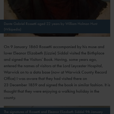
Dante Gabriel Rossetti aged 22 years by William Holman Hunt
(Wikipedia)
On 9 January 1860 Rossetti accompanied by his muse and
lover Eleanor Elizabeth (Lizzie) Siddal visited the Birthplace
and signed the Visitors’ Book. Having, some years ago,
entered the names of visitors at the Lord Leycester Hospital,
Warwick on to a data base (now at Warwick County Record
Office) I was aware that they had visited there on
23 December 1859 and signed the book in similar fashion. It is
thought that they were enjoying a walking holiday in the
county.
The signatures of Rossetti and Eleanor Elizabeth Siddal 9th January