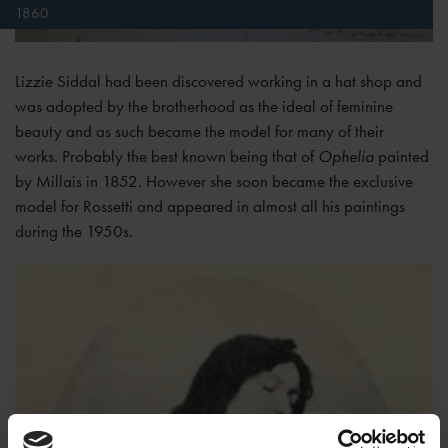
1860
Lizzie Siddal had been discovered working in a hat shop and
was adopted by the brotherhood as the ideal of feminine
beauty and as such became the model for many of their
works. Probably the best known being that of
Ophelia
painted
by Millais in 1852. However she soon became the exclusive
model for Rossetti and appeared in almost all his paintings
during the 1950s.