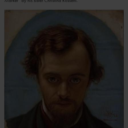
Market’
by his sister Christina Rossetti.