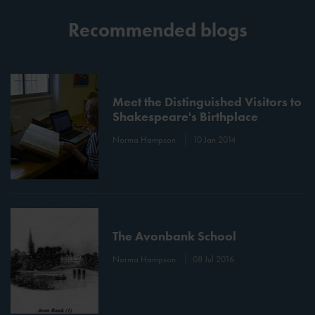
Recommended blogs
Meet the Distinguished Visitors to
Shakespeare's Birthplace
Norma Hampson
10 Jan 2014
The Avonbank School
Norma Hampson
08 Jul 2016