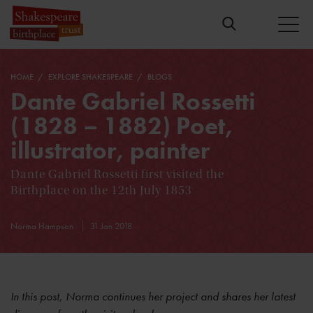
HOME
EXPLORE SHAKESPEARE
BLOGS
Dante Gabriel Rossetti
(1828 – 1882) Poet,
illustrator, painter
Dante Gabriel Rossetti first visited the
Birthplace on the 12th July 1853
Norma Hampson
31 Jan 2018
In this post, Norma continues her project and shares her latest