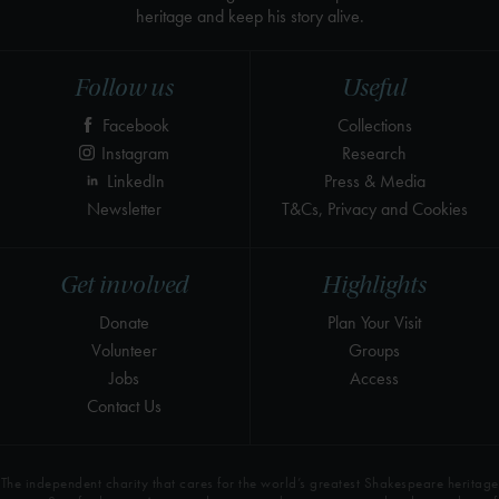
heritage and keep his story alive.
Follow us
Useful
Facebook
Collections
Instagram
Research
LinkedIn
Press & Media
Newsletter
T&Cs, Privacy and Cookies
Get involved
Highlights
Donate
Plan Your Visit
Volunteer
Groups
Jobs
Access
Contact Us
The independent charity that cares for the world’s greatest Shakespeare heritage