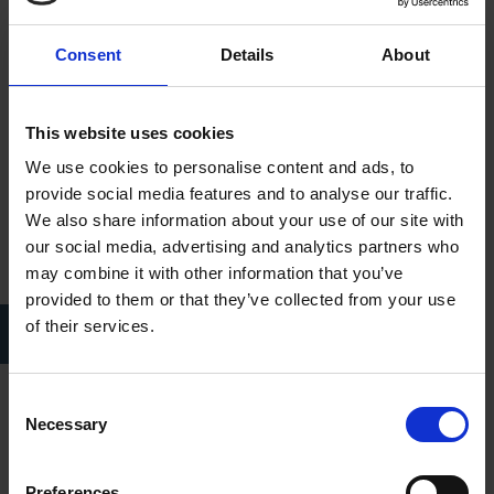
Consent
Details
About
This website uses cookies
We use cookies to personalise content and ads, to
provide social media features and to analyse our traffic.
We also share information about your use of our site with
our social media, advertising and analytics partners who
may combine it with other information that you’ve
provided to them or that they’ve collected from your use
Eleanor Elizabeth Siddal c.1860 painted byWilliam Holman Hunt
of their services.
(Wikipedia)
Consent
Rossetti and Lizzie lived together for many years prior to their
Necessary
Selection
marriage on 23 May 1860 at St. Clements Church, Hastings.
On 2 May 1861 she gave birth to a stillborn child and in
Preferences