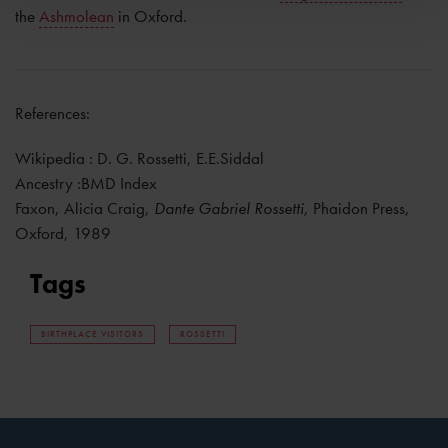
the
Ashmolean
in Oxford.
References:
Wikipedia : D. G. Rossetti, E.E.Siddal
Ancestry :BMD Index
Faxon, Alicia Craig,
Dante Gabriel Rossetti,
Phaidon Press,
Oxford, 1989
Tags
BIRTHPLACE VISITORS
ROSSETTI