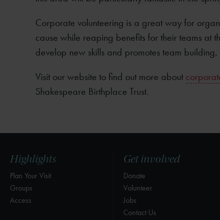
Corporate volunteering is a great way for organi
cause while reaping benefits for their teams at 
develop new skills and promotes team building, 
Visit our website to find out more about
corporate
Shakespeare Birthplace Trust.
Highlights
Get involved
Plan Your Visit
Donate
Groups
Volunteer
Access
Jobs
Contact Us