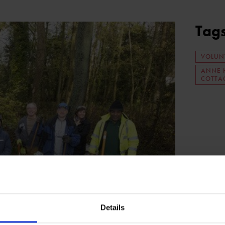
Tag
VOLUN
ANNE 
COTTA
Details