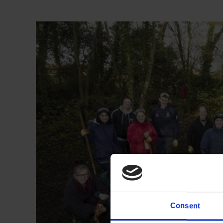
Consent