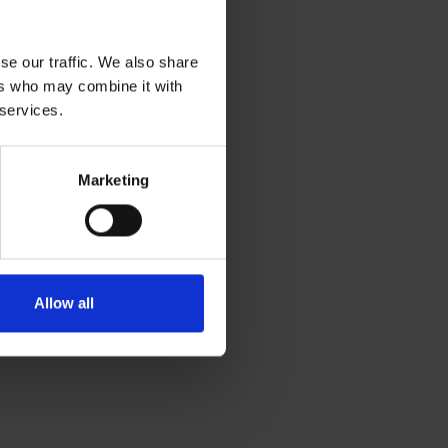
se our traffic. We also share
ers who may combine it with
 services.
Marketing
Allow all