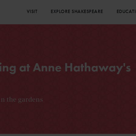
VISIT
EXPLORE SHAKESPEARE
EDUCAT
ing at Anne Hathaway's
in the gardens