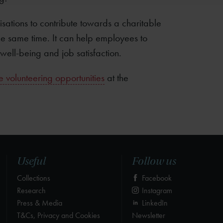
sations to contribute towards a charitable
the same time. It can help employees to
well-being and job satisfaction.
 volunteering opportunities
at the
Useful
Follow us
Collections
Facebook
Research
Instagram
Press & Media
LinkedIn
T&Cs, Privacy and Cookies
Newsletter