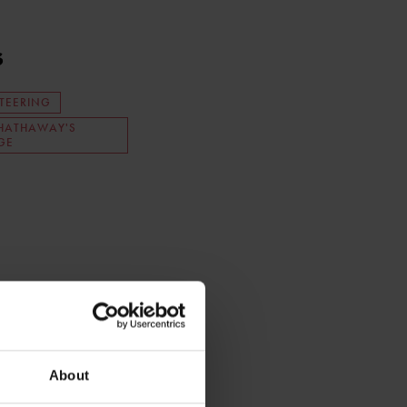
s
TEERING
HATHAWAY'S
GE
About