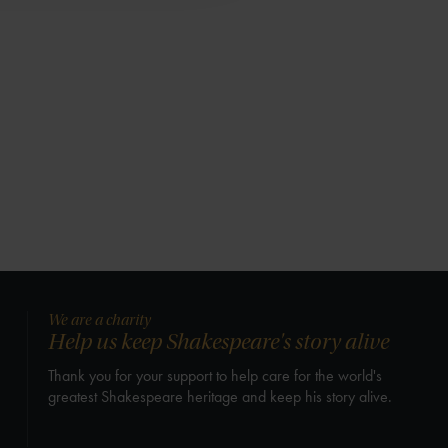
We are a charity
Help us keep Shakespeare's story alive
Thank you for your support to help care for the world's
greatest Shakespeare heritage and keep his story alive.