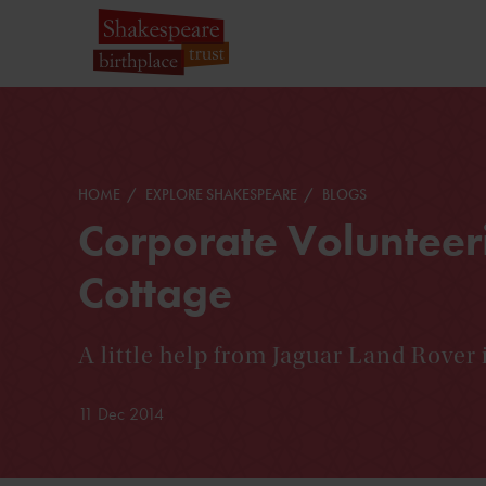
HOME
EXPLORE SHAKESPEARE
BLOGS
Corporate Volunteer
Cottage
A little help from Jaguar Land Rover 
11 Dec 2014