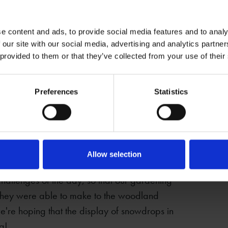
e content and ads, to provide social media features and to analy
 our site with our social media, advertising and analytics partn
 provided to them or that they’ve collected from your use of their
staff from Jaguar Land Rover to Anne
g day.
Preferences
Statistics
alk behind Anne Hathaway’s Cafe, and
mount of work, covering approximately two
their activity involved clearing
two large felled trees.
Allow selection
challenges of the day, so that our gardening
 they were able to make to the woodland
 we're hoping that the display of snowdrops in
ng!