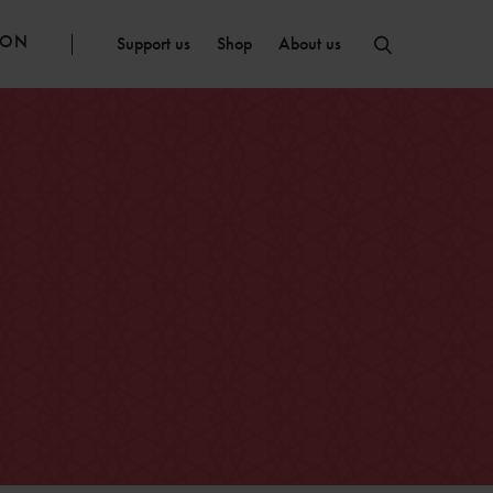
ION
Support us
Shop
About us