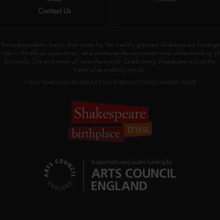
Contact Us
The independent charity that cares for the world’s greatest Shakespeare heritage
sites in Stratford-upon-Avon, and promotes the enjoyment and understanding of
his works, life and times all over the world. Celebrating Shakespeare is at the
heart of everything we do.
© 2026 Shakespeare Birthplace Trust Registered Charity Number 209302