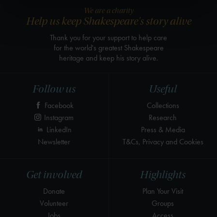
We are a charity
Help us keep Shakespeare's story alive
Thank you for your support to help care
for the world's greatest Shakespeare
heritage and keep his story alive.
Follow us
Useful
Facebook
Collections
Instagram
Research
LinkedIn
Press & Media
Newsletter
T&Cs, Privacy and Cookies
Get involved
Highlights
Donate
Plan Your Visit
Volunteer
Groups
Jobs
Access