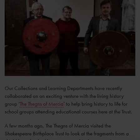
Our Collections and Learning Departments have recently
collaborated on an exciting venture with the living history
group ‘
The Thegns of Mercia
’ to help bring history to life for
school groups attending educational courses here at the Trust.
A few months ago, The Thegns of Mercia visited the
Shakespeare Birthplace Trust to look at the fragments from a