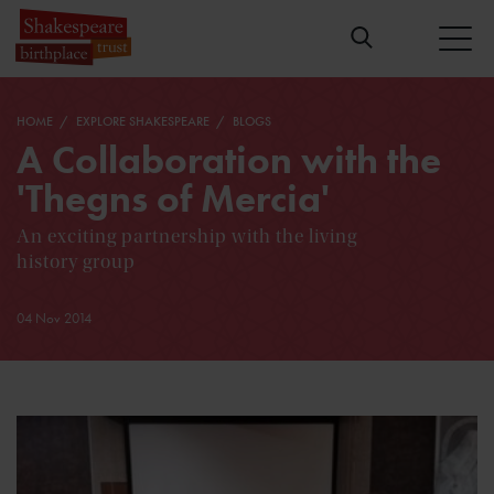
HOME
EXPLORE SHAKESPEARE
BLOGS
A Collaboration with the
'Thegns of Mercia'
An exciting partnership with the living
history group
04 Nov 2014