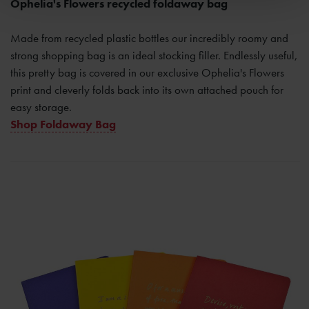
Ophelia's Flowers recycled foldaway bag
Made from recycled plastic bottles our incredibly roomy and
strong shopping bag is an ideal stocking filler. Endlessly useful,
this pretty bag is covered in our exclusive Ophelia's Flowers
print and cleverly folds back into its own attached pouch for
easy storage.
Shop Foldaway Bag