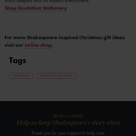
diary keepers and list makers everywhere.
Shop Quotation Stationery
For more Shakespeare-inspired Christmas gift ideas
visit our
online shop
.
Tags
CHRISTMAS
PRODUCTS AND GIFTS
We are a charity
Help us keep Shakespeare's story alive
Thank you for your support to help care