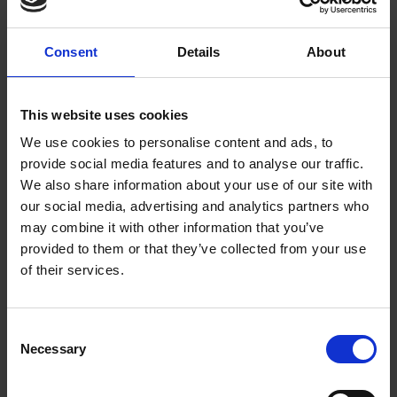
Consent
Details
About
This website uses cookies
Nightcap design reusable coffee cup
We use cookies to personalise content and ads, to
provide social media features and to analyse our traffic.
Stylish and practical, our eco-friendly coffee cup is made from
We also share information about your use of our site with
renewable bamboo fibre. Featuring our exclusive Nightcap
our social media, advertising and analytics partners who
may combine it with other information that you’ve
design inspired by a 17th-century gentleman's nightcap in our
provided to them or that they’ve collected from your use
museum collection, the silicone heat sleeve allows you to hold
of their services.
the cup with ease and the resealable lid keeps your drink safe
and warm. Perfect for cold winter mornings.
Shop Coffee
Cup
Consent
Necessary
Selection