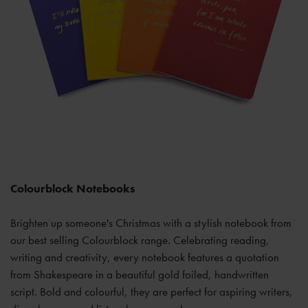
Colourblock Notebooks
Brighten up someone's Christmas with a stylish notebook from
our best selling Colourblock range. Celebrating reading,
writing and creativity, every notebook features a quotation
from Shakespeare in a beautiful gold foiled, handwritten
script. Bold and colourful, they are perfect for aspiring writers,