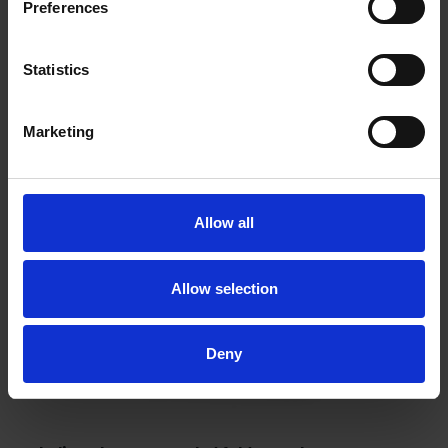
Preferences
Statistics
Marketing
Allow all
Allow selection
Deny