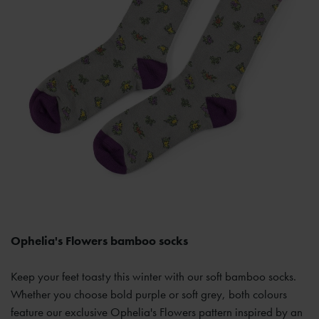
Ophelia's Flowers bamboo socks
Keep your feet toasty this winter with our soft bamboo socks.
Whether you choose bold purple or soft grey, both colours
feature our exclusive Ophelia's Flowers pattern inspired by an