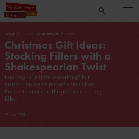
HOME
EXPLORE SHAKESPEARE
BLOGS
Christmas Gift Ideas:
Stocking Fillers with a
Shakespearian Twist
Looking for a little something? For
inspiration we've picked some of our
favourite items for the perfect stocking
filler.
12 Nov 2021