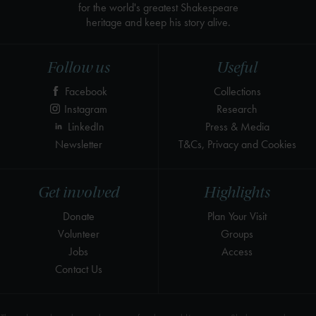
for the world's greatest Shakespeare
heritage and keep his story alive.
Follow us
Useful
Facebook
Collections
Instagram
Research
LinkedIn
Press & Media
Newsletter
T&Cs, Privacy and Cookies
Get involved
Highlights
Donate
Plan Your Visit
Volunteer
Groups
Jobs
Access
Contact Us