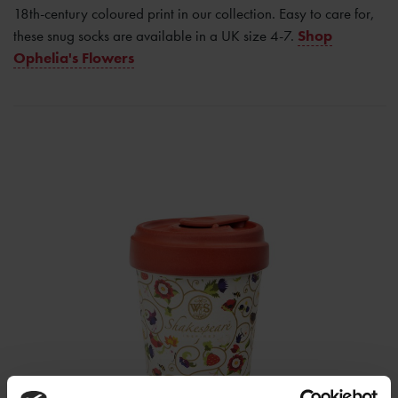
18th-century coloured print in our collection. Easy to care for,
these snug socks are available in a UK size 4-7.
Shop
Ophelia's Flowers