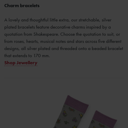
Charm bracelets
A lovely and thoughtful little extra, our stretchable, silver
plated bracelets feature decorative charms inspired by a
quotation from Shakespeare. Choose the quotation to suit, or
from roses, hearts, musical notes and stars across five different
designs, all silver plated and threaded onto a beaded bracelet
that extends to 170 mm.
Shop Jewellery