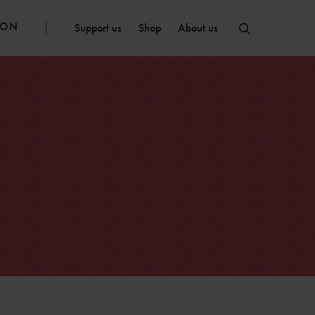
ION
Support us
Shop
About us