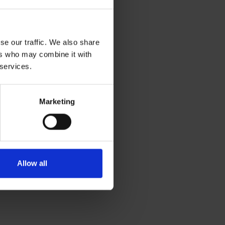
se our traffic. We also share
ers who may combine it with
 services.
Marketing
Allow all