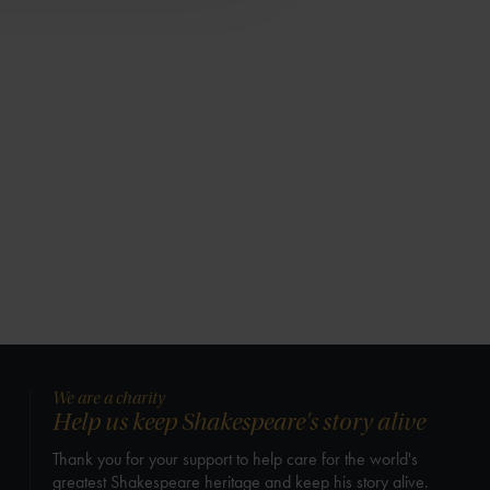
We are a charity
Help us keep Shakespeare's story alive
Thank you for your support to help care for the world's
greatest Shakespeare heritage and keep his story alive.