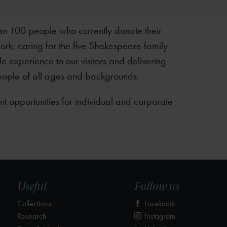
an 100 people who currently donate their
ork; caring for the five Shakespeare family
e experience to our visitors and delivering
eople of all ages and backgrounds.
nt opportunities for individual and corporate
Useful
Follow us
Collections
Facebook
Research
Instagram