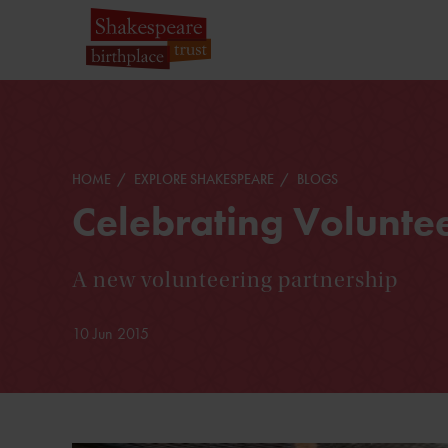
HOME
EXPLORE SHAKESPEARE
BLOGS
Celebrating Volunte
A new volunteering partnership
10 Jun 2015