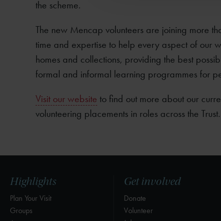
the scheme.
The new Mencap volunteers are joining more th
time and expertise to help every aspect of our w
homes and collections, providing the best possibl
formal and informal learning programmes for p
Visit our website
to find out more about our curre
volunteering placements in roles across the Trust.
Highlights
Get involved
Plan Your Visit
Donate
Groups
Volunteer