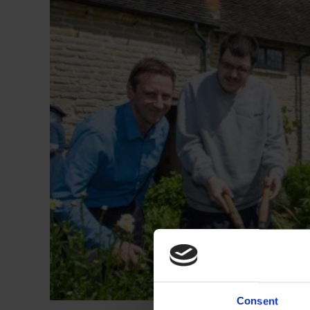
Consent