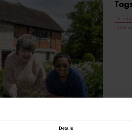
Tag
VOLUN
FAMIL
Details