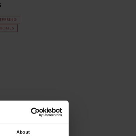
s
TEERING
YHOMES
About