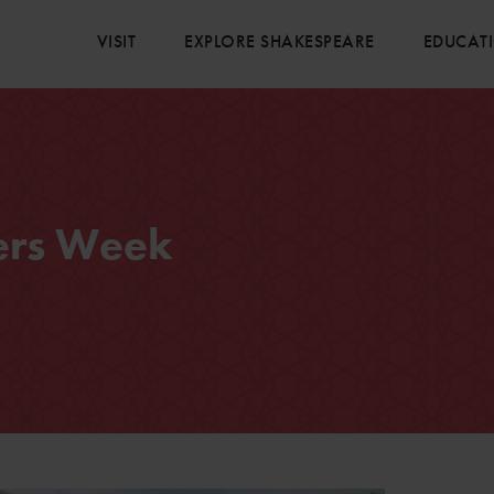
VISIT
EXPLORE SHAKESPEARE
EDUCAT
ers Week