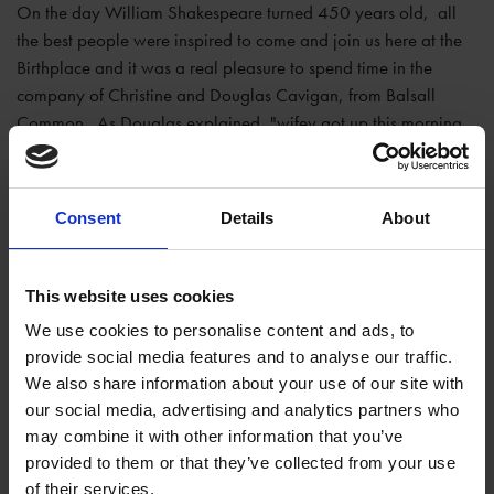
On the day William Shakespeare turned 450 years old, all
the best people were inspired to come and join us here at the
Birthplace and it was a real pleasure to spend time in the
company of Christine and Douglas Cavigan, from Balsall
Common. As Douglas explained, "wifey got up this morning,
she said 'it's Bill's Birthday today let's go and see where he
was'... and forsooth we are here."
Consent
Details
About
This website uses cookies
We use cookies to personalise content and ads, to
provide social media features and to analyse our traffic.
We also share information about your use of our site with
our social media, advertising and analytics partners who
may combine it with other information that you’ve
provided to them or that they’ve collected from your use
of their services.