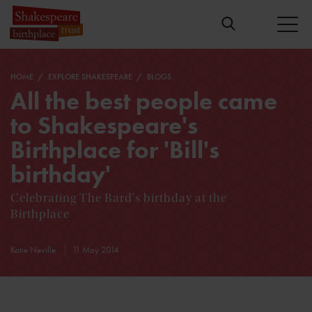
HOME
EXPLORE SHAKESPEARE
BLOGS
All the best people came
to Shakespeare's
Birthplace for 'Bill's
birthday'
Celebrating The Bard's birthday at the
Birthplace
Katie Neville
11 May 2014