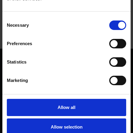
Tags
Consent
SHAKESPEARE'S BIRTHDAY
SHAKESPEARE'S BIRTHPLACE
Necessary
Selection
Preferences
Statistics
We are a charity
Help us keep Shakespeare's story alive
Thank you for your support to help care
Marketing
for the world's greatest Shakespeare
heritage and keep his story alive.
Allow all
Follow us
Useful
Facebook
Collections
Allow selection
Instagram
Research