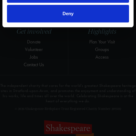
LinkedIn
Press & Media
Newsletter
T&Cs, Privacy and Cookies
Deny
Get involved
Highlights
Donate
Plan Your Visit
Volunteer
Groups
Jobs
Access
Contact Us
The independent charity that cares for the world’s greatest Shakespeare heritage
sites in Stratford-upon-Avon, and promotes the enjoyment and understanding of
his works, life and times all over the world. Celebrating Shakespeare is at the
heart of everything we do.
© 2026 Shakespeare Birthplace Trust Registered Charity Number 209302