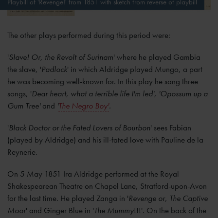
Playbill of 'Revenge!' from 1851 with sketch from reverse of playbill
The other plays performed during this period were:
'
Slave! Or, the Revolt of Surinam
' where he played Gambia
the slave, '
Padlock
' in which Aldridge played Mungo, a part
he was becoming well-known for. In this play he sang three
songs, '
Dear heart, what a terrible life I'm led', 'Opossum up a
Gum Tree'
and
'
The Negro Boy'
.
'
Black Doctor or the Fated Lovers of Bourbon
' sees Fabian
(played by Aldridge) and his ill-fated love with Pauline de la
Reynerie.
On 5 May 1851 Ira Aldridge performed at the Royal
Shakespearean Theatre on Chapel Lane, Stratford-upon-Avon
for the last time. He played Zanga in '
Revenge or, The Captive
Moor
' and Ginger Blue in '
The Mummy
!!!'. On the back of the