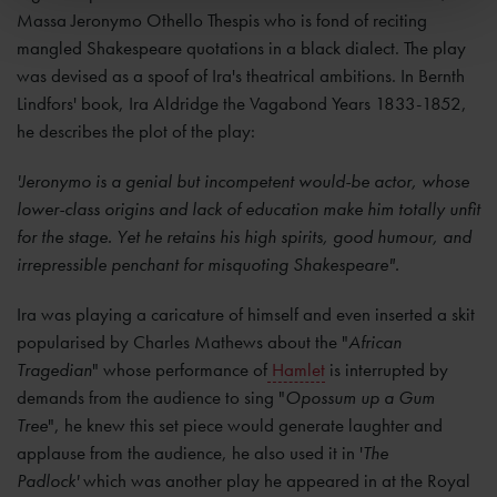
Massa Jeronymo Othello Thespis who is fond of reciting
mangled Shakespeare quotations in a black dialect. The play
was devised as a spoof of Ira's theatrical ambitions. In Bernth
Lindfors' book, Ira Aldridge the Vagabond Years 1833-1852,
he describes the plot of the play:
'Jeronymo is a genial but incompetent would-be actor, whose
lower-class origins and lack of education make him totally unfit
for the stage. Yet he retains his high spirits, good humour, and
irrepressible penchant for misquoting Shakespeare".
Ira was playing a caricature of himself and even inserted a skit
popularised by Charles Mathews about the "
African
Tragedian
" whose performance of
Hamlet
is interrupted by
demands from the audience to sing "
Opossum up a Gum
Tree
", he knew this set piece would generate laughter and
applause from the audience, he also used it in '
The
Padlock'
which was another play he appeared in at the Royal