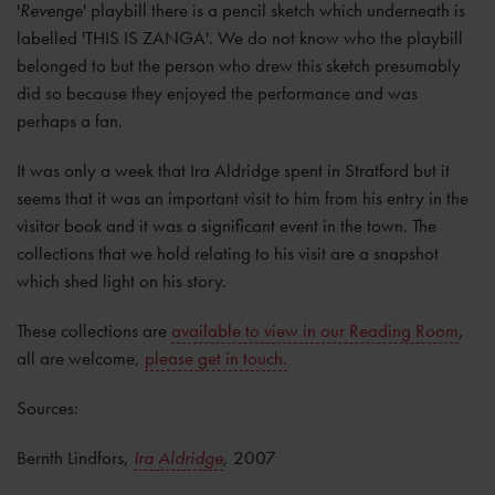
'
Revenge
' playbill there is a pencil sketch which underneath is
labelled 'THIS IS ZANGA'. We do not know who the playbill
belonged to but the person who drew this sketch presumably
did so because they enjoyed the performance and was
perhaps a fan.
It was only a week that Ira Aldridge spent in Stratford but it
seems that it was an important visit to him from his entry in the
visitor book and it was a significant event in the town. The
collections that we hold relating to his visit are a snapshot
which shed light on his story.
These collections are
available to view in our Reading Room
,
all are welcome,
please get in touch.
Sources:
Bernth Lindfors,
Ira Aldridge
,
2007