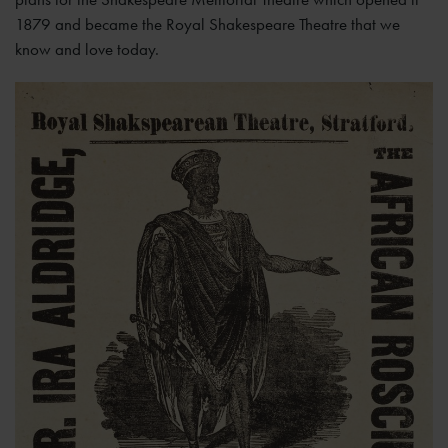
1879 and became the Royal Shakespeare Theatre that we
know and love today.