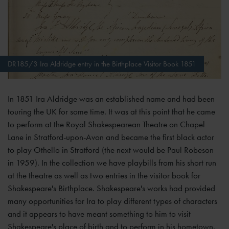
DR185/3 Ira Aldridge entry in the Birthplace Visitor Book 1851
In 1851 Ira Aldridge was an established name and had been
touring the UK for some time. It was at this point that he came
to perform at the Royal Shakespearean Theatre on Chapel
Lane in Stratford-upon-Avon and became the first black actor
to play Othello in Stratford (the next would be Paul Robeson
in 1959). In the collection we have playbills from his short run
at the theatre as well as two entries in the visitor book for
Shakespeare's Birthplace. Shakespeare's works had provided
many opportunities for Ira to play different types of characters
and it appears to have meant something to him to visit
Shakespeare's place of birth and to perform in his hometown.