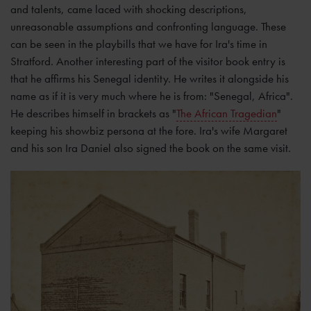
and talents, came laced with shocking descriptions,
unreasonable assumptions and confronting language. These
can be seen in the playbills that we have for Ira's time in
Stratford. Another interesting part of the visitor book entry is
that he affirms his Senegal identity. He writes it alongside his
name as if it is very much where he is from: "Senegal, Africa".
He describes himself in brackets as "
The African Tragedian
"
keeping his showbiz persona at the fore. Ira's wife Margaret
and his son Ira Daniel also signed the book on the same visit.