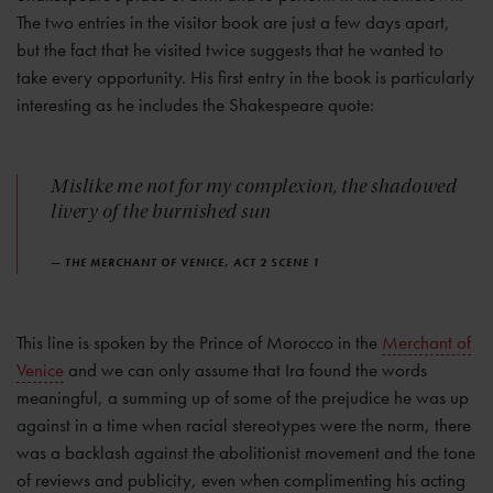
The two entries in the visitor book are just a few days apart,
but the fact that he visited twice suggests that he wanted to
take every opportunity. His first entry in the book is particularly
interesting as he includes the Shakespeare quote:
Mislike me not for my complexion, the shadowed
livery of the burnished sun
— THE MERCHANT OF VENICE, ACT 2 SCENE 1
This line is spoken by the Prince of Morocco in the
Merchant of
Venice
and we can only assume that Ira found the words
meaningful, a summing up of some of the prejudice he was up
against in a time when racial stereotypes were the norm, there
was a backlash against the abolitionist movement and the tone
of reviews and publicity, even when complimenting his acting