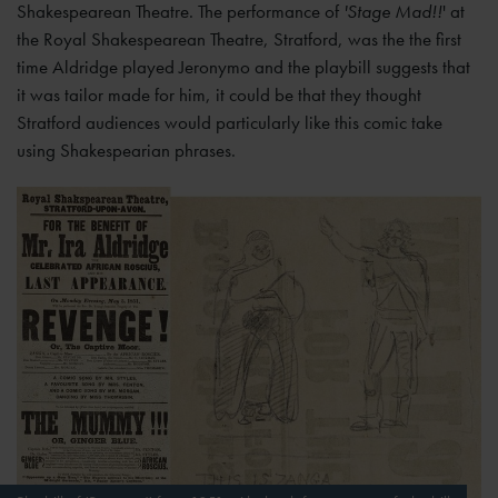
Shakespearean Theatre. The performance of
'Stage Mad!!
' at
the Royal Shakespearean Theatre, Stratford, was the the first
time Aldridge played Jeronymo and the playbill suggests that
it was tailor made for him, it could be that they thought
Stratford audiences would particularly like this comic take
using Shakespearian phrases.