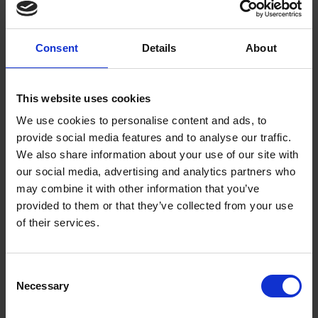
was ever known, and probably the only instance that may
occur...'
This curious sentence could of course just be a
marketing tool to create hype. It may encourage the audience
Consent
Details
About
to come and see the production on the implication that
Aldridge may be the first and last black actor so they would be
This website uses cookies
privileged to catch him. Of course this could now be seen as
false advertising. The same "memoir" is used describing
We use cookies to personalise content and ads, to
Aldridge's supposed background in Senegal and ends:
provide social media features and to analyse our traffic.
We also share information about your use of our site with
'
...and wended his way to the shores of Old England, where
our social media, advertising and analytics partners who
his talented histrionic exertions have been most warmly and
may combine it with other information that you’ve
kindly patronized, as a triumphant answer to those advocates
provided to them or that they’ve collected from your use
of the slave trade, who founded their defences of that nefarious
of their services.
traffic on the inferiority of African intellect and feeling.'
A review from a previous performance in Leeds is included on
Consent
Necessary
the playbill which gives an indication of his growing stardom
Selection
and popular appeal with audiences: