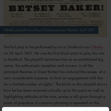
Othello playbill from Royal Shakespearean Theatre, April 1851
The first play to be performed by Ira in Stratford was
Othello
on 28 April 1851. He was the first black actor to play the role
in Stratford. The playbill advertises him as an established big
name:
'his enthusiastic reception and success, in all the
principal theatres in Great Britain has induced the Lessee, at a
very considerable expense, to form an engagement with him
for a limited number of nights.'
The blurb on this playbill shows
how he has been received critically up to this point as well as
highlighting attitudes at the time, praise is still given through a
prism of prejudice. A common phrasing is repeated on this
playbill: '
As the African Roscius is the only actor of colour that