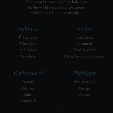
Thank you for your support to help care
for the world's greatest Shakespeare
heritage and keep his story alive.
Follow us
Useful
Facebook
Collections
Instagram
Research
LinkedIn
Press & Media
Newsletter
T&Cs, Privacy and Cookies
Get involved
Highlights
Donate
Plan Your Visit
Volunteer
Groups
Jobs
Access
Contact Us