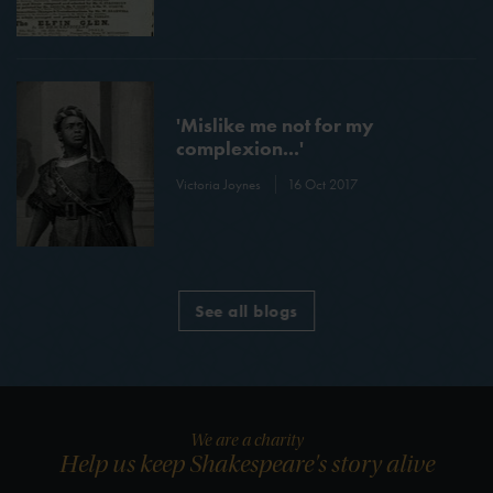
'Mislike me not for my
complexion...'
Victoria Joynes
16 Oct 2017
See all blogs
We are a charity
Help us keep Shakespeare's story alive