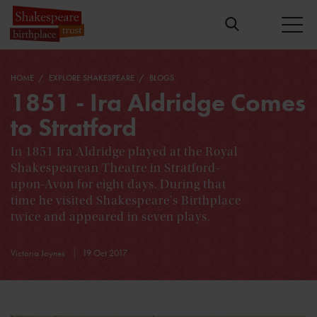
HOME
EXPLORE SHAKESPEARE
BLOGS
1851 - Ira Aldridge Comes
to Stratford
In 1851 Ira Aldridge played at the Royal
Shakespearean Theatre in Stratford-
upon-Avon for eight days. During that
time he visited Shakespeare's Birthplace
twice and appeared in seven plays.
Victoria Joynes
19 Oct 2017