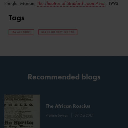
Pringle, Marian,
The Theatres of Stratford-upon-Avon
,
1993
Tags
IRA ALDRIDGE
BLACK HISTORY MONTH
Recommended blogs
The African Roscius
Victoria Joynes
09 Oct 2017