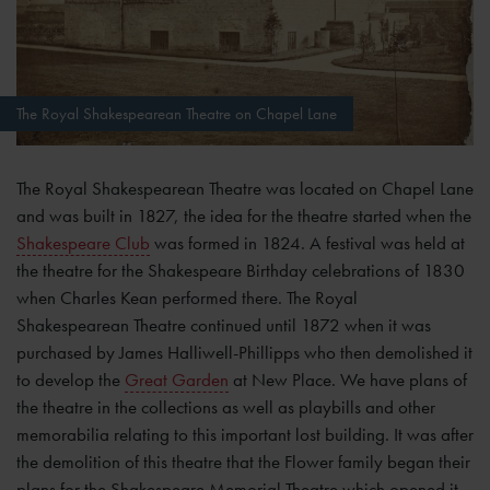
The Royal Shakespearean Theatre on Chapel Lane
The Royal Shakespearean Theatre was located on Chapel Lane
and was built in 1827, the idea for the theatre started when the
Shakespeare Club
was formed in 1824. A festival was held at
the theatre for the Shakespeare Birthday celebrations of 1830
when Charles Kean performed there. The Royal
Shakespearean Theatre continued until 1872 when it was
purchased by James Halliwell-Phillipps who then demolished it
to develop the
Great Garden
at New Place. We have plans of
the theatre in the collections as well as playbills and other
memorabilia relating to this important lost building. It was after
the demolition of this theatre that the Flower family began their
plans for the Shakespeare Memorial Theatre which opened it