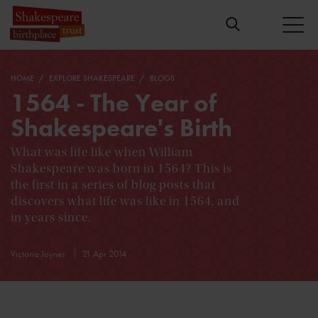
HOME
EXPLORE SHAKESPEARE
BLOGS
1564 - The Year of
Shakespeare's Birth
What was life like when William
Shakespeare was born in 1564? This is
the first in a series of blog posts that
discovers what life was like in 1564, and
in years since.
Victoria Joynes
21 Apr 2014