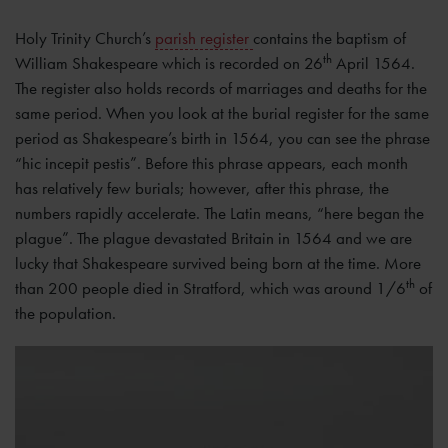
Holy Trinity Church’s
parish register
contains the baptism of
th
William Shakespeare which is recorded on 26
April 1564.
The register also holds records of marriages and deaths for the
same period. When you look at the burial register for the same
period as Shakespeare’s birth in 1564, you can see the phrase
“hic incepit pestis”. Before this phrase appears, each month
has relatively few burials; however, after this phrase, the
numbers rapidly accelerate. The Latin means, “here began the
plague”. The plague devastated Britain in 1564 and we are
lucky that Shakespeare survived being born at the time. More
th
than 200 people died in Stratford, which was around 1/6
of
the population.