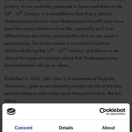
pottery; it was probably produced in Spain and dates to the
th
th
15
-16
Century. It is incredible to think that a child in
Shakespeare’s time (or even Shakespeare himself!) may have
been fed using a bottle such as this, especially as it is so
different from the sterile, plastic bottles that we are used to
seeing today. The bottle creates a wonderful insight to
th
th
childhood during the 15
- 16
Century, and allows us an
idea of the types of material culture that Shakespeare may
have interacted with as an infant.
Published in 1565, John Stow’s
A Summarie of Englyshe
chronicles...
gives us an interesting insight into life at the time
and how history was written up to that point in time. The full
title is:
A summarie of Englyshe chronicles conteynyng the true
accompt of yeres, wherein euery kyng of this realme of
Consent
Details
About
England began theyr reigne, howe long they reigned: and