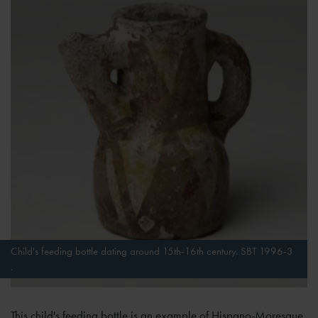
Child's feeding bottle dating around 15th-16th century. SBT 1996-3
.
This child's feeding bottle is an example of Hispano-Moresque