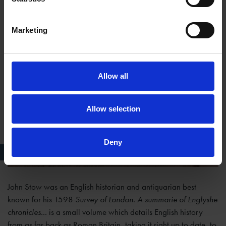
Marketing
Allow all
Allow selection
Deny
Publisher details in Stow's Chronicles
John Stow was an English historian and antiquarian best
known for his 1598
Survey of London
.
A summarie of Englyshe
chronicles...
is a small volume which details English history
from as far back as Roman Britain, taking it right up to date, to