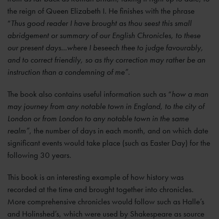
the reign of Queen Elizabeth I. He finishes with the phrase
“
Thus good reader I have brought as thou seest this small
abridgement or summary of our English Chronicles, to these
our present days...where I beseech thee to judge favourably,
and to correct friendily, so as thy correction may rather be an
instruction than a condemning of me”
.
The book also contains useful information such as “
how a man
may journey from any notable town in England, to the city of
London or from London to any notable town in the same
realm”
, the number of days in each month, and on which date
significant events would take place (such as Easter Day) for the
following 30 years.
This book is an interesting example of how history was
recorded at the time and brought together into chronicles.
More comprehensive chronicles would follow such as Halle’s
and Holinshed’s, which were used by Shakespeare as source