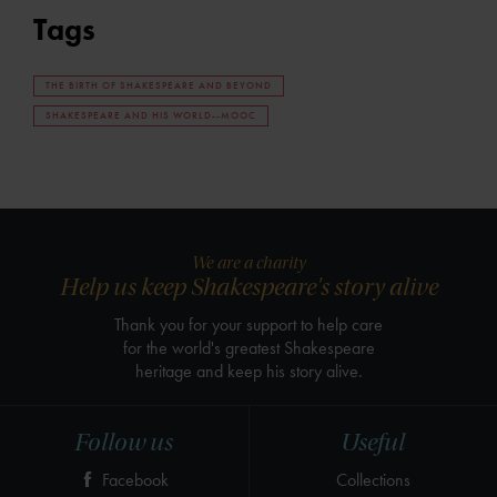
Tags
THE BIRTH OF SHAKESPEARE AND BEYOND
SHAKESPEARE AND HIS WORLD--MOOC
We are a charity
Help us keep Shakespeare's story alive
Thank you for your support to help care
for the world's greatest Shakespeare
heritage and keep his story alive.
Follow us
Useful
Facebook
Collections