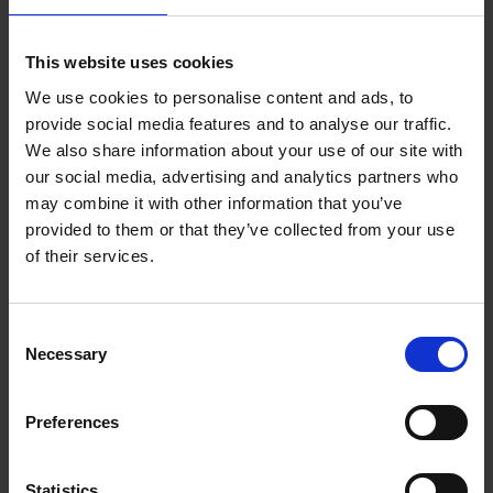
what notable thynges hath bene doone durynge theyr reygnes.
Wyth also the names and yeares of all the baylyffes, custos,
This website uses cookies
maiors, and sheriffes of the citie of London, sens the
Conqueste, dyligentely collected by Iohn Stovv citisen of
We use cookies to personalise content and ads, to
London, in the yere of our Lorde God 1565. Whervnto is
provide social media features and to analyse our traffic.
added a table in the end, conteynyng all the principall matters
We also share information about your use of our site with
our social media, advertising and analytics partners who
of this booke. Perused and allowed accordyng to the Quenes
may combine it with other information that you’ve
maiesties iniunctions.
provided to them or that they’ve collected from your use
of their services.
Consent
Necessary
Selection
Preferences
Statistics