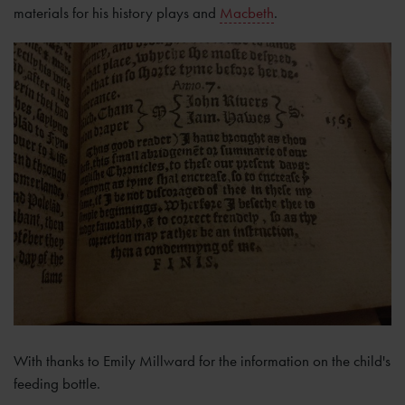
materials for his history plays and
Macbeth
.
With thanks to Emily Millward for the information on the child's
feeding bottle.