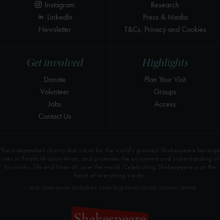
Instagram
Research
LinkedIn
Press & Media
Newsletter
T&Cs, Privacy and Cookies
Get involved
Highlights
Donate
Plan Your Visit
Volunteer
Groups
Jobs
Access
Contact Us
The independent charity that cares for the world’s greatest Shakespeare heritage
sites in Stratford-upon-Avon, and promotes the enjoyment and understanding of
his works, life and times all over the world. Celebrating Shakespeare is at the
heart of everything we do.
© 2026 Shakespeare Birthplace Trust Registered Charity Number 209302