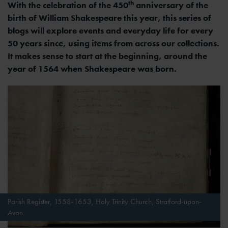
th
With the celebration of the 450
anniversary of the
birth of William Shakespeare this year, this series of
blogs will explore events and everyday life for every
50 years since, using items from across our collections.
It makes sense to start at the beginning, around the
year of 1564 when Shakespeare was born.
Parish Register, 1558-1653, Holy Trinity Church, Stratford-upon-
Avon