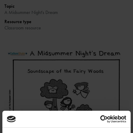
Topic
A Midsummer Night's Dream
Resource type
Classroom resource