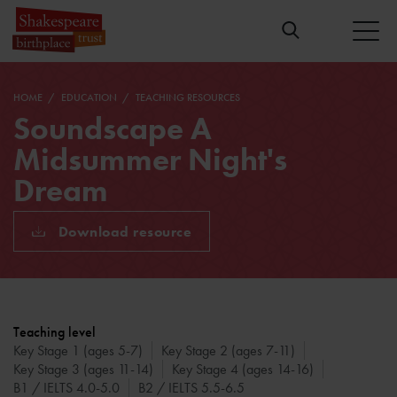
HOME
EDUCATION
TEACHING RESOURCES
Soundscape A
Midsummer Night's
Dream
Download resource
Teaching level
Key Stage 1 (ages 5-7)
Key Stage 2 (ages 7-11)
Key Stage 3 (ages 11-14)
Key Stage 4 (ages 14-16)
B1 / IELTS 4.0-5.0
B2 / IELTS 5.5-6.5