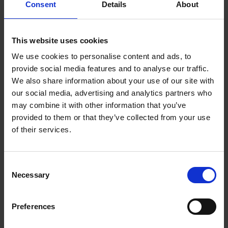
Consent
Details
About
This website uses cookies
We use cookies to personalise content and ads, to
provide social media features and to analyse our traffic.
We also share information about your use of our site with
our social media, advertising and analytics partners who
may combine it with other information that you’ve
provided to them or that they’ve collected from your use
of their services.
Consent
Necessary
Selection
Create the sounds of the fairy woods in your classroom.
Preferences
Download resource (497.2 KB)