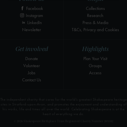
Facebook
Collections
Instagram
Research
LinkedIn
Press & Media
Newsletter
T&Cs, Privacy and Cookies
Get involved
Highlights
Donate
Plan Your Visit
Volunteer
Groups
Jobs
Access
Contact Us
The independent charity that cares for the world’s greatest Shakespeare heritage
sites in Stratford-upon-Avon, and promotes the enjoyment and understanding of
his works, life and times all over the world. Celebrating Shakespeare is at the
heart of everything we do.
© 2026 Shakespeare Birthplace Trust Registered Charity Number 209302