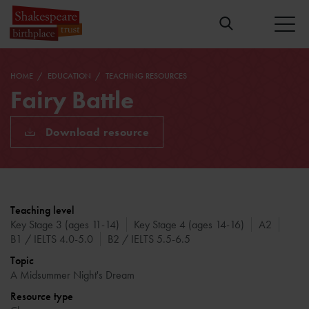
HOME
EDUCATION
TEACHING RESOURCES
Fairy Battle
Download resource
Teaching level
Key Stage 3 (ages 11-14)
Key Stage 4 (ages 14-16)
A2
B1 / IELTS 4.0-5.0
B2 / IELTS 5.5-6.5
Topic
A Midsummer Night's Dream
Resource type