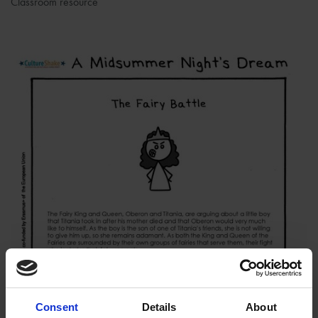
Classroom resource
Consent
Details
About