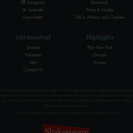
Instagram
Research
LinkedIn
Press & Media
Newsletter
T&Cs, Privacy and Cookies
Get involved
Highlights
Donate
Plan Your Visit
Volunteer
Groups
Jobs
Access
Contact Us
The independent charity that cares for the world’s greatest Shakespeare heritage
sites in Stratford-upon-Avon, and promotes the enjoyment and understanding of
his works, life and times all over the world. Celebrating Shakespeare is at the
heart of everything we do.
© 2026 Shakespeare Birthplace Trust Registered Charity Number 209302