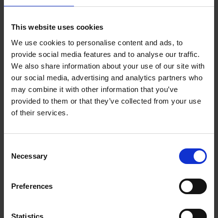
This website uses cookies
We use cookies to personalise content and ads, to
provide social media features and to analyse our traffic.
We also share information about your use of our site with
our social media, advertising and analytics partners who
may combine it with other information that you’ve
provided to them or that they’ve collected from your use
of their services.
Be part of the epic battle between Oberon and Titania's fairies
at the beginning of the play! A good exercise to understand
Consent
the tense atmosphere that opens the comedy.
Necessary
Selection
Download resource (174.2 KB)
Preferences
Statistics