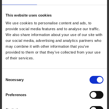
This website uses cookies
We use cookies to personalise content and ads, to
provide social media features and to analyse our traffic.
We also share information about your use of our site with
our social media, advertising and analytics partners who
may combine it with other information that you’ve
provided to them or that they’ve collected from your use
of their services.
A one page visual representation of the major events in
Shakespeare’s Life and Elizabethan England, in Spanish.
Consent
Designed for printout on A3/Legal paper.
Necessary
Selection
Download resource (379.6 KB)
Preferences