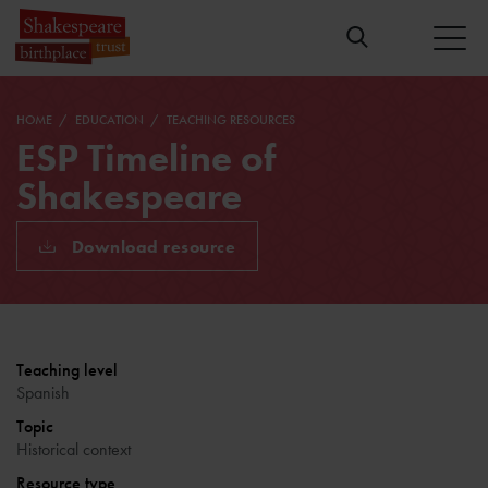
HOME
EDUCATION
TEACHING RESOURCES
ESP Timeline of
Shakespeare
Download resource
Teaching level
Spanish
Topic
Historical context
Resource type