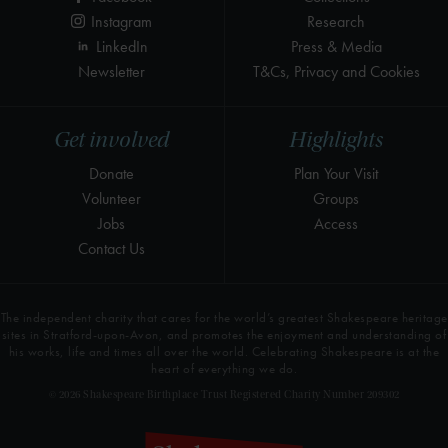
Instagram
Research
LinkedIn
Press & Media
Newsletter
T&Cs, Privacy and Cookies
Get involved
Highlights
Donate
Plan Your Visit
Volunteer
Groups
Jobs
Access
Contact Us
The independent charity that cares for the world’s greatest Shakespeare heritage
sites in Stratford-upon-Avon, and promotes the enjoyment and understanding of
his works, life and times all over the world. Celebrating Shakespeare is at the
heart of everything we do.
© 2026 Shakespeare Birthplace Trust Registered Charity Number 209302