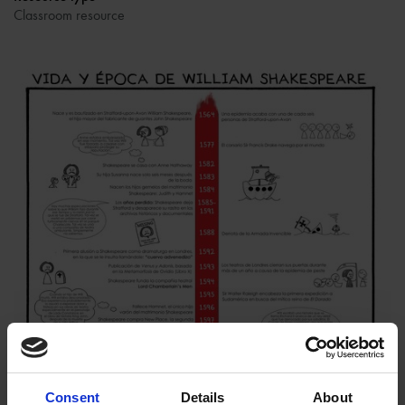
Classroom resource
Consent
Details
About