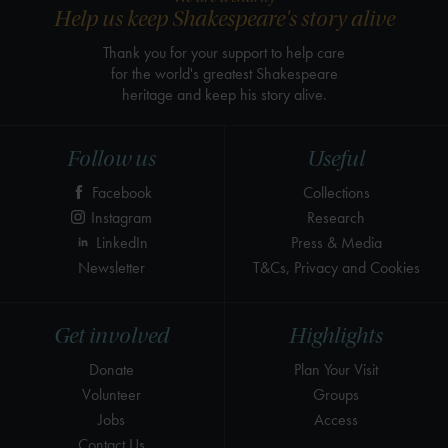
Help us keep Shakespeare's story alive
Thank you for your support to help care
for the world's greatest Shakespeare
heritage and keep his story alive.
Follow us
Useful
Facebook
Collections
Instagram
Research
LinkedIn
Press & Media
Newsletter
T&Cs, Privacy and Cookies
Get involved
Highlights
Donate
Plan Your Visit
Volunteer
Groups
Jobs
Access
Contact Us