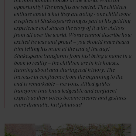
the most famous houses in the world. What an
opportunity! The benefits are varied. The children
enthuse about what they are doing - one child wore
a replica of Shakespeare’s ring as part of his guiding
experience and shared the story of it with visitors
from all over the world. Words cannot describe how
excited he was and proud – you should have heard
him telling his mum at the end of the day!
Shakespeare transforms from just being a name in a
book to reality – the children are in his houses,
learning about and sharing real history. The
increase in confidence from the beginning to the
end is remarkable – nervous, stilted guides
transform into knowledgeable and confident
experts as their voices become clearer and gestures
more dramatic. Just fabulous!