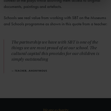
context of the plays whilst allowing them access to original
documents, paintings and artefacts.
Schools see real value from working with SBT on the Museums
and Schools programme as shown in this quote from a teacher:
The partnership we have with SBT is one of the
things we are most proud of at our school. The
cultural capital this provides for our children is
simply outstanding
— TEACHER, ANONYMOUS
We are a charity