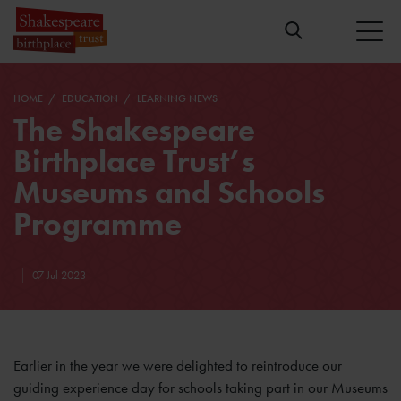
HOME
EDUCATION
LEARNING NEWS
The Shakespeare
Birthplace Trust’s
Museums and Schools
Programme
07 Jul 2023
Earlier in the year we were delighted to reintroduce our
guiding experience day for schools taking part in our Museums