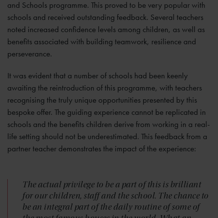
and Schools programme. This proved to be very popular with
schools and received outstanding feedback. Several teachers
noted increased confidence levels among children, as well as
benefits associated with building teamwork, resilience and
perseverance.
It was evident that a number of schools had been keenly
awaiting the reintroduction of this programme, with teachers
recognising the truly unique opportunities presented by this
bespoke offer. The guiding experience cannot be replicated in
schools and the benefits children derive from working in a real-
life setting should not be underestimated. This feedback from a
partner teacher demonstrates the impact of the experience:
The actual privilege to be a part of this is brilliant
for our children, staff and the school. The chance to
be an integral part of the daily routine of some of