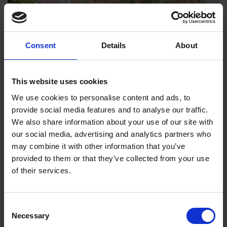
Consent
Details
About
This website uses cookies
We use cookies to personalise content and ads, to
provide social media features and to analyse our traffic.
We also share information about your use of our site with
our social media, advertising and analytics partners who
We also invited children to act in the garden of Shakespeare’s
may combine it with other information that you’ve
Birthplace and this was a real highlight for schools. Numerous
provided to them or that they’ve collected from your use
teachers told us of the benefits children gained from walking
of their services.
and performing in Shakespeare’s footsteps. It was wonderful to
hear Shakespeare’s words being brought to life by a young
audience once again – something I think everyone had missed
Consent
in the long post-pandemic recovery.
Necessary
Selection