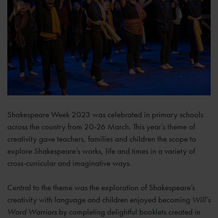
Shakespeare Week 2023 was celebrated in primary schools
across the country from 20-26 March. This year’s theme of
creativity gave teachers, families and children the scope to
explore Shakespeare’s works, life and times in a variety of
cross-curricular and imaginative ways.
Central to the theme was the exploration of Shakespeare’s
creativity with language and children enjoyed becoming
Will’s
Word Warriors
by completing delightful booklets created in