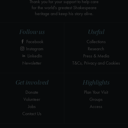
Thank you for your support to help care
for the world's greatest Shakespeare
heritage and keep his story alive.
Follow us
Useful
Facebook
Collections
Instagram
Research
LinkedIn
Press & Media
Newsletter
T&Cs, Privacy and Cookies
Get involved
Highlights
Donate
Plan Your Visit
Volunteer
Groups
Jobs
Access
Contact Us