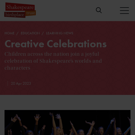
HOME
EDUCATION
LEARNING NEWS
Creative Celebrations
Children across the nation join a joyful
celebration of Shakespeare’s worlds and
characters
20 Apr 2023