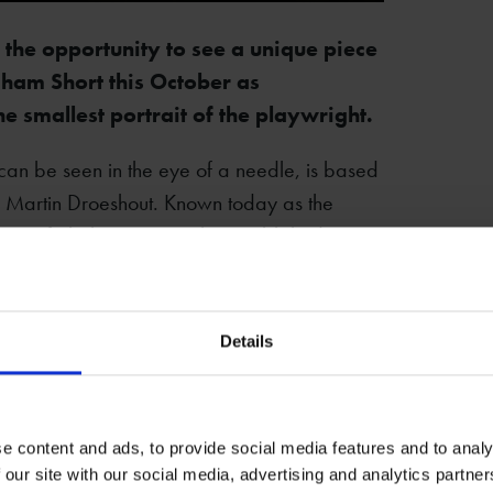
 the opportunity to see a unique piece
aham Short this October as
 smallest portrait of the playwright.
can be seen in the eye of a needle, is based
y Martin Droeshout. Known today as the
llection of Shakespeare's plays published
akespeare’s New Place to view the artwork
Details
ate artistry and skill involved in its creation.
e’s New Place. It is certainly a rare piece
 so is not to be missed!
e content and ads, to provide social media features and to analy
 our site with our social media, advertising and analytics partn