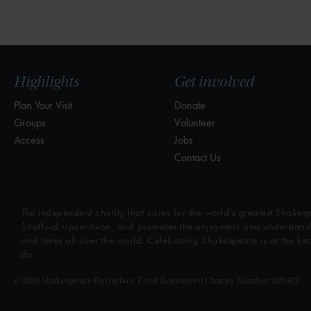
Highlights
Get involved
Plan Your Visit
Donate
Groups
Volunteer
Access
Jobs
Contact Us
The independent charity that cares for the world’s greatest Shakesp
Stratford-upon-Avon, and promotes the enjoyment and understandin
and times all over the world. Celebrating Shakespeare is at the he
do.
© 2026 Shakespeare Birthplace Trust Registered Charity Number 209302