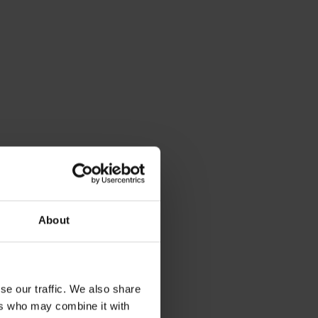
About
se our traffic. We also share
ers who may combine it with