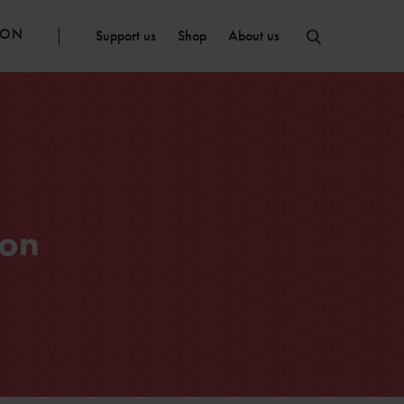
ION
Support us
Shop
About us
 on