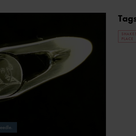
Tag
SHAKE
PLACE
needle.