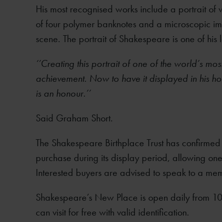
His most recognised works include a portrait of w
of four polymer banknotes and a microscopic imag
scene. The portrait of Shakespeare is one of his l
‘’Creating this portrait of one of the world’s mo
achievement. Now to have it displayed in his ho
is an honour.’’
Said Graham Short.
The Shakespeare Birthplace Trust has confirmed t
purchase during its display period, allowing one 
Interested buyers are advised to speak to a mem
Shakespeare’s New Place is open daily from 1
can visit for free with valid identification.