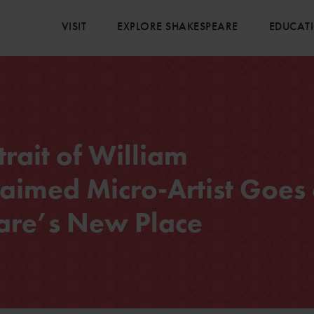
VISIT
EXPLORE SHAKESPEARE
EDUCAT
rait of William
aimed Micro-Artist Goes
are’s New Place