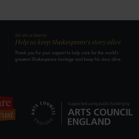
We are a charity
Help us keep Shakespeare's story alive
Thank you for your support to help care for the world's
greatest Shakespeare heritage and keep his story alive.