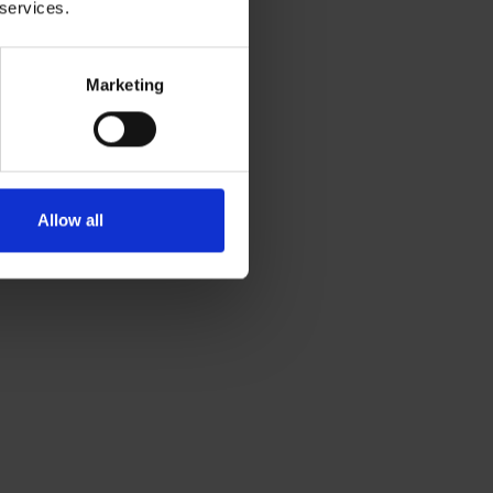
 services.
Marketing
Allow all