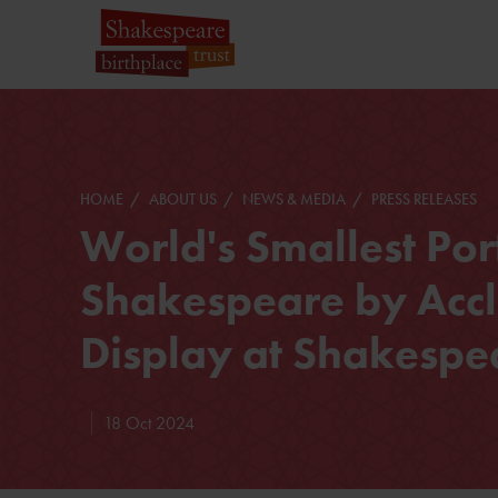
HOME
ABOUT US
NEWS & MEDIA
PRESS RELEASES
World's Smallest Port
Shakespeare by Accl
Display at Shakespe
18 Oct 2024