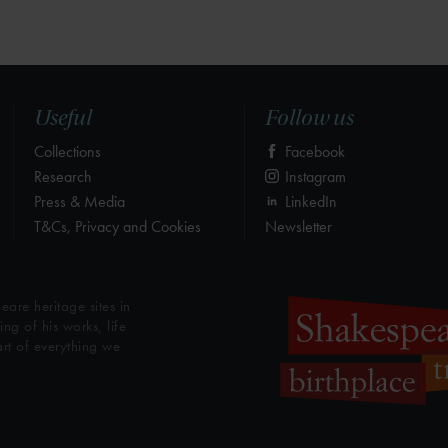
Useful
Follow us
Collections
Facebook
Research
Instagram
Press & Media
LinkedIn
T&Cs, Privacy and Cookies
Newsletter
eare heritage sites in
g of his works, life
art of everything we