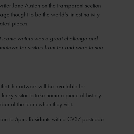
riter Jane Austen on the transparent section
e thought to be the world's tiniest nativity
atest pieces.
st iconic writers was a great challenge and
metown for visitors from far and wide to see
hat the artwork will be available for
lucky visitor to take home a piece of history.
ber of the team when they visit.
0am to 5pm. Residents with a CV37 postcode