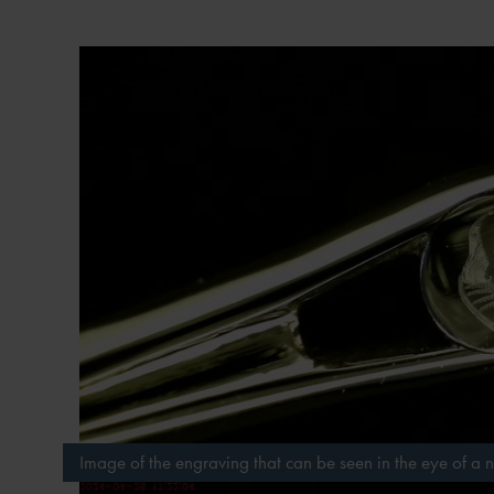
Image of the engraving that can be seen in the eye of a 