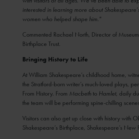
with visitors of all ages. We’ve been able to exp
interested in learning more about Shakespeare’s 
women who helped shape him."
Commented Rachael North, Director of Museum
Birthplace Trust.
Bringing History to Life
At William Shakespeare’s childhood home, witn
the Stratford-born writer’s much-loved plays, pe
From History. From
Macbeth
to
Hamlet
, daily d
the team will be performing spine-chilling scene
Visitors can also get up close with history with 
Shakespeare’s Birthplace, Shakespeare’s New 