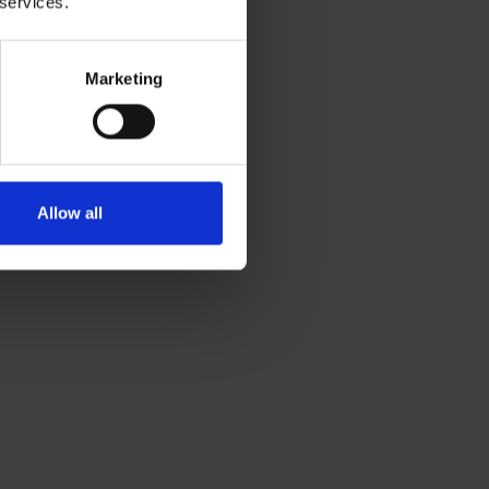
 services.
Marketing
Allow all