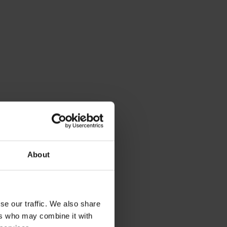
About
se our traffic. We also share
ers who may combine it with