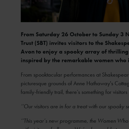
From Saturday 26 October to Sunday 3 N
Trust (SBT) invites visitors to the Shake
Avon to enjoy a spooky array of thrilling 
inspired by the remarkable women who i
From spooktacular performances at Shakespeare's
picturesque grounds of Anne Hathaway's Cottage,
family-friendly trail, there’s something for visitors
‘‘Our visitors are in for a treat with our spooky s
‘’This year’s new programme, the Women Who