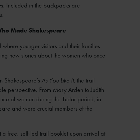
ys. Included in the backpacks are
s.
 Who Made Shakespeare
 where younger visitors and their families
rning new stories about the women who once
om Shakespeare’s
As You Like It
, the trail
emale perspective. From Mary Arden to Judith
ience of women during the Tudor period, in
eare and were crucial members of the
 a free, self-led trail booklet upon arrival at