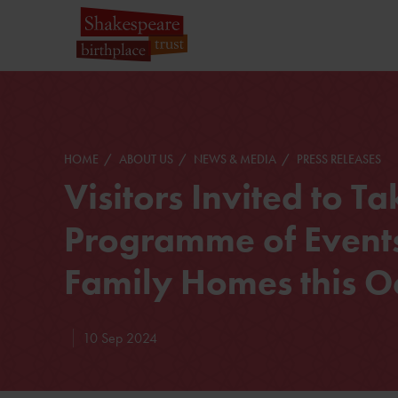
HOME
ABOUT US
NEWS & MEDIA
PRESS RELEASES
Visitors Invited to T
Programme of Events
Family Homes this O
10 Sep 2024