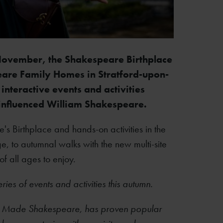
ovember, the Shakespeare Birthplace
speare Family Homes in Stratford-upon-
interactive events and activities
nfluenced
William Shakespeare.
 Birthplace and hands-on activities in the
 to autumnal walks with the new multi-site
 of all ages to enjoy.
eries of events and activities this autumn.
 Made Shakespeare, has proven popular