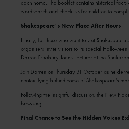
each home. The booklet contains historical facts a
wordsearch and checklists for children to comple
Shakespeare’s New Place After Hours
Finally, for those who want to visit Shakespeare’
organisers invite visitors to its special Hallowee
Darren Freebury-Jones, lecturer at the Shakespea
Join Darren on Thursday 31 October as he delves i
context lying behind some of Shakespeare's most 
Following the insightful discussion, the New Pla
browsing.
Final Chance to See the Hidden Voices Exh