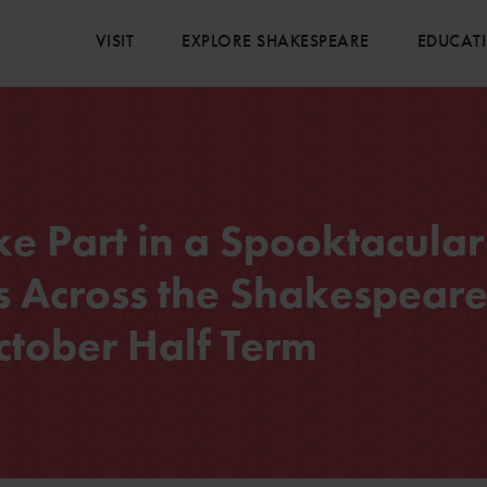
VISIT
EXPLORE SHAKESPEARE
EDUCAT
ake Part in a Spooktacular
 Across the Shakespear
ctober Half Term