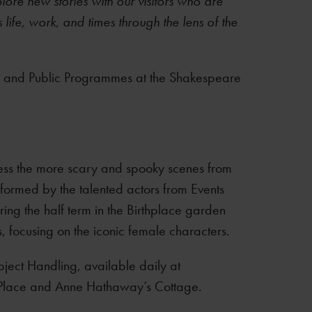
lore new stories with our visitors who are
life, work, and times through the lens of the
 and Public Programmes at the Shakespeare
ess the more scary and spooky scenes from
rformed by the talented actors from Events
uring the half term in the Birthplace garden
s, focusing on the iconic female characters.
Object Handling, available daily at
Place and Anne Hathaway’s Cottage.