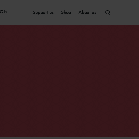
ION
Support us
Shop
About us
e