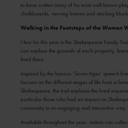
to have written many of his most well-known pla
chalkboards, viewing frames and stacking block
Walking in the Footsteps of the Women
New for this year is the Shakespeare Family Trail
can explore the grounds of each property, lea
lived there.
Inspired by the famous ‘Seven Ages’ speech fr
focuses on the different stages of life from a f
Shakespeare, the trail explores the lived exper
particular those who had an impact on Shakesp
community in an engaging and interactive way.
Available throughout the year, visitors can collect