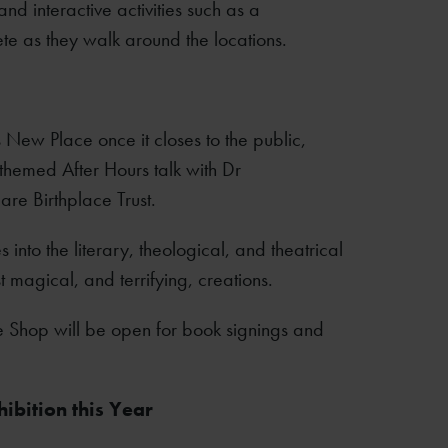
nd interactive activities such as a
te as they walk around the locations.
s New Place once it closes to the public,
n themed After Hours talk with Dr
re Birthplace Trust.
nto the literary, theological, and theatrical
magical, and terrifying, creations.
ce Shop will be open for book signings and
ibition this Year