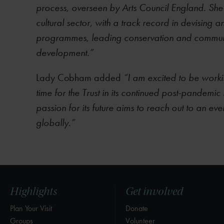
process, overseen by Arts Council England. She
cultural sector, with a track record in devising 
programmes, leading conservation and commun
development.”
Lady Cobham added
“I am excited to be worki
time for the Trust in its continued post-pandem
passion for its future aims to reach out to an ev
globally.”
Highlights
Get involved
Plan Your Visit
Donate
Groups
Volunteer