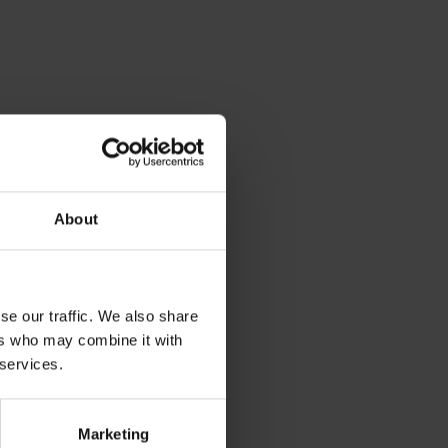
About
se our traffic. We also share
ers who may combine it with
 services.
Marketing