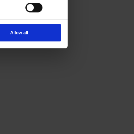
Allow all