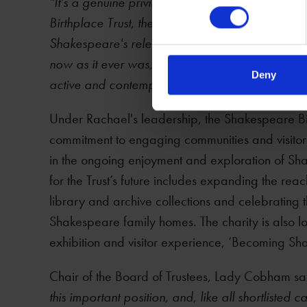
"It's a genuine privilege to assume the role of
Birthplace Trust, the museum of Shakespeare ba
Shakespeare's relentless examination of every 
now as it ever was, and the Trust plays an impor
Deny
active and contemporary conversation about S
Under Rachael's leadership, the Shakespeare Birt
commitment to engaging communities and visitor
in the ongoing enjoyment and exploration of Sha
for the Trust’s future includes expanding the re
library and archive collections and celebrating th
Shakespeare family homes. The charity is also l
exhibition and visitor experience, ‘Becoming Sh
Chair of the Board of Trustees, Lady Cobham s
this important position, and, like all shortliste