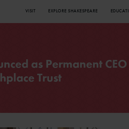
VISIT
EXPLORE SHAKESPEARE
EDUCAT
unced as Permanent CEO 
hplace Trust