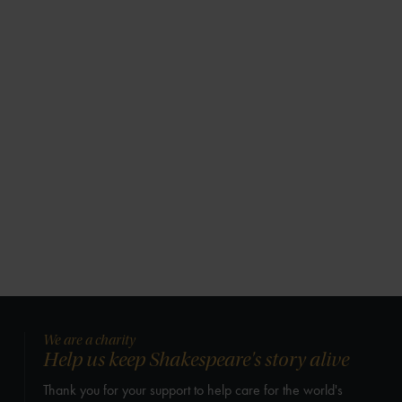
We are a charity
Help us keep Shakespeare's story alive
Thank you for your support to help care for the world's