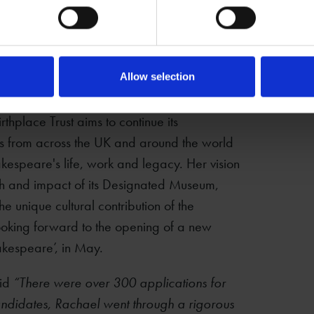
 permanent CEO for the Shakespeare
sed in his hometown of Stratford-upon-Avon.
human emotion and experience is as resonant
tant role in bringing people together in an
Allow selection
hakespeare."
hplace Trust aims to continue its
s from across the UK and around the world
kespeare's life, work and legacy. Her vision
ach and impact of its Designated Museum,
e unique cultural contribution of the
ooking forward to the opening of a new
akespeare’, in May.
aid
“There were over 300 applications for
d candidates, Rachael went through a rigorous