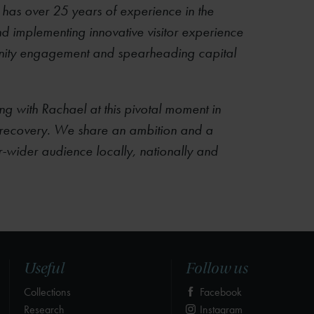
 has over 25 years of experience in the
and implementing innovative visitor experience
ity engagement and spearheading capital
ng with Rachael at this pivotal moment in
ic recovery. We share an ambition and a
er-wider audience locally, nationally and
Useful
Follow us
Collections
Facebook
Research
Instagram