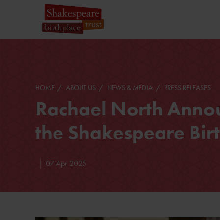
HOME
ABOUT US
NEWS & MEDIA
PRESS RELEASES
Rachael North Anno
the Shakespeare Birt
07 Apr 2025