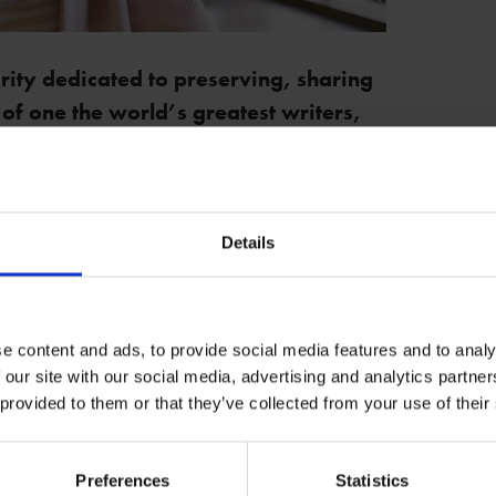
rity dedicated to preserving, sharing
 of one the world’s greatest writers,
Rachael North as its new CEO.
the Trust for just over 5 years, has
viously been the Director of Museum and
Details
ll be responsible for leading a talented
e content and ads, to provide social media features and to analy
’s mission and strategic vision.
 our site with our social media, advertising and analytics partn
 provided to them or that they’ve collected from your use of their
 her enthusiasm for the future of the Trust,
Preferences
Statistics