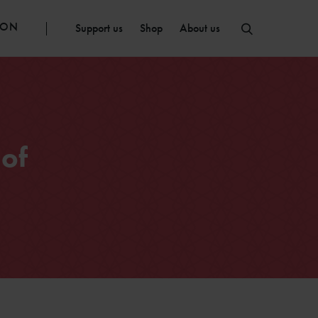
ION
Support us
Shop
About us
of