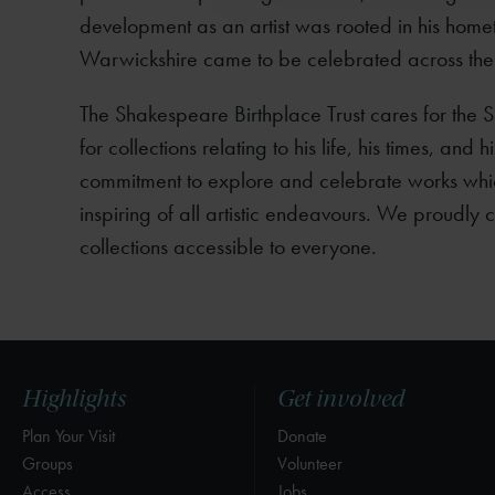
development as an artist was rooted in his homet
Warwickshire came to be celebrated across the
The Shakespeare Birthplace Trust cares for the 
for collections relating to his life, his times, and
commitment to explore and celebrate works whi
inspiring of all artistic endeavours. We proudly
collections accessible to everyone.
Highlights
Get involved
Plan Your Visit
Donate
Groups
Volunteer
Access
Jobs