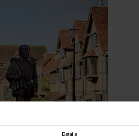
Details