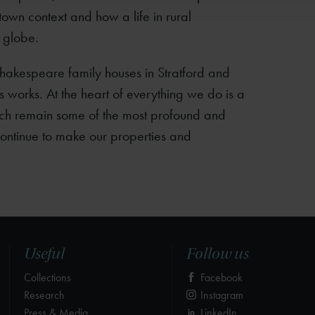
own context and how a life in rural
 globe.
Shakespeare family houses in Stratford and
 his works. At the heart of everything we do is a
ch remain some of the most profound and
 continue to make our properties and
Useful
Follow us
Collections
Facebook
Research
Instagram
Press & Media
LinkedIn