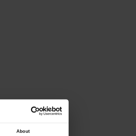
About