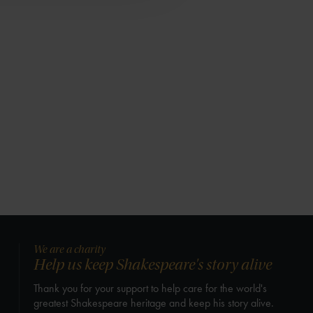
We are a charity
Help us keep Shakespeare's story alive
Thank you for your support to help care for the world's
greatest Shakespeare heritage and keep his story alive.