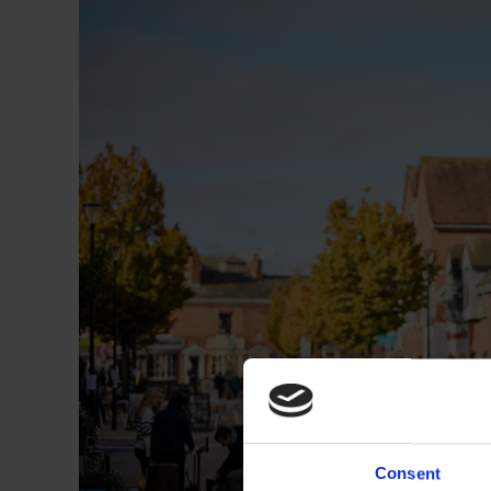
Consent