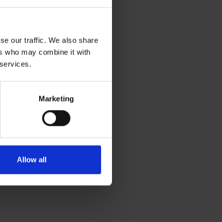
se our traffic. We also share
ers who may combine it with
 services.
Marketing
Allow all