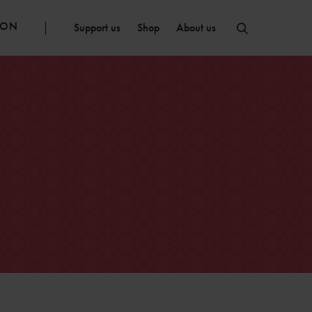
ION
Support us
Shop
About us