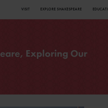
VISIT
EXPLORE SHAKESPEARE
EDUCAT
eare, Exploring Our