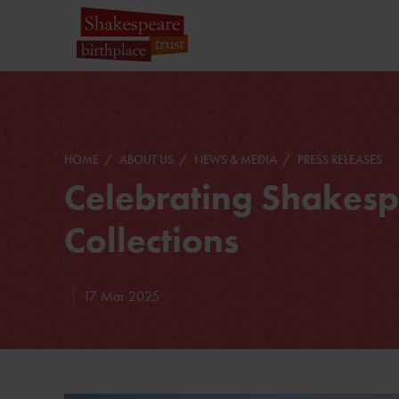
HOME
ABOUT US
NEWS & MEDIA
PRESS RELEASES
Celebrating Shakesp
Collections
17 Mar 2025