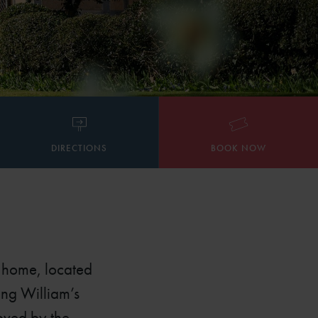
DIRECTIONS
BOOK NOW
d home, located
ung William’s
loved by the