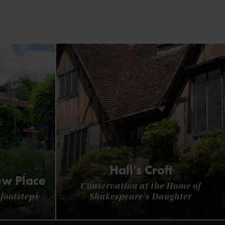
Hall's Croft
ew Place
Conservation at the Home of
footsteps
Shakespeare's Daughter