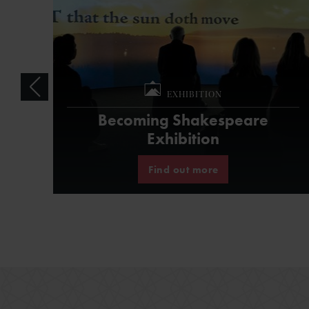
EXHIBITION
Becoming Shakespeare
Exhibition
Find out more