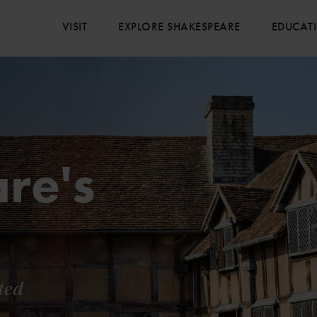
VISIT
EXPLORE SHAKESPEARE
EDUCAT
re's
ted