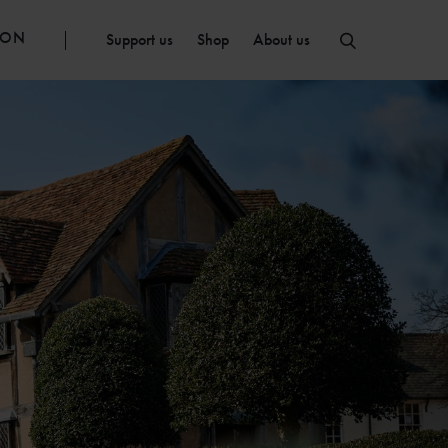
ION
Support us
Shop
About us