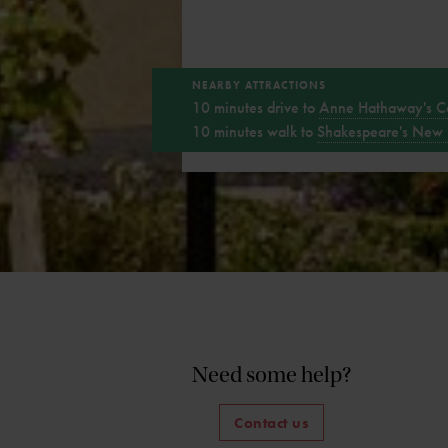
NEARBY ATTRACTIONS
10 minutes drive to
Anne Hathaway's C
10 minutes walk to
Shakespeare's New 
Need some help?
Contact us