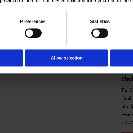
 provided to them or that they’ve collected from your use of their
Preferences
Statistics
Open Daily
Allow selection
Shak
The S
Henle
Strat
Warw
CV3