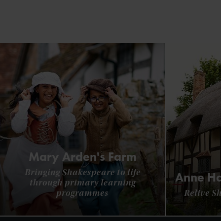
Mary Arden's Farm
Bringing Shakespeare to life
Anne Ha
through primary learning
programmes
Relive S