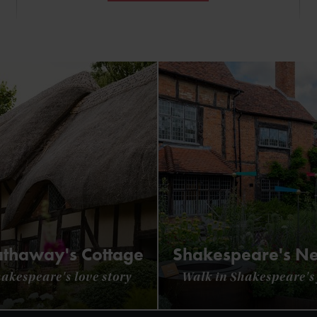
thaway's Cottage
Shakespeare's N
hakespeare's love story
Walk in Shakespeare's 