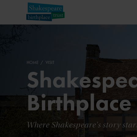
HOME
VISIT
Shakespea
Birthplace
Where Shakespeare's story star