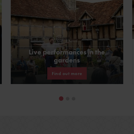
ENJOY
Live performances in the
gardens
Find out more