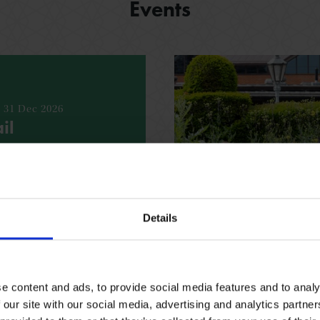
Events
- 31 Dec 2026
il
bout the Shakespeare’s
h our fun, free trail
espeare family homes.
Details
ING REQUIRED
VARIOUS
e content and ads, to provide social media features and to analy
 our site with our social media, advertising and analytics partn
See all events