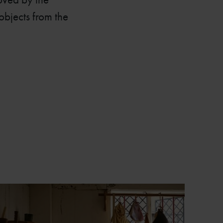
objects from the