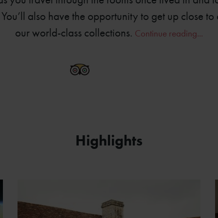
You’ll also have the opportunity to get up close to 
our world-class collections.
Continue reading...
6778-0360
Highlights