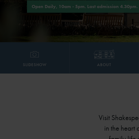
Open Daily, 10am - 5pm. Last admission 4.30pm.
SLIDESHOW
ABOUT
Visit Shakespe
in the heart
family life