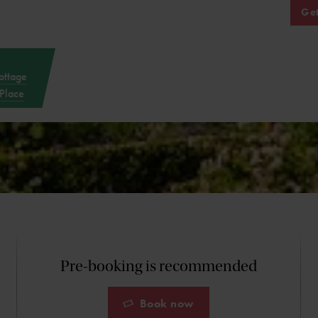
Get
ottage
Place
Pre-booking is recommended
Book now