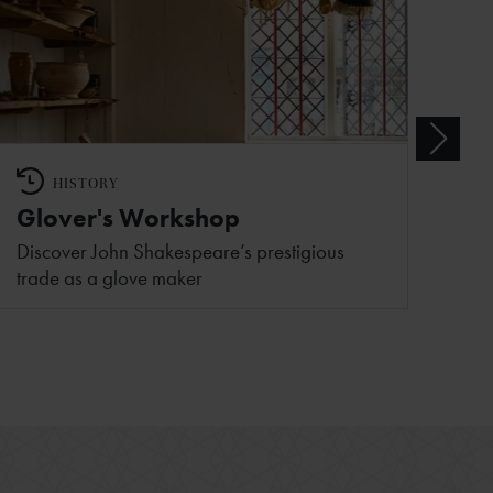
HISTORY
Glover's Workshop
Discover John Shakespeare’s prestigious
trade as a glove maker