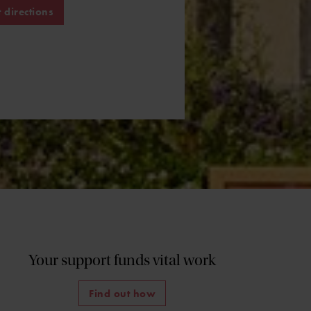
 directions
Your support funds vital work
Find out how