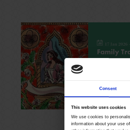
17 Jan 2026 
Family Tra
Find out more a
leading women wit
across the Shak
Consent
FAMILY
NO BOOK
This website uses cookies
We use cookies to personalis
information about your use of