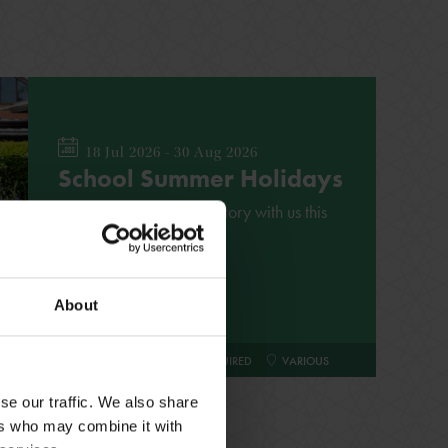
18 Jul 2026 - 30 Aug 2026
School Summer Holidays
Explore Shakespeare's story with us this
summer
About
FAMILY
NO BOOKING REQUIRED
VARIOUS
se our traffic. We also share
ers who may combine it with