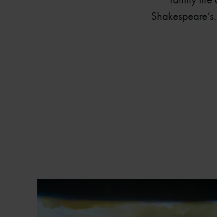
Shakespeare’s. 