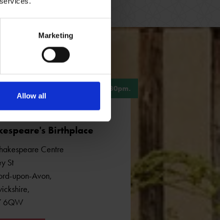
 services.
Marketing
, 10am - 5pm. Last admission 4.30pm.
Allow all
espeare's Birthplace
hakespeare Centre
y St
ford-upon-Avon
,
ickshire
,
7 6QW