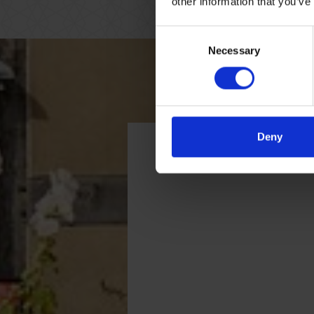
other information that you’ve
Consent
Necessary
Selection
Deny
Getting here