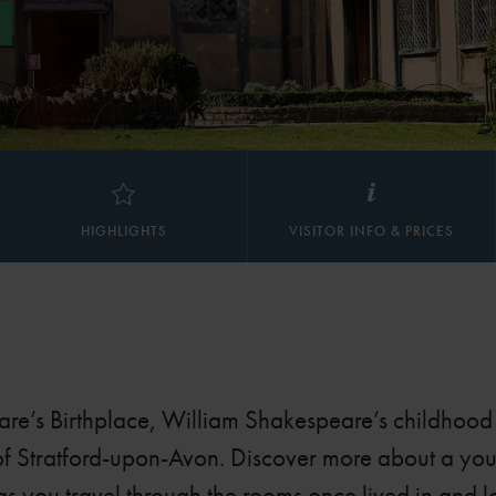
HIGHLIGHTS
VISITOR INFO & PRICES
are’s Birthplace, William Shakespeare’s childhoo
 of Stratford-upon-Avon. Discover more about a yo
 as you travel through the rooms once lived in and 