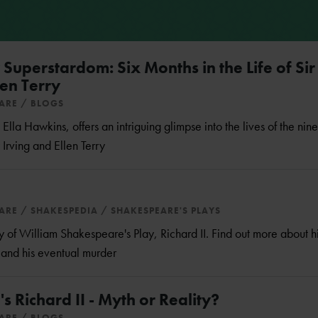
Superstardom: Six Months in the Life of Sir
en Terry
EARE
BLOGS
Ella Hawkins, offers an intriguing glimpse into the lives of the nin
 Irving and Ellen Terry
EARE
SHAKESPEDIA
SHAKESPEARE'S PLAYS
f William Shakespeare's Play, Richard II. Find out more about his
n and his eventual murder
 Richard II - Myth or Reality?
EARE
BLOGS