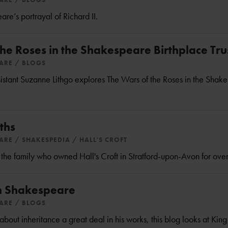
e’s portrayal of Richard II.
he Roses in the Shakespeare Birthplace Trus
EARE
BLOGS
istant Suzanne Lithgo explores The Wars of the Roses in the Shak
ths
EARE
SHAKESPEDIA
HALL'S CROFT
 the family who owned Hall's Croft in Stratford-upon-Avon for ove
in Shakespeare
EARE
BLOGS
out inheritance a great deal in his works, this blog looks at Kin