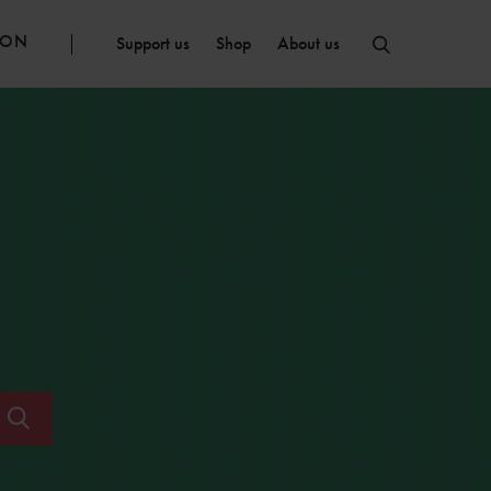
ION
Support us
Shop
About us
Submit