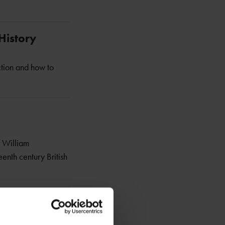
History
ction and how to
f William
eenth century British