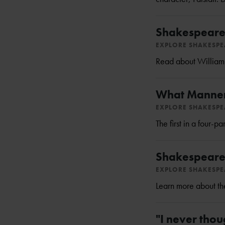
Shakespeare
EXPLORE SHAKESP
Read about William S
What Manner
EXPLORE SHAKESP
The first in a four-
Shakespeare's
EXPLORE SHAKESP
Learn more about the
"I never thou