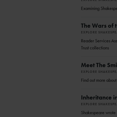
Examining Shakespear
The Wars of t
EXPLORE SHAKESP
Reader Services Ass
Trust collections
Meet The Smi
EXPLORE SHAKESP
Find out more about
Inheritance 
EXPLORE SHAKESP
Shakespeare wrote ab