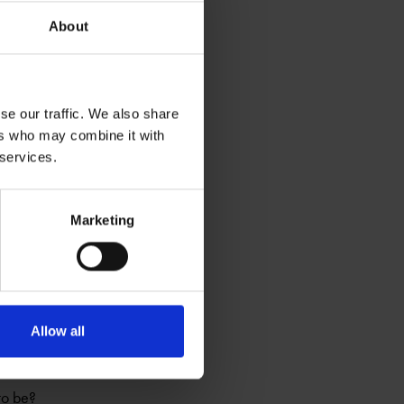
 hundreds of years,
About
se our traffic. We also share
ers who may combine it with
 services.
Marketing
hich relate to her
Allow all
to be?