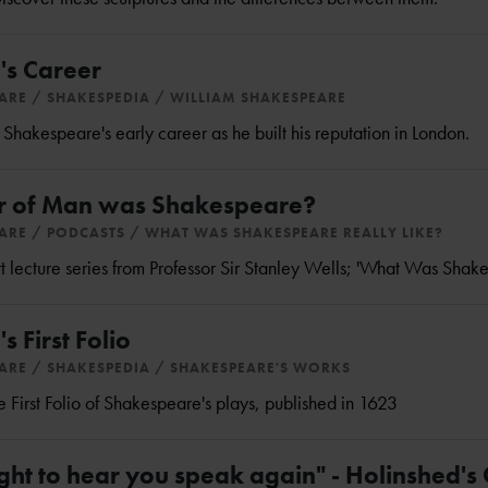
's Career
EARE
SHAKESPEDIA
WILLIAM SHAKESPEARE
hakespeare's early career as he built his reputation in London.
 of Man was Shakespeare?
EARE
PODCASTS
WHAT WAS SHAKESPEARE REALLY LIKE?
part lecture series from Professor Sir Stanley Wells; 'What Was Shak
 First Folio
EARE
SHAKESPEDIA
SHAKESPEARE'S WORKS
 First Folio of Shakespeare's plays, published in 1623
ght to hear you speak again" - Holinshed's 