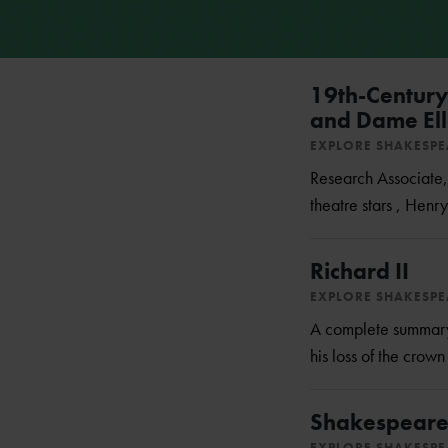
19th-Century 
and Dame Ell
EXPLORE SHAKESP
Research Associate, 
theatre stars , Henry
Richard II
EXPLORE SHAKESP
A complete summary o
his loss of the crow
Shakespeare's
EXPLORE SHAKESP