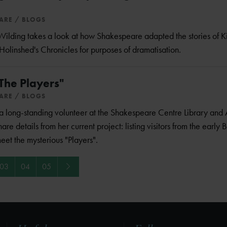
EARE
BLOGS
o Wilding takes a look at how Shakespeare adapted the stories of K
Holinshed's Chronicles for purposes of dramatisation.
"The Players"
EARE
BLOGS
long-standing volunteer at the Shakespeare Centre Library and 
hare details from her current project: listing visitors from the early B
meet the mysterious "Players".
Next
03
04
05