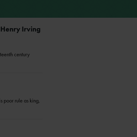
 Henry Irving
eteenth century
 poor rule as king,