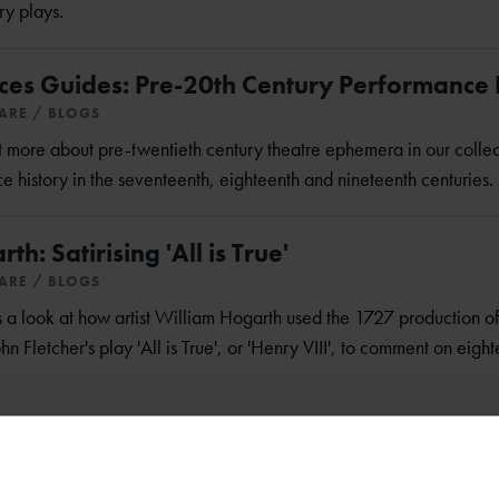
ry plays.
ces Guides: Pre-20th Century Performance 
EARE
BLOGS
out more about pre-twentieth century theatre ephemera in our colle
 history in the seventeenth, eighteenth and nineteenth centuries.
h: Satirising 'All is True'
EARE
BLOGS
 look at how artist William Hogarth used the 1727 production o
 Fletcher's play 'All is True', or 'Henry VIII', to comment on eight
usical Inspiration
EARE
BLOGS