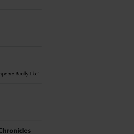
espeare Really Like'
Chronicles