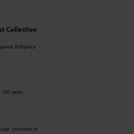
t Collection
espeare Birthplace
r 100 years.
g Lear, Merchant of