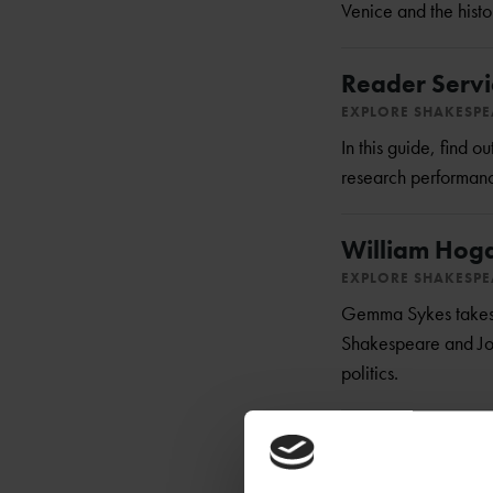
Venice and the histo
Reader Servi
EXPLORE SHAKESP
In this guide, find 
research performance
William Hogart
EXPLORE SHAKESP
Gemma Sykes takes a
Shakespeare and John
politics.
Falstaff: A M
EXPLORE SHAKESP