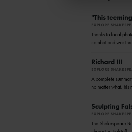
"This teeming
EXPLORE SHAKESP
Thanks to local pho
combat and war thro
Richard III
EXPLORE SHAKESP
A complete summary o
no matter what, his r
Sculpting Fal
EXPLORE SHAKESP
The Shakespeare Birt
character, Falstaff.