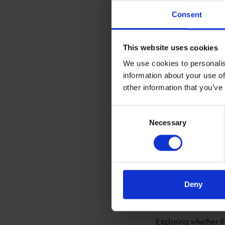
Shakespeare’s rich s
Consent
and the beloved Fals
This website uses cookies
Shakespedia
We use cookies to personalis
EXPLORE SHAKESP
information about your use of
Guiding your search 
other information that you’ve
Consent
Jane Austen
Necessary
Selection
EXPLORE SHAKESP
To mark 200 years s
within the Stoneleig
Deny
Shakespeare’s
EXPLORE SHAKESP
Exploring whether th