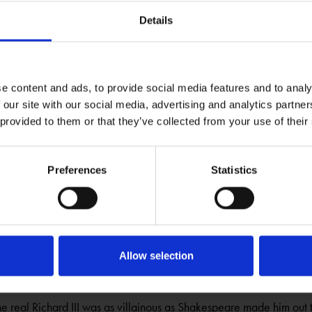
tock of characters have inspired many people to write music over
Details
taff has been one of the most popular characters to set to music.
 Index
e content and ads, to provide social media features and to analy
EARE
SHAKESPEDIA
 our site with our social media, advertising and analytics partn
through Shakespeare's life, works, and time.
 provided to them or that they’ve collected from your use of their
 200
Preferences
Statistics
EARE
BLOGS
ince the death of Jane Austen find out more about the documents w
h collection
Allow selection
 Richard III - Myth or Reality ?
EARE
BLOGS
e real Richard III was as villainous as Shakespeare made him out 