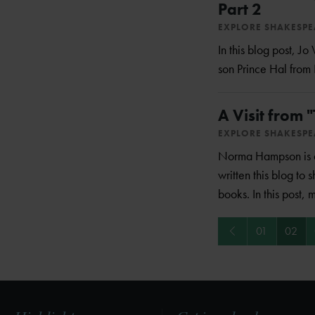
Part 2
EXPLORE SHAKESP
In this blog post, J
son Prince Hal from 
A Visit from 
EXPLORE SHAKESP
Norma Hampson is a 
written this blog to s
books. In this post, 
Previous
01
02