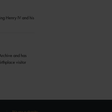
ing Henry IV and his
Archive and has
irthplace visitor
We are a charity