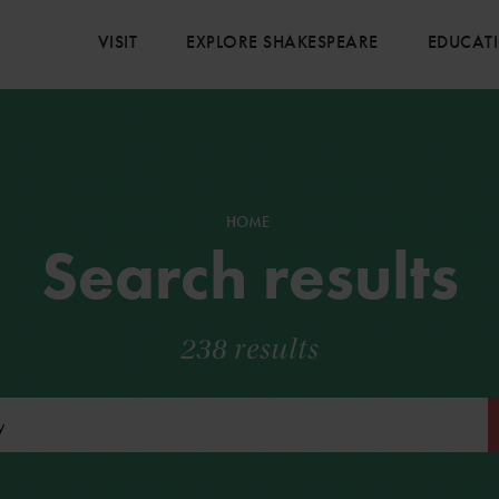
VISIT
EXPLORE SHAKESPEARE
EDUCAT
HOME
Search results
238 results