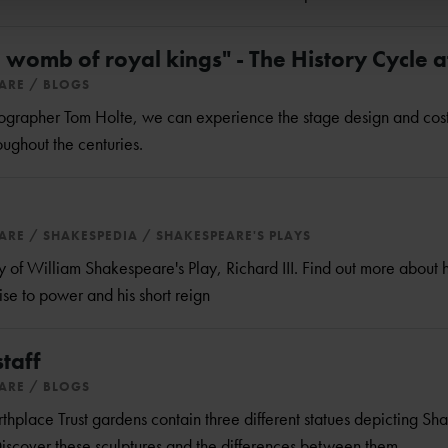
 womb of royal kings" - The History Cycle a
EARE
BLOGS
tographer Tom Holte, we can experience the stage design and cos
ughout the centuries.
EARE
SHAKESPEDIA
SHAKESPEARE'S PLAYS
f William Shakespeare's Play, Richard III. Find out more about h
ise to power and his short reign
staff
EARE
BLOGS
hplace Trust gardens contain three different statues depicting S
 Discover these sculptures and the differences between them.