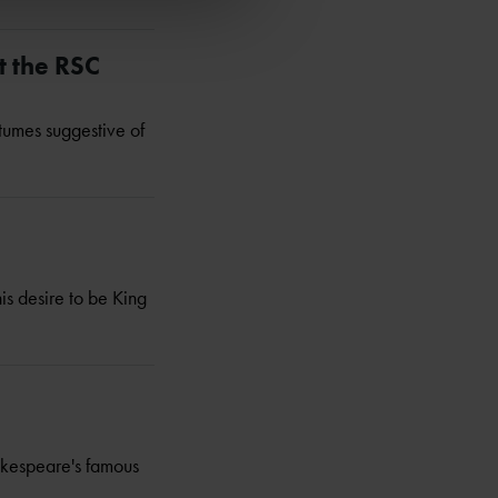
t the RSC
tumes suggestive of
is desire to be King
hakespeare's famous