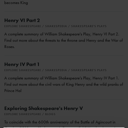
becomes King
Henry VI Part 2
EXPLORE SHAKESPEARE
SHAKESPEDIA
SHAKESPEARE'S PLAYS
A complete summary of William Shakespeare's Play, Henry VI Part 2.
Find out more about the threats to the throne and Henry and the War of
Roses.
Henry IV Part 1
EXPLORE SHAKESPEARE
SHAKESPEDIA
SHAKESPEARE'S PLAYS
A complete summary of William Shakespeare’s Play, Henry IV Part 1.
Find out more about the civil wars of King Henry and the wild pranks of
Prince Hal
Exploring Shakespeare's Henry V
EXPLORE SHAKESPEARE
BLOGS
To coincide with the 600th anniversary of the Battle of Agincourt in