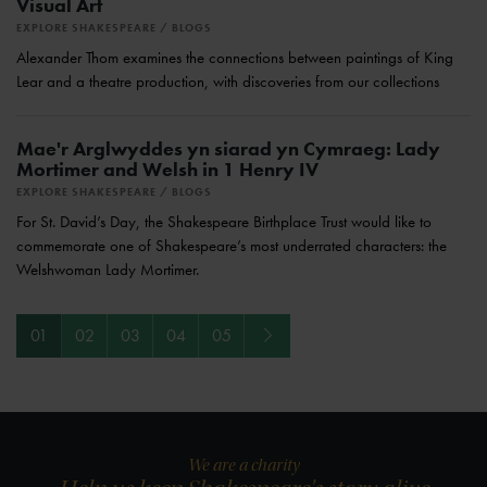
Visual Art
EXPLORE SHAKESPEARE
BLOGS
Alexander Thom examines the connections between paintings of King
Lear and a theatre production, with discoveries from our collections
Mae'r Arglwyddes yn siarad yn Cymraeg: Lady
Mortimer and Welsh in 1 Henry IV
EXPLORE SHAKESPEARE
BLOGS
For St. David’s Day, the Shakespeare Birthplace Trust would like to
commemorate one of Shakespeare’s most underrated characters: the
Welshwoman Lady Mortimer.
Next
01
02
03
04
05
We are a charity