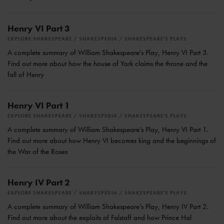
Henry VI Part 3
EXPLORE SHAKESPEARE
SHAKESPEDIA
SHAKESPEARE'S PLAYS
A complete summary of William Shakespeare's Play, Henry VI Part 3.
Find out more about how the house of York claims the throne and the
fall of Henry
Henry VI Part 1
EXPLORE SHAKESPEARE
SHAKESPEDIA
SHAKESPEARE'S PLAYS
A complete summary of William Shakespeare’s Play, Henry VI Part 1.
Find out more about how Henry VI becomes king and the beginnings of
the War of the Roses
Henry IV Part 2
EXPLORE SHAKESPEARE
SHAKESPEDIA
SHAKESPEARE'S PLAYS
A complete summary of William Shakespeare’s Play, Henry IV Part 2.
Find out more about the exploits of Falstaff and how Prince Hal