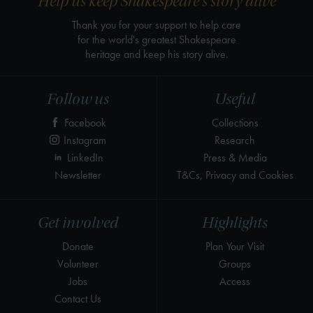
Help us keep Shakespeare's story alive
Thank you for your support to help care
for the world's greatest Shakespeare
heritage and keep his story alive.
Follow us
Useful
Facebook
Collections
Instagram
Research
LinkedIn
Press & Media
Newsletter
T&Cs, Privacy and Cookies
Get involved
Highlights
Donate
Plan Your Visit
Volunteer
Groups
Jobs
Access
Contact Us