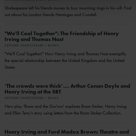
Shakespeare left his friends money to buy mourning rings in his will. Find
out about his London friends Heminges and Condell.
"We'll Coal Together": The Friendship of Henry
Irving and Thomas Nast
EXPLORE SHAKESPEARE
BLOGS
"We'll Coal Together!" How Henry Irving and Thomas Nast exemplify
the special relationship between the United Kingdom and the United
States
‘The crowds were thick’.... Arthur Conan Doyle and
Henry Irving at the SBT
EXPLORE SHAKESPEARE
BLOGS
New play 'Bram and the Guv'nor' explores Bram Stoker, Henry Irving
and Ellen Terry's story using letters from the Bram Stoker Collection.
Henry Irving and Ford Madox Brown: Theatre and