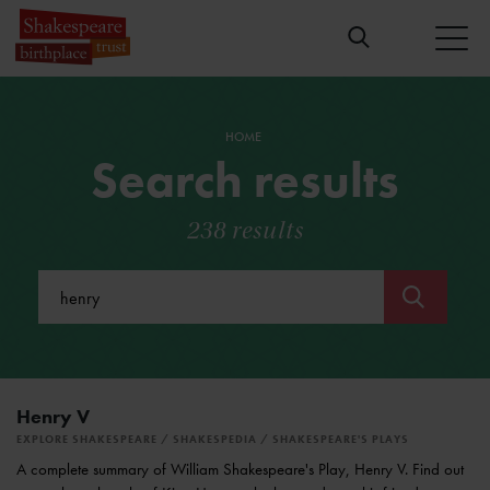
HOME
Search results
238 results
Submit
Henry V
EXPLORE SHAKESPEARE
SHAKESPEDIA
SHAKESPEARE'S PLAYS
A complete summary of William Shakespeare's Play, Henry V. Find out