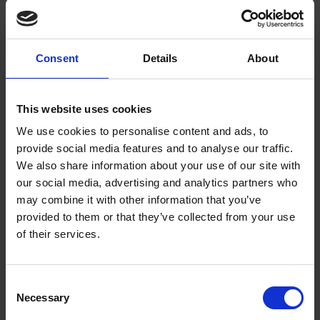
October 2015, our Shakespeare's Treasures Exhibition has been given
a King Henry V theme.
Consent
Details
About
Shakespeare’s Patrons: Henry Wriothesley
EXPLORE SHAKESPEARE
BLOGS
Who were William Shakespeare’s patrons? Find out about one of them:
This website uses cookies
Henry Wriothesley, 3rd Earl of Southampton. His portrait can be found
in our Collections.
We use cookies to personalise content and ads, to
provide social media features and to analyse our traffic.
We also share information about your use of our site with
47. Henry James and Shakespeare's Authorship
our social media, advertising and analytics partners who
EXPLORE SHAKESPEARE
PODCASTS
60 MINUTES WITH SHAKESPEARE
may combine it with other information that you’ve
In our podcast '60 Minutes with Shakespeare,' Adrian Poole answers
provided to them or that they’ve collected from your use
the question: why did Henry James doubt Shakespeare's authorship?
of their services.
Henry's Cat - #MuseumCats Day!
EXPLORE SHAKESPEARE
BLOGS
Consent
Necessary
To celebrate #MuseumCats day, spot a feline friend that can be found
Selection
in one of our collections items: a portrait of The Earl of Southampton,