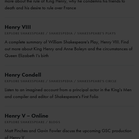
more about the rule of King Henry, why he condemns his friends to
death and his desire to rule over France
Henry VIII
EXPLORE SHAKESPEARE
SHAKESPEDIA
SHAKESPEARE'S PLAYS
A complete summary of William Shakespeare’s Play, Henry VIII. Find
out more about King Henry and Anne Boleyn and the circumstances of
Queen Elizabeth I’s birth
Henry Condell
EXPLORE SHAKESPEARE
SHAKESPEDIA
SHAKESPEARE'S CIRCLE
Listen to an imagined account from a principal actor in the King's Men
and compiler and editor of Shakespeare's First Folio
Henry V – Online
EXPLORE SHAKESPEARE
BLOGS
Matt Pinches and Gavin Fowler discuss the upcoming GSC production
of Henry V