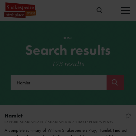
HOME
Search results
173 results
Submit
Hamlet
EXPLORE SHAKESPEARE
SHAKESPEDIA
SHAKESPEARE'S PLAYS
A complete summary of William Shakespeare's Play, Hamlet. Find out