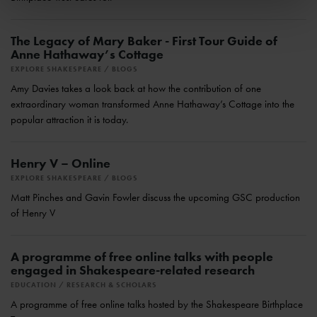
The Legacy of Mary Baker - First Tour Guide of
Anne Hathaway’s Cottage
EXPLORE SHAKESPEARE
BLOGS
Amy Davies takes a look back at how the contribution of one
extraordinary woman transformed Anne Hathaway’s Cottage into the
popular attraction it is today.
Henry V – Online
EXPLORE SHAKESPEARE
BLOGS
Matt Pinches and Gavin Fowler discuss the upcoming GSC production
of Henry V
A programme of free online talks with people
engaged in Shakespeare-related research
EDUCATION
RESEARCH & SCHOLARS
A programme of free online talks hosted by the Shakespeare Birthplace