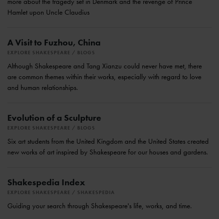
more about the tragedy set in Denmark and the revenge of Prince
Hamlet upon Uncle Claudius
A Visit to Fuzhou, China
EXPLORE SHAKESPEARE
BLOGS
Although Shakespeare and Tang Xianzu could never have met, there
are common themes within their works, especially with regard to love
and human relationships.
Evolution of a Sculpture
EXPLORE SHAKESPEARE
BLOGS
Six art students from the United Kingdom and the United States created
new works of art inspired by Shakespeare for our houses and gardens.
Shakespedia Index
EXPLORE SHAKESPEARE
SHAKESPEDIA
Guiding your search through Shakespeare's life, works, and time.