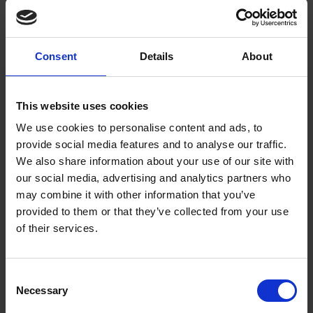
New Book Ensures Shakespeare’s Work is
Accessible for Future Generations During 400th
Anniversary of First Folio
Consent
Details
About
ABOUT US
NEWS & MEDIA
PRESS RELEASES
New Book Ensures Shakespeare’s Work is Accessible for Future
This website uses cookies
Generations During 400th Anniversary of First Folio
We use cookies to personalise content and ads, to
provide social media features and to analyse our traffic.
Coronations in the SBT Collections - Charles III,
We also share information about your use of our site with
Queen Victoria and Stratford-upon-Avon
our social media, advertising and analytics partners who
EXPLORE SHAKESPEARE
BLOGS
may combine it with other information that you’ve
Across the centuries, Stratford-upon-Avon has marked the enthronement
provided to them or that they’ve collected from your use
of new monarchs in a variety of ways. Find out more in this blog…
of their services.
The GAP Arts Summer Residencies - Shakespeare
and Play by Robbie Dalal
Consent
EXPLORE SHAKESPEARE
BLOGS
Necessary
Selection
The fourth blog in our series about our GAP arts summer residencies,