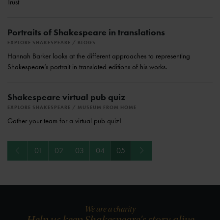
Trust
Portraits of Shakespeare in translations
EXPLORE SHAKESPEARE
BLOGS
Hannah Barker looks at the different approaches to representing
Shakespeare’s portrait in translated editions of his works.
Shakespeare virtual pub quiz
EXPLORE SHAKESPEARE
MUSEUM FROM HOME
Gather your team for a virtual pub quiz!
Previous
Next
01
02
03
04
05
We are a charity