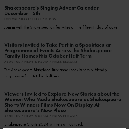
Shakespeare's Singing Advent Calendar -
December 15th
EXPLORE SHAKESPEARE
BLOGS
Join in with the Shakespearian festivities on the fifteenth day of advent
Visitors Invited to Take Part in a Spooktacular
Programme of Events Across the Shakespeare
Family Homes this October Half Term
ABOUT US
NEWS & MEDIA
PRESS RELEASES
The Shakespeare Birthplace Trust announces its family-friendly
programme for October half term.
Viewers Invited to Explore New Stories about the
Women Who Made Shakespeare as Shakespeare
Shorts Winners Films Now On Display At
Shakespeare’s New Place
ABOUT US
NEWS & MEDIA
PRESS RELEASES
Shakespeare Shorts 2024 winners announced.