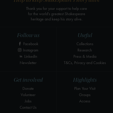
Help us keep Shakespeare's story alive
Thank you for your support to help care
for the world's greatest Shakespeare
heritage and keep his story alive.
Follow us
Useful
Facebook
Collections
Instagram
Research
LinkedIn
Press & Media
Newsletter
T&Cs, Privacy and Cookies
Get involved
Highlights
Donate
Plan Your Visit
Volunteer
Groups
Jobs
Access
Contact Us