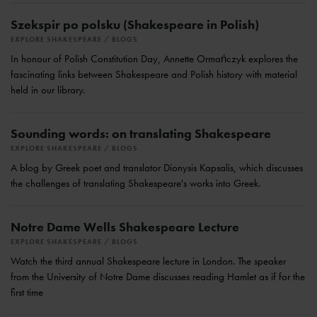
Szekspir po polsku (Shakespeare in Polish)
EXPLORE SHAKESPEARE
BLOGS
In honour of Polish Constitution Day, Annette Ormańczyk explores the
fascinating links between Shakespeare and Polish history with material
held in our library.
Sounding words: on translating Shakespeare
EXPLORE SHAKESPEARE
BLOGS
A blog by Greek poet and translator Dionysis Kapsalis, which discusses
the challenges of translating Shakespeare's works into Greek.
Notre Dame Wells Shakespeare Lecture
EXPLORE SHAKESPEARE
BLOGS
Watch the third annual Shakespeare lecture in London. The speaker
from the University of Notre Dame discusses reading Hamlet as if for the
first time