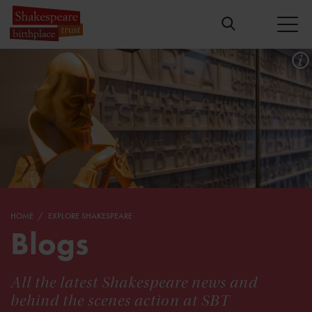
HOME
EXPLORE SHAKESPEARE
Blogs
All the latest Shakespeare news and
behind the scenes action at SBT