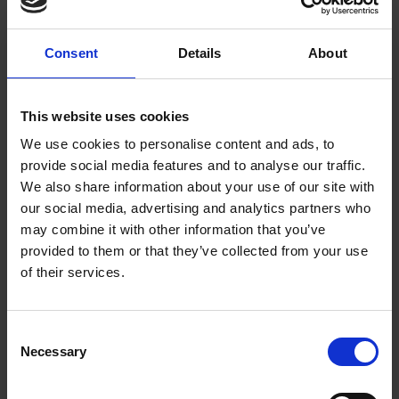
COLLECTIONS
The Iznik dish is representative of the artistic styles and ideas that were
brought over to Elizabethan England from Anatolia (modern day
Consent
Details
About
Turkey), a cultural cross-communication that is reflected in
Shakespeare's "Othello".
This website uses cookies
Emily Millward
14 Nov 2014
SHAKESPEARE AND HIS WORLD--MOOC
We use cookies to personalise content and ads, to
provide social media features and to analyse our traffic.
We also share information about your use of our site with
our social media, advertising and analytics partners who
may combine it with other information that you’ve
provided to them or that they’ve collected from your use
of their services.
Consent
"Coryat's Crudities" - Tourism 1611 Style!
Necessary
Selection
COLLECTIONS