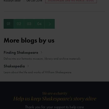
Rosalyn Sklar
06 Oct 2014
SHAKESPEARE AND HIS WORLD--MOOC
Next
01
02
03
04
More blogs by us
Finding Shakespeare
Delve into our fantastic museum, library and archive materials
Shakespedia
Learn about the life and works of William Shakespeare
We are a charity
Help us keep Shakespeare's story alive
Thank you for your support to help care