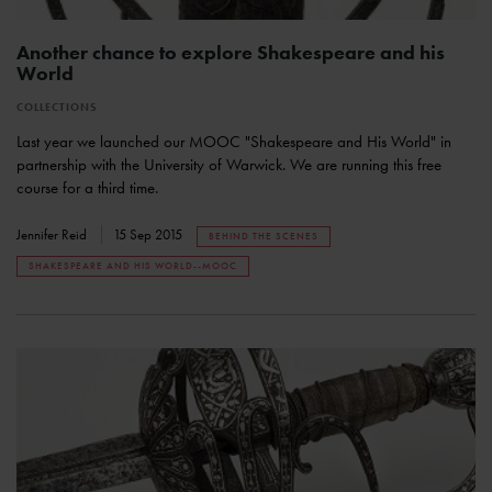
Another chance to explore Shakespeare and his
World
COLLECTIONS
Last year we launched our MOOC "Shakespeare and His World" in
partnership with the University of Warwick. We are running this free
course for a third time.
Jennifer Reid
15 Sep 2015
BEHIND THE SCENES
SHAKESPEARE AND HIS WORLD--MOOC