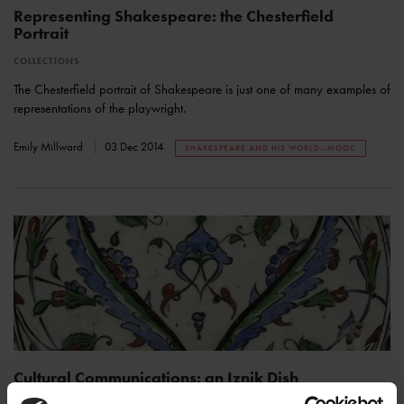
Representing Shakespeare: the Chesterfield
Portrait
COLLECTIONS
The Chesterfield portrait of Shakespeare is just one of many examples of
representations of the playwright.
Emily Millward
03 Dec 2014
SHAKESPEARE AND HIS WORLD--MOOC
Cultural Communications: an Iznik Dish