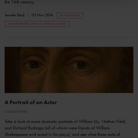
the 16th century.
Jennifer Reid
03 Nov 2014
IN THE VAULT
SHAKESPEARE AND HIS WORLD--MOOC
A Portrait of an Actor
COLLECTIONS
Take a look at some dramatic portraits of William Sly, Nathan Field,
and Richard Burbage (all of whom were friends of William
Shakespeare and acted in his plays), and see what these sorts of