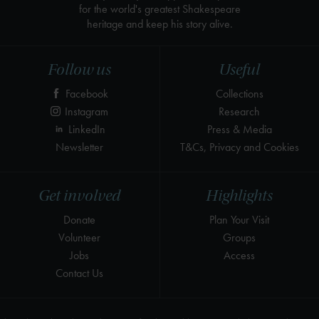
for the world's greatest Shakespeare
heritage and keep his story alive.
Follow us
Useful
Facebook
Collections
Instagram
Research
LinkedIn
Press & Media
Newsletter
T&Cs, Privacy and Cookies
Get involved
Highlights
Donate
Plan Your Visit
Volunteer
Groups
Jobs
Access
Contact Us