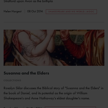
Stratford upon Avon as the birthpla
Helen Hargest
08 Oct 2014
SHAKESPEARE AND HIS WORLD--MOOC
Susanna and the Elders
COLLECTIONS
Rosalyn Sklar discusses the Biblical story of "Susanna and the Elders" in
the book of Daniel, and its potential as the origin of William
Shakespeare's and Anne Hathaway's eldest daughter's name.