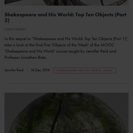
Shakespeare and His World: Top Ten Objects (Part
2)
COLLECTIONS
In this sequel to "Shakespeare and His World: Top Ten Objects (Part 1)",
take a look at the final five 'Objects of the Week' of the MOOC
'Shakespeare and His World' course taught by Jennifer Reid and
Professor Jonathan Bate.
Jennifer Reid
16 Dec 2014
SHAKESPEARE AND HIS WORLD--MOOC