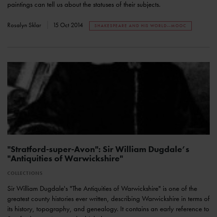
paintings can tell us about the statuses of their subjects.
Rosalyn Sklar
15 Oct 2014
SHAKESPEARE AND HIS WORLD--MOOC
"Stratford-super-Avon": Sir William Dugdale’s
"Antiquities of Warwickshire"
COLLECTIONS
Sir William Dugdale's "The Antiquities of Warwickshire" is one of the
greatest county histories ever written, describing Warwickshire in terms of
its history, topography, and genealogy. It contains an early reference to