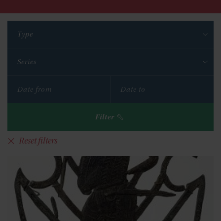
Type
Series
Filter
Reset filters