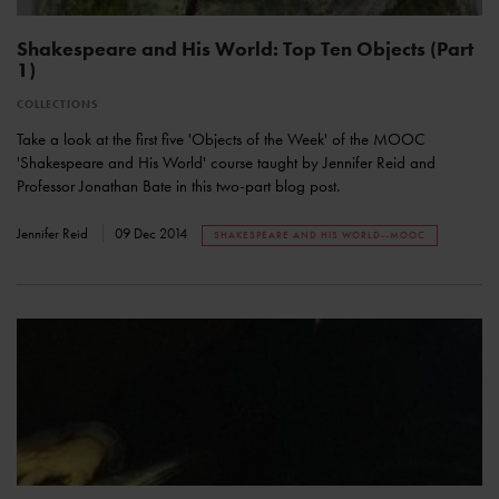
Shakespeare and His World: Top Ten Objects (Part
1)
COLLECTIONS
Take a look at the first five 'Objects of the Week' of the MOOC
'Shakespeare and His World' course taught by Jennifer Reid and
Professor Jonathan Bate in this two-part blog post.
Jennifer Reid
09 Dec 2014
SHAKESPEARE AND HIS WORLD--MOOC