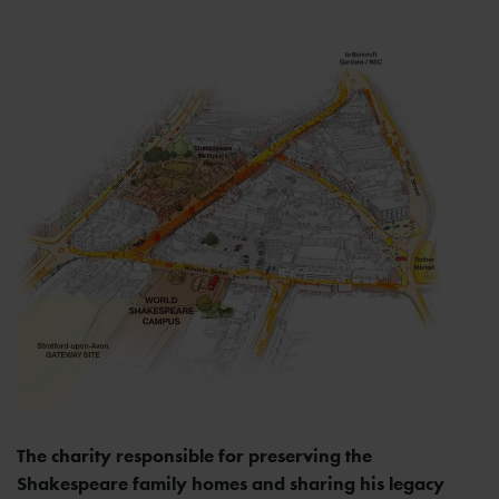
The charity responsible for preserving the
Shakespeare family homes and sharing his legacy