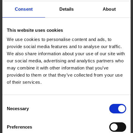
and the opportunities for growth and renewal. We are
delighted to be working with the team at BDP.”
Consent
Details
About
Commented Tim Aucott, Director of Strategy and Change at
the Shakespeare Birthplace Trust.
This website uses cookies
We use cookies to personalise content and ads, to
BDP brings a wealth of experience in developing holistically
provide social media features and to analyse our traffic.
sustainable strategies for heritage and culture-focussed sites,
We also share information about your use of our site with
with high-profile projects including the York Castle Gateway,
our social media, advertising and analytics partners who
Canterbury Christ Church University Masterplan and the
may combine it with other information that you’ve
Southgates Masterplan in King’s Lynn.
provided to them or that they’ve collected from your use
of their services.
This appointment follows an open, competitive tendering
process in late 2024 that saw BDP and its partner
organisations IPW, Studio MB, Greenway Associates & Urban
Consent
Flow selected.
Necessary
Selection
Commenting on their appointment, Gergana Draganova,
Preferences
Urbanism Director at BDP said: