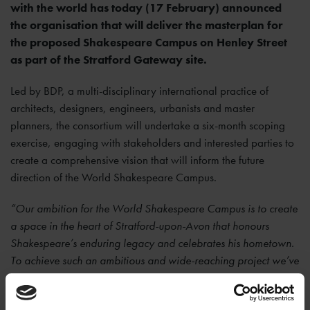
with the world has today (17 February) announced
the organisation that will deliver the masterplan for
the proposed Shakespeare Campus on Henley Street
as part of the Stratford Gateway site.
Led by BDP, a multi-disciplinary international practice of
architects, designers, engineers, urbanists and master
planners, the consortium will undertake a six-month scoping
exercise, engaging with stakeholders and interested parties to
create a comprehensive vision that will inform the future
direction of the World Shakespeare Campus.
“Our ambition for the World Shakespeare Campus is to create
a space in the heart of Stratford-upon-Avon that honours
Shakespeare’s enduring legacy and celebrates his hometown.
To achieve such an ambitious and wide-reaching project we’ve
partnered with an organisation that has unrivalled experience
in delivering masterplans that balance the needs of residents