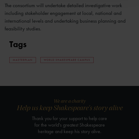
The consortium will undertake detailed investigative work
including stakeholder engagement at local, national and
international levels and undertaking business planning and
feasibility studies.
Tags
MASTERPLAN
WORLD SHAKESPEARE CAMPUS
We are a charity
Help us keep Shakespeare's story alive
Thank you for your support to help care
for the world's greatest Shakespeare
heritage and keep his story alive.